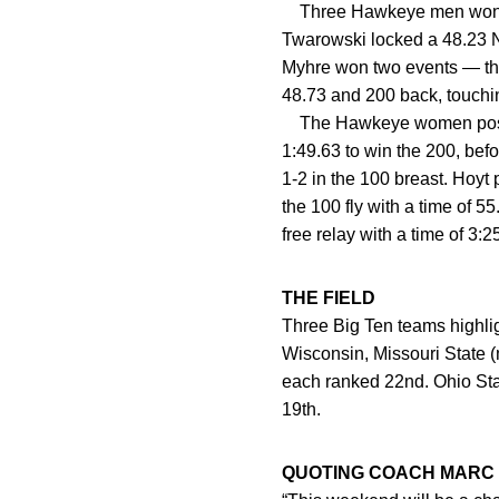
Three Hawkeye men won mu
Twarowski locked a 48.23 NC
Myhre won two events — the
48.73 and 200 back, touchin
The Hawkeye women posted 
1:49.63 to win the 200, bef
1-2 in the 100 breast. Hoyt
the 100 fly with a time of 5
free relay with a time of 3:
THE FIELD
Three Big Ten teams highlig
Wisconsin, Missouri State 
each ranked 22nd. Ohio St
19th.
QUOTING COACH MARC