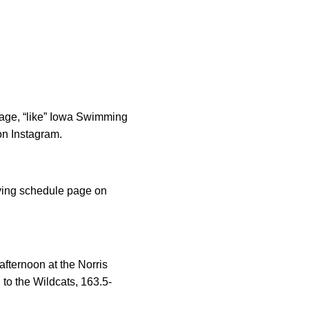
rage, “like” Iowa Swimming
n Instagram.
iving schedule page on
fternoon at the Norris
to the Wildcats, 163.5-