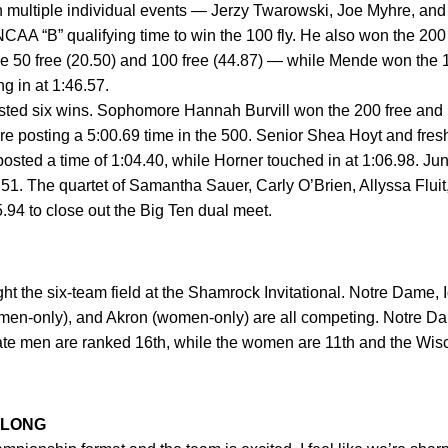
ltiple individual events — Jerzy Twarowski, Joe Myhre, an
AA “B” qualifying time to win the 100 fly. He also won the 200 f
 50 free (20.50) and 100 free (44.87) — while Mende won the 10
g in at 1:46.57.
six wins. Sophomore Hannah Burvill won the 200 free and 500
ore posting a 5:00.69 time in the 500. Senior Shea Hoyt and fre
 posted a time of 1:04.40, while Horner touched in at 1:06.98. 
5.51. The quartet of Samantha Sauer, Carly O’Brien, Allyssa Fluit
25.94 to close out the Big Ten dual meet.
ht the six-team field at the Shamrock Invitational. Notre Dame, 
(men-only), and Akron (women-only) are all competing. Notre
ate men are ranked 16th, while the women are 11th and the Wi
 LONG