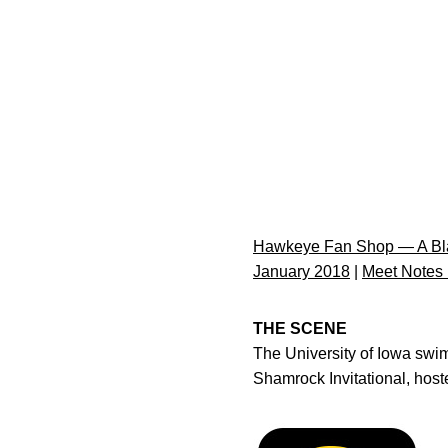
Hawkeye Fan Shop — A Bla
January 2018
|
Meet Notes
THE SCENE
The University of Iowa swi
Shamrock Invitational, host