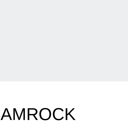
HAMROCK