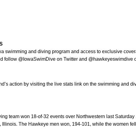
S
Iowa swimming and diving program and access to exclusive cove
nd follow @IowaSwimDive on Twitter and @hawkeyeswimdive o
d’s action by visiting the live stats link on the swimming and d
ng team won 18-of-32 events over Northwestern last Saturday a
 Illinois. The Hawkeye men won, 194-101, while the women fell 