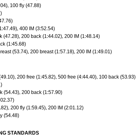
04), 100 fly (47.88)
)
47.76)
:47.49), 400 IM (3:52.54)
47.28), 200 back (1:44.02), 200 IM (1:48.14)
k (1:45.68)
ast (53.74), 200 breast (1:57.18), 200 IM (1:49.01)
49.10), 200 free (1:45.82), 500 free (4:44.40), 100 back (53.93)
)
(54.43), 200 back (1:57.90)
:02.37)
2), 200 fly (1:59.45), 200 IM (2:01.12)
y (54.48)
VING STANDARDS