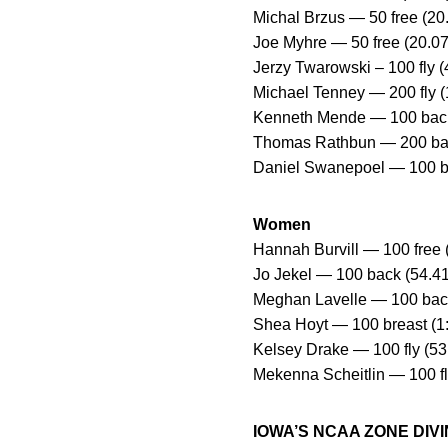
Michal Brzus — 50 free (20.
Joe Myhre — 50 free (20.07
Jerzy Twarowski – 100 fly (
Michael Tenney — 200 fly (1
Kenneth Mende — 100 back (
Thomas Rathbun — 200 bac
Daniel Swanepoel — 100 bre
Women
Hannah Burvill — 100 free (
Jo Jekel — 100 back (54.41
Meghan Lavelle — 100 back 
Shea Hoyt — 100 breast (1
Kelsey Drake — 100 fly (53.8
Mekenna Scheitlin — 100 fl
IOWA’S NCAA ZONE DI