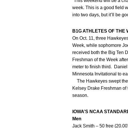
“This weekend will be a cha
week. This is a good field 
into two days, but it’ll be 
B1G ATHLETES OF THE
On Oct. 11, three Hawkeyes
Week, while sophomore Joe
received both the Big Ten 
Freshman of the Week after 
meter to finish third. Dani
Minnesota Invitational to 
The Hawkeyes swept the w
Kelsey Drake Freshman of t
season.
IOWA’S NCAA STANDAR
Men
Jack Smith – 50 free (20.00