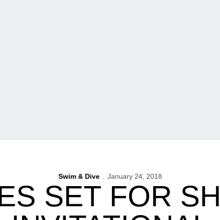
Swim & Dive
January 24, 2018
ES SET FOR S