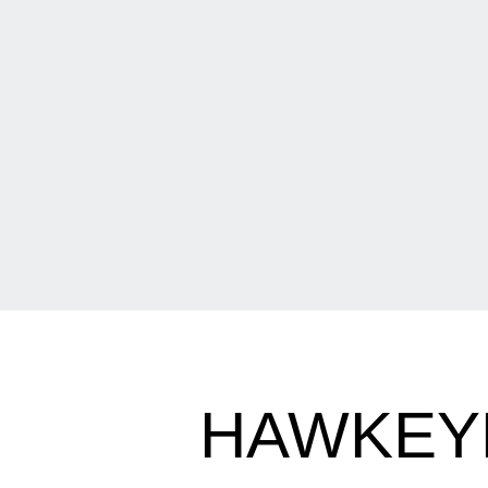
HAWKEY