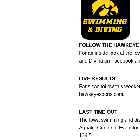
FOLLOW THE HAWKEYE
For an inside look at the 
and Diving on Facebook a
LIVE RESULTS
Fans can follow this weeken
hawkeyesports.com.
LAST TIME OUT
The Iowa swimming and divi
Aquatic Center in Evanston,
134.5.