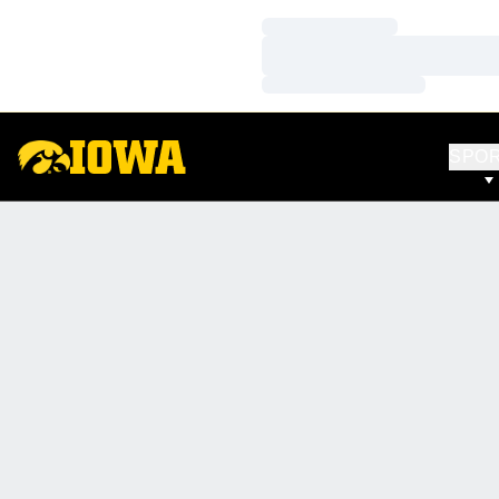
Loading…
Loading…
Loading…
SPO