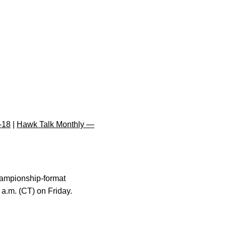
-18
|
Hawk Talk Monthly —
hampionship-format
 a.m. (CT) on Friday.