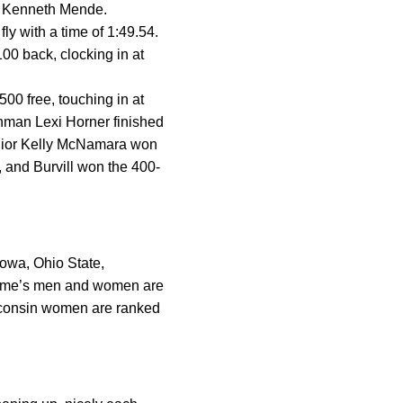
d Kenneth Mende.
ly with a time of 1:49.54.
0 back, clocking in at
 free, touching in at
shman Lexi Horner finished
Junior Kelly McNamara won
, and Burvill won the 400-
Iowa, Ohio State,
 Dame’s men and women are
sconsin women are ranked