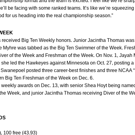
mpionship format and the team is excited. I feel like we’re sha
we’ll be facing with some ranked teams. It’s like we’re squeezi
good for us heading into the real championship season.”
 WEEK
 received Big Ten Weekly honors. Junior Jacintha Thomas was 
 Myhre was tabbed as the Big Ten Swimmer of the Week. Fre
Diver of the Week and Freshman of the Week. On Nov. 1, Jayah
she led the Hawkeyes against Minnesota on Oct. 27, posting a s
el Swanepoel posted three career-best finishes and three NCAA “B
earn Big Ten Freshman of the Week on Dec. 6.
eekly awards on Dec. 13, with senior Shea Hoyt being name
he Week, and junior Jacintha Thomas receiving Diver of the Wee
DS
), 100 free (43.93)