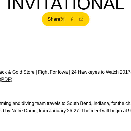
INVITATIONAL
Share
Twitter
Facebook
Email
ck & Gold Store
|
Fight For Iowa
|
24 Hawkeyes to Watch 2017
 (PDF)
mming and diving team travels to South Bend, Indiana, for the c
ed by Notre Dame, from January 26-27. The meet will begin at 9