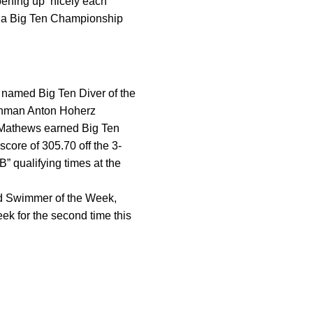
rpening up nicely each
ng a Big Ten Championship
named Big Ten Diver of the
shman Anton Hoherz
 Mathews earned Big Ten
core of 305.70 off the 3-
” qualifying times at the
d Swimmer of the Week,
k for the second time this