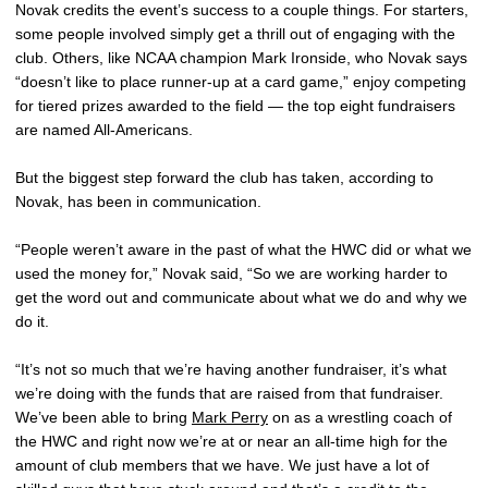
Novak credits the event’s success to a couple things. For starters,
some people involved simply get a thrill out of engaging with the
club. Others, like NCAA champion Mark Ironside, who Novak says
“doesn’t like to place runner-up at a card game,” enjoy competing
for tiered prizes awarded to the field — the top eight fundraisers
are named All-Americans.
But the biggest step forward the club has taken, according to
Novak, has been in communication.
“People weren’t aware in the past of what the HWC did or what we
used the money for,” Novak said, “So we are working harder to
get the word out and communicate about what we do and why we
do it.
“It’s not so much that we’re having another fundraiser, it’s what
we’re doing with the funds that are raised from that fundraiser.
We’ve been able to bring
Mark Perry
on as a wrestling coach of
the HWC and right now we’re at or near an all-time high for the
amount of club members that we have. We just have a lot of