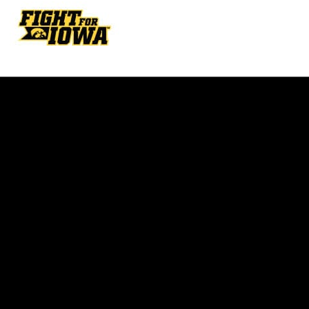
Opens in a new window
Opens in a new w
Opens in a new window
Opens in a new w
Opens in a new window
Opens in a new w