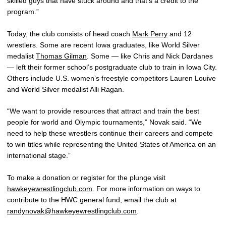
skilled guys that have stuck around and that’s a credit to the
program.”
Today, the club consists of head coach
Mark Perry
and 12
wrestlers. Some are recent Iowa graduates, like World Silver
medalist
Thomas Gilman
. Some — like Chris and Nick Dardanes
— left their former school’s postgraduate club to train in Iowa City.
Others include U.S. women’s freestyle competitors Lauren Louive
and World Silver medalist Alli Ragan.
“We want to provide resources that attract and train the best
people for world and Olympic tournaments,” Novak said. “We
need to help these wrestlers continue their careers and compete
to win titles while representing the United States of America on an
international stage.”
To make a donation or register for the plunge visit
hawkeyewrestlingclub.com
. For more information on ways to
contribute to the HWC general fund, email the club at
randynovak@hawkeyewrestlingclub.com
.