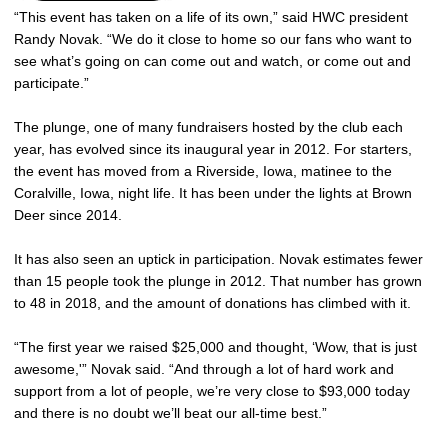
“This event has taken on a life of its own,” said HWC president
Randy Novak. “We do it close to home so our fans who want to
see what’s going on can come out and watch, or come out and
participate.”
The plunge, one of many fundraisers hosted by the club each
year, has evolved since its inaugural year in 2012. For starters,
the event has moved from a Riverside, Iowa, matinee to the
Coralville, Iowa, night life. It has been under the lights at Brown
Deer since 2014.
It has also seen an uptick in participation. Novak estimates fewer
than 15 people took the plunge in 2012. That number has grown
to 48 in 2018, and the amount of donations has climbed with it.
“The first year we raised $25,000 and thought, ‘Wow, that is just
awesome,'” Novak said. “And through a lot of hard work and
support from a lot of people, we’re very close to $93,000 today
and there is no doubt we’ll beat our all-time best.”