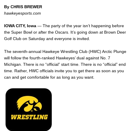
By CHRIS BREWER
hawkeyesports.com
IOWA CITY, Iowa
— The party of the year isn’t happening before
the Super Bowl or after the Oscars. It’s going down at Brown Deer
Golf Club on Saturday and everyone is invited.
The seventh-annual Hawkeye Wrestling Club (HWC) Arctic Plunge
will follow the fourth-ranked Hawkeyes’ dual against No. 7
Michigan. There is no “official” start time. There is no “official” end
time. Rather, HWC officials invite you to get there as soon as you
can and get comfortable for as long as you want.