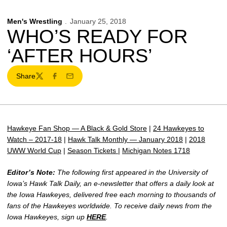
Men's Wrestling
January 25, 2018
WHO’S READY FOR
‘AFTER HOURS’
Share
Twitter
Facebook
Email
Hawkeye Fan Shop — A Black & Gold Store
|
24 Hawkeyes to
Watch – 2017-18
|
Hawk Talk Monthly — January 2018
|
2018
UWW World Cup
|
Season Tickets
|
Michigan Notes 1718
Editor’s Note:
The following first appeared in the University of
Iowa’s Hawk Talk Daily, an e-newsletter that offers a daily look at
the Iowa Hawkeyes, delivered free each morning to thousands of
fans of the Hawkeyes worldwide. To receive daily news from the
Iowa Hawkeyes, sign up
HERE
.