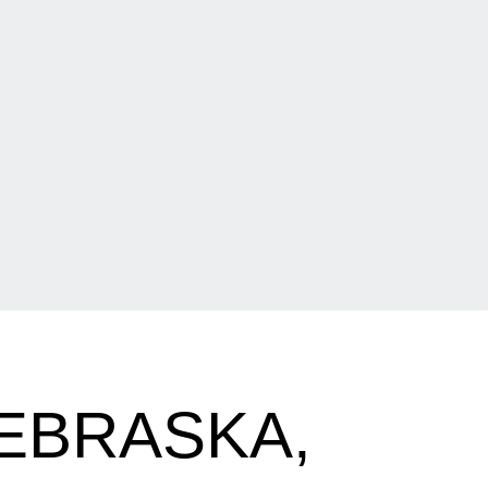
NEBRASKA,