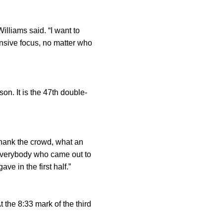
Williams said. “I want to
nsive focus, no matter who
n. It is the 47th double-
thank the crowd, what an
 everybody who came out to
e in the first half.”
t the 8:33 mark of the third