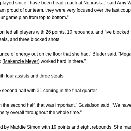
as played since I have been head coach at Nebraska,” said Amy Wi
. I am proud of our team, they were very focused over the last coup
ur game plan from top to bottom.”
on
led all players with 26 points, 10 rebounds, and five blocke
teals, and three blocked shots.
ounce of energy out on the floor that she had,” Bluder said. “Meg
 (
Makenzie Meyer
) worked hard in there.”
h four assists and three steals.
 second half with 31 coming in the final quarter.
in the second half, that was important,” Gustafson said. “We have
nsity overall throughout the whole time.”
ed by Maddie Simon with 19 points and eight rebounds. She mad