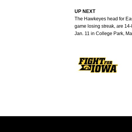
UP NEXT
The Hawkeyes head for East
game losing streak, are 14-
Jan. 11 in College Park, Ma