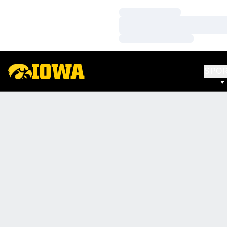
Loading…
Loading…
Loading…
SPO