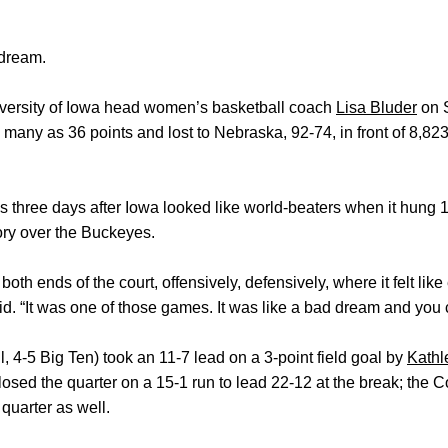
dream.
 University of Iowa head women’s basketball coach
Lisa Bluder
on 
many as 36 points and lost to Nebraska, 92-74, in front of 8,8
 three days after Iowa looked like world-beaters when it hung 
tory over the Buckeyes.
oth ends of the court, offensively, defensively, where it felt lik
. “It was one of those games. It was like a bad dream and you can
 4-5 Big Ten) took an 11-7 lead on a 3-point field goal by
Kathl
closed the quarter on a 15-1 run to lead 22-12 at the break; the
 quarter as well.