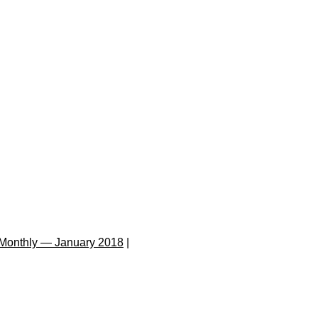
Monthly — January 2018
|