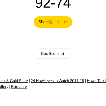
92-74
Share
Twitter
Facebook
Email
Box Score
ck & Gold Store
|
24 Hawkeyes to Watch 2017-18
|
Hawk Talk 
llery
|
Boxscore