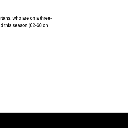
tans, who are on a three-
nd this season (82-68 on