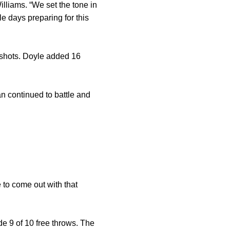
lliams. “We set the tone in
le days preparing for this
d shots. Doyle added 16
an continued to battle and
 to come out with that
e 9 of 10 free throws. The