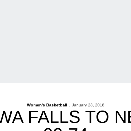
Women's Basketball
January 28, 2018
OWA FALLS TO 