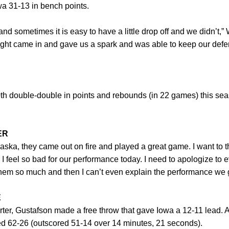
a 31-13 in bench points.
nd sometimes it is easy to have a little drop off and we didn’t,” 
ught came in and gave us a spark and was able to keep our defe
th double-double in points and rebounds (in 22 games) this seaso
ER
raska, they came out on fire and played a great game. I want to 
 feel so bad for our performance today. I need to apologize to
hem so much and then I can’t even explain the performance we gav
E
uarter, Gustafson made a free throw that gave Iowa a 12-11 lead. A
ed 62-26 (outscored 51-14 over 14 minutes, 21 seconds).