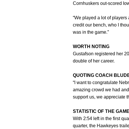
Cornhuskers out-scored Iow
“We played a lot of players a
credit our bench, who I tho
was in the game.”
WORTH NOTING
Gustafson registered her 20
double of her career.
QUOTING COACH BLUD
“I want to congratulate Neb
amazing crowd we had and I
support us, we appreciate t
STATISTIC OF THE GAM
With 2:54 left in the first q
quarter, the Hawkeyes trail