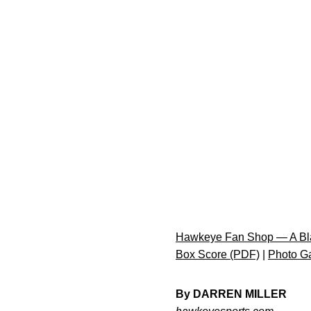
Hawkeye Fan Shop — A Bla
Box Score (PDF)
|
Photo Ga
By DARREN MILLER