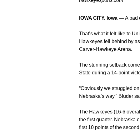
hawkeyesports.com
IOWA CITY, Iowa —
A bad 
That’s what it felt like to
Hawkeyes fell behind by as 
Carver-Hawkeye Arena.
The stunning setback comes
State during a 14-point vic
“Obviously we struggled on b
Nebraska’s way,” Bluder said
The Hawkeyes (16-6 overall,
the first quarter. Nebraska 
first 10 points of the second