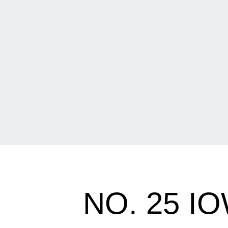
NO. 25 I