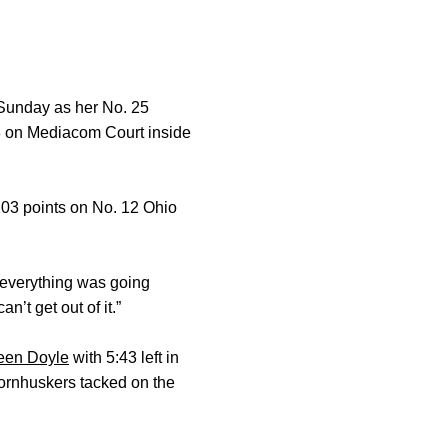
Sunday as her No. 25
23 on Mediacom Court inside
103 points on No. 12 Ohio
e everything was going
’t get out of it.”
een Doyle
with 5:43 left in
 Cornhuskers tacked on the