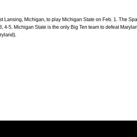
 Lansing, Michigan, to play Michigan State on Feb. 1. The Spar
8, 4-5. Michigan State is the only Big Ten team to defeat Maryla
ryland).