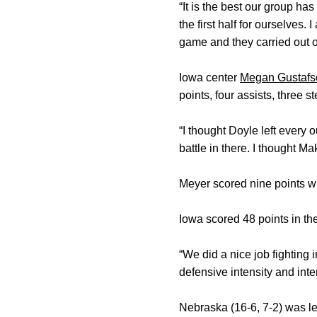
“It is the best our group h
the first half for ourselves
game and they carried out o
Iowa center
Megan Gustafs
points, four assists, three s
“I thought Doyle left every 
battle in there. I thought Mak
Meyer scored nine points wit
Iowa scored 48 points in the
“We did a nice job fighting 
defensive intensity and inte
Nebraska (16-6, 7-2) was l