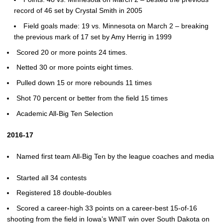
record of 46 set by Crystal Smith in 2005
Field goals made: 19 vs. Minnesota on March 2 – breaking
the previous mark of 17 set by Amy Herrig in 1999
Scored 20 or more points 24 times.
Netted 30 or more points eight times.
Pulled down 15 or more rebounds 11 times
Shot 70 percent or better from the field 15 times
Academic All-Big Ten Selection
2016-17
Named first team All-Big Ten by the league coaches and media
Started all 34 contests
Registered 18 double-doubles
Scored a career-high 33 points on a career-best 15-of-16
shooting from the field in Iowa’s WNIT win over South Dakota on