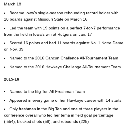
March 18
Became Iowa’s single-season rebounding record holder with
10 boards against Missouri State on March 16
Led the team with 19 points on a perfect 7-for-7 performance
from the field in Iowa’s win at Rutgers on Jan. 17
Scored 16 points and had 11 boards against No. 1 Notre Dame
on Nov. 39
Named to the 2016 Cancun Challenge All-Tournament Team
Named to the 2016 Hawkeye Challenge All-Tournament Team
2015-16
Named to the Big Ten All-Freshman Team
Appeared in every game of her Hawkeye career with 14 starts
Only freshman in the Big Ten and one of three players in the
conference overall who led her tema in field goal percentage
(.554), blocked shots (58), and rebounds (225)