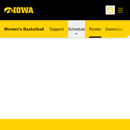
Open
Open Sche
Women's Basketball
Support
Schedule
Roster
Gameday
R