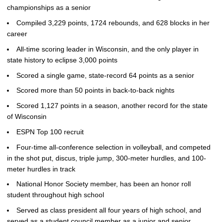
championships as a senior
Compiled 3,229 points, 1724 rebounds, and 628 blocks in her
career
All-time scoring leader in Wisconsin, and the only player in
state history to eclipse 3,000 points
Scored a single game, state-record 64 points as a senior
Scored more than 50 points in back-to-back nights
Scored 1,127 points in a season, another record for the state
of Wisconsin
ESPN Top 100 recruit
Four-time all-conference selection in volleyball, and competed
in the shot put, discus, triple jump, 300-meter hurdles, and 100-
meter hurdles in track
National Honor Society member, has been an honor roll
student throughout high school
Served as class president all four years of high school, and
served as a student council member as a junior and senior