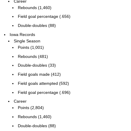
Career
Rebounds (1,460)
Field goal percentage (.656)
Double-doubles (88)
Iowa Records
Single Season
Points (1,001)
Rebounds (481)
Double-doubles (33)
Field goals made (412)
Field goals attempted (592)
Field goal percentage (.696)
Career
Points (2,804)
Rebounds (1,460)
Double-doubles (88)