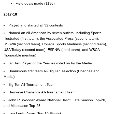
Field goals made (1136)
2017-18
Played and started all 32 contests
Named an All-American by seven outlets, including Sports
Illustrated (first team), the Associated Press (second team),
USBWA (second team), College Sports Madness (second team),
USA Today (second team), ESPNW (third team), and WBCA
(honorable mention).
Big Ten Player of the Year as voted on by the Media
Unanimous first team All-Big Ten selection (Coaches and
Media)
Big Ten All-Tournament Team
Hawkeye Challenge All-Tournament Team
John R. Wooden Award National Ballot, Late Season Top-20,
and Midseason Top-25
Lisa Leslie Award Top-10 Finalist