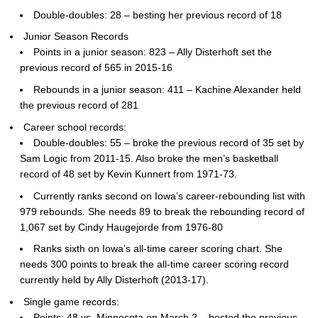
Double-doubles: 28 – besting her previous record of 18
Junior Season Records
Points in a junior season: 823 – Ally Disterhoft set the
previous record of 565 in 2015-16
Rebounds in a junior season: 411 – Kachine Alexander held
the previous record of 281
Career school records:
Double-doubles: 55 – broke the previous record of 35 set by
Sam Logic from 2011-15. Also broke the men’s basketball
record of 48 set by Kevin Kunnert from 1971-73.
Currently ranks second on Iowa’s career-rebounding list with
979 rebounds. She needs 89 to break the rebounding record of
1,067 set by Cindy Haugejorde from 1976-80
Ranks sixth on Iowa’s all-time career scoring chart. She
needs 300 points to break the all-time career scoring record
currently held by Ally Disterhoft (2013-17).
Single game records:
Points: 48 vs. Minnesota on March 2 – bested the previous