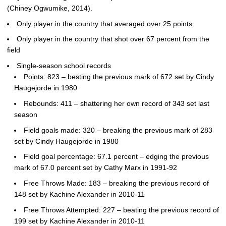
(Chiney Ogwumike, 2014).
Only player in the country that averaged over 25 points
Only player in the country that shot over 67 percent from the
field
Single-season school records
Points: 823 – besting the previous mark of 672 set by Cindy
Haugejorde in 1980
Rebounds: 411 – shattering her own record of 343 set last
season
Field goals made: 320 – breaking the previous mark of 283
set by Cindy Haugejorde in 1980
Field goal percentage: 67.1 percent – edging the previous
mark of 67.0 percent set by Cathy Marx in 1991-92
Free Throws Made: 183 – breaking the previous record of
148 set by Kachine Alexander in 2010-11
Free Throws Attempted: 227 – beating the previous record of
199 set by Kachine Alexander in 2010-11