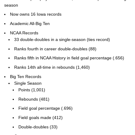
season
Now owns 16 Iowa records
Academic All-Big Ten
NCAA Records
33 double-doubles in a single-season (ties record)
Ranks fourth in career double-doubles (88)
Ranks fifth in NCAA History in field goal percentage (.656)
Ranks 14th all-time in rebounds (1,460)
Big Ten Records
Single Season
Points (1,001)
Rebounds (481)
Field goal percentage (.696)
Field goals made (412)
Double-doubles (33)