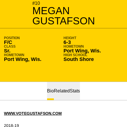
SEASON 2018-19
#10
MEGAN
GUSTAFSON
POSITION
HEIGHT
F/C
6-3
CLASS
HOMETOWN
Sr.
Port Wing, Wis.
HOMETOWN
HIGH SCHOOL
Port Wing, Wis.
South Shore
Bio
Related
Stats
WWW.VOTEGUSTAFSON.COM
2018-19