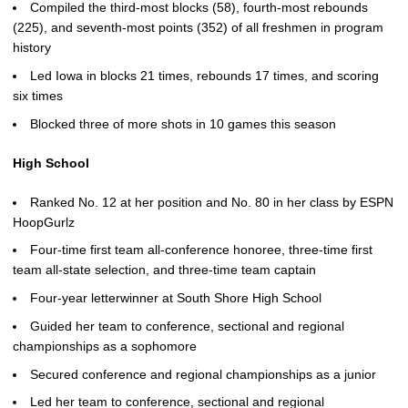
Compiled the third-most blocks (58), fourth-most rebounds
(225), and seventh-most points (352) of all freshmen in program
history
Led Iowa in blocks 21 times, rebounds 17 times, and scoring
six times
Blocked three of more shots in 10 games this season
High School
Ranked No. 12 at her position and No. 80 in her class by ESPN
HoopGurlz
Four-time first team all-conference honoree, three-time first
team all-state selection, and three-time team captain
Four-year letterwinner at South Shore High School
Guided her team to conference, sectional and regional
championships as a sophomore
Secured conference and regional championships as a junior
Led her team to conference, sectional and regional