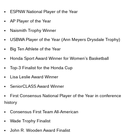
ESPNW National Player of the Year
AP Player of the Year
Naismith Trophy Winner
USBWA Player of the Year (Ann Meyers Drysdale Trophy)
Big Ten Athlete of the Year
Honda Sport Award Winner for Women’s Basketball
Top-3 Finalist for the Honda Cup
Lisa Leslie Award Winner
SeniorCLASS Award Winner
First Consensus National Player of the Year in conference
history
Consensus First Team All-American
Wade Trophy Finalist
John R. Wooden Award Finalist