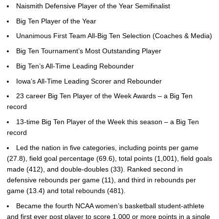
Naismith Defensive Player of the Year Semifinalist
Big Ten Player of the Year
Unanimous First Team All-Big Ten Selection (Coaches & Media)
Big Ten Tournament’s Most Outstanding Player
Big Ten’s All-Time Leading Rebounder
Iowa’s All-Time Leading Scorer and Rebounder
23 career Big Ten Player of the Week Awards – a Big Ten
record
13-time Big Ten Player of the Week this season – a Big Ten
record
Led the nation in five categories, including points per game
(27.8), field goal percentage (69.6), total points (1,001), field goals
made (412), and double-doubles (33). Ranked second in
defensive rebounds per game (11), and third in rebounds per
game (13.4) and total rebounds (481).
Became the fourth NCAA women’s basketball student-athlete
and first ever post player to score 1,000 or more points in a single