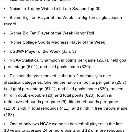
Naismith Trophy Watch List, Late Season Top-30
9-time Big Ten Player of the Week – a Big Ten single season
record
6-time Big Ten Player of the Week Honor Roll
4-time College Sports Madness Player of the Week
USBWA Player of the Week (Jan. 3)
NCAA Statistical Champion in points per game (25.7), field goal
percentage (67.1), and field goals made (320)
Finished the year ranked in the top-9 nationally in nine
statistical categories. She led the nation in points per game (25.7),
field goal percentage (67.1), and field goals made (320), ranked
third in double-double (28) and total points (823), fourth in
defensive rebounds per game (9), fifth in rebounds per game
(12.8), sixth in total rebounds (411), and ninth in free throws made
(183).
One of only two NCAA women’s basketball players in the last
10 years to average 24 or more points and 12 or more rebounds