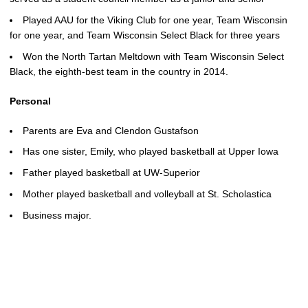
Played AAU for the Viking Club for one year, Team Wisconsin
for one year, and Team Wisconsin Select Black for three years
Won the North Tartan Meltdown with Team Wisconsin Select
Black, the eighth-best team in the country in 2014.
Personal
Parents are Eva and Clendon Gustafson
Has one sister, Emily, who played basketball at Upper Iowa
Father played basketball at UW-Superior
Mother played basketball and volleyball at St. Scholastica
Business major.