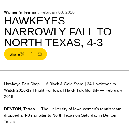
Women's Tennis
February 03, 2018
HAWKEYES
NARROWLY FALL TO
NORTH TEXAS, 4-3
Share
Twitter
Facebook
Email
Hawkeye Fan Shop — A Black & Gold Store
|
24 Hawkeyes to
Watch 2016-17
|
Fight For Iowa
|
Hawk Talk Monthly — February
2018
DENTON, Texas
— The University of Iowa women’s tennis team
dropped a 4-3 nail biter to North Texas on Saturday in Denton,
Texas.