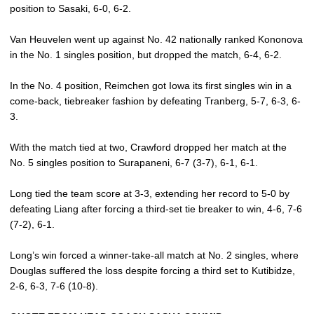
position to Sasaki, 6-0, 6-2.
Van Heuvelen went up against No. 42 nationally ranked Kononova
in the No. 1 singles position, but dropped the match, 6-4, 6-2.
In the No. 4 position, Reimchen got Iowa its first singles win in a
come-back, tiebreaker fashion by defeating Tranberg, 5-7, 6-3, 6-
3.
With the match tied at two, Crawford dropped her match at the
No. 5 singles position to Surapaneni, 6-7 (3-7), 6-1, 6-1.
Long tied the team score at 3-3, extending her record to 5-0 by
defeating Liang after forcing a third-set tie breaker to win, 4-6, 7-6
(7-2), 6-1.
Long’s win forced a winner-take-all match at No. 2 singles, where
Douglas suffered the loss despite forcing a third set to Kutibidze,
2-6, 6-3, 7-6 (10-8).