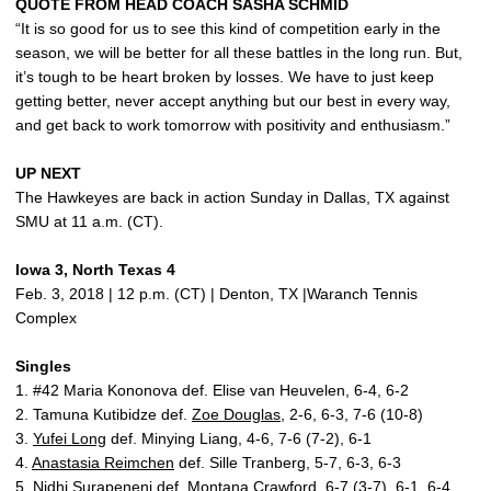
QUOTE FROM HEAD COACH SASHA SCHMID
“It is so good for us to see this kind of competition early in the
season, we will be better for all these battles in the long run. But,
it’s tough to be heart broken by losses. We have to just keep
getting better, never accept anything but our best in every way,
and get back to work tomorrow with positivity and enthusiasm.”
UP NEXT
The Hawkeyes are back in action Sunday in Dallas, TX against
SMU at 11 a.m. (CT).
Iowa 3, North Texas 4
Feb. 3, 2018 | 12 p.m. (CT) | Denton, TX |Waranch Tennis
Complex
Singles
1. #42 Maria Kononova def. Elise van Heuvelen, 6-4, 6-2
2. Tamuna Kutibidze def.
Zoe Douglas
, 2-6, 6-3, 7-6 (10-8)
3.
Yufei Long
def. Minying Liang, 4-6, 7-6 (7-2), 6-1
4.
Anastasia Reimchen
def. Sille Tranberg, 5-7, 6-3, 6-3
5. Nidhi Surapeneni def.
Montana Crawford
, 6-7 (3-7), 6-1, 6-4