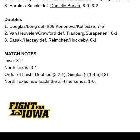
6. Haruksa Sasaki def.
Danielle Burich
, 6-0, 6-2
Doubles
1. Douglas/Long def. #36 Kononova/Kutibidze, 7-5
2. Van Heuvelen/Crawford def. Tranberg/Surapeneni, 6-1
3. Sasaki/Heczey def. Reimchen/Huckleby, 6-1
MATCH NOTES
Iowa: 3-2
North Texas: 3-1
Order of finish: Doubles (3,2,1); Singles (6,1,4,5,3,2)
North Texas now leads the all-time series, 1-0.