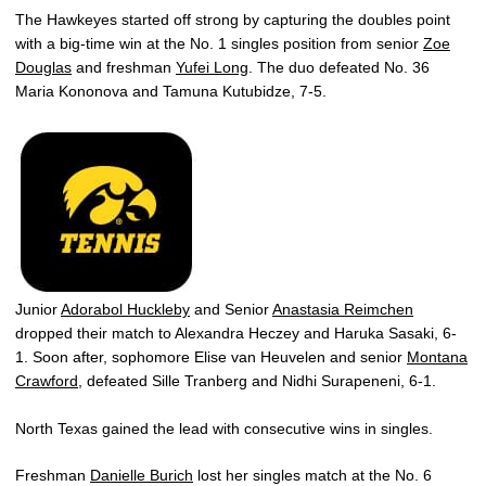
The Hawkeyes started off strong by capturing the doubles point
with a big-time win at the No. 1 singles position from senior
Zoe
Douglas
and freshman
Yufei Long
. The duo defeated No. 36
Maria Kononova and Tamuna Kutubidze, 7-5.
Junior
Adorabol Huckleby
and Senior
Anastasia Reimchen
dropped their match to Alexandra Heczey and Haruka Sasaki, 6-
1. Soon after, sophomore Elise van Heuvelen and senior
Montana
Crawford
, defeated Sille Tranberg and Nidhi Surapeneni, 6-1.
North Texas gained the lead with consecutive wins in singles.
Freshman
Danielle Burich
lost her singles match at the No. 6