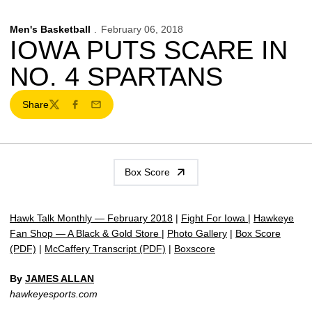
Men's Basketball
February 06, 2018
IOWA PUTS SCARE IN
NO. 4 SPARTANS
Share
Twitter
Facebook
Email
Box Score
Hawk Talk Monthly — February 2018
|
Fight For Iowa
|
Hawkeye
Fan Shop — A Black & Gold Store
|
Photo Gallery
|
Box Score
(PDF)
|
McCaffery Transcript (PDF)
|
Boxscore
By
JAMES ALLAN
hawkeyesports.com