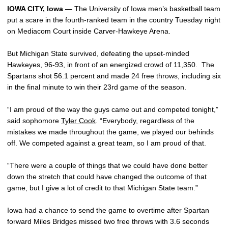
IOWA CITY, Iowa —
The University of Iowa men’s basketball team
put a scare in the fourth-ranked team in the country Tuesday night
on Mediacom Court inside Carver-Hawkeye Arena.
But Michigan State survived, defeating the upset-minded
Hawkeyes, 96-93, in front of an energized crowd of 11,350. The
Spartans shot 56.1 percent and made 24 free throws, including six
in the final minute to win their 23rd game of the season.
“I am proud of the way the guys came out and competed tonight,”
said sophomore
Tyler Cook
. “Everybody, regardless of the
mistakes we made throughout the game, we played our behinds
off. We competed against a great team, so I am proud of that.
“There were a couple of things that we could have done better
down the stretch that could have changed the outcome of that
game, but I give a lot of credit to that Michigan State team.”
Iowa had a chance to send the game to overtime after Spartan
forward Miles Bridges missed two free throws with 3.6 seconds