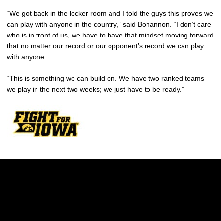
“We got back in the locker room and I told the guys this proves we
can play with anyone in the country,” said Bohannon. “I don’t care
who is in front of us, we have to have that mindset moving forward
that no matter our record or our opponent’s record we can play
with anyone.
“This is something we can build on. We have two ranked teams
we play in the next two weeks; we just have to be ready.”
Opens in a new window
Opens in a new w