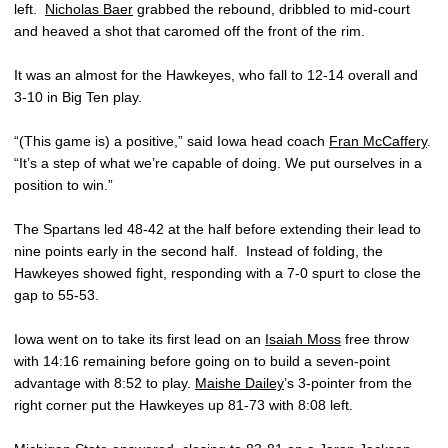
left.
Nicholas Baer
grabbed the rebound, dribbled to mid-court
and heaved a shot that caromed off the front of the rim.
It was an almost for the Hawkeyes, who fall to 12-14 overall and
3-10 in Big Ten play.
“(This game is) a positive,” said Iowa head coach
Fran McCaffery
.
“It’s a step of what we’re capable of doing. We put ourselves in a
position to win.”
The Spartans led 48-42 at the half before extending their lead to
nine points early in the second half. Instead of folding, the
Hawkeyes showed fight, responding with a 7-0 spurt to close the
gap to 55-53.
Iowa went on to take its first lead on an
Isaiah Moss
free throw
with 14:16 remaining before going on to build a seven-point
advantage with 8:52 to play.
Maishe Dailey
’s 3-pointer from the
right corner put the Hawkeyes up 81-73 with 8:08 left.