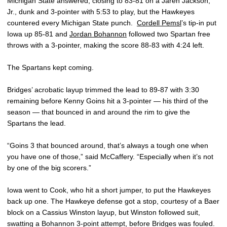
Michigan State answered, closing to 83-81 on a Jaren Jackson,
Jr., dunk and 3-pointer with 5:53 to play, but the Hawkeyes
countered every Michigan State punch.
Cordell Pemsl
’s tip-in put
Iowa up 85-81 and
Jordan Bohannon
followed two Spartan free
throws with a 3-pointer, making the score 88-83 with 4:24 left.
The Spartans kept coming.
Bridges’ acrobatic layup trimmed the lead to 89-87 with 3:30
remaining before Kenny Goins hit a 3-pointer — his third of the
season — that bounced in and around the rim to give the
Spartans the lead.
“Goins 3 that bounced around, that’s always a tough one when
you have one of those,” said McCaffery. “Especially when it’s not
by one of the big scorers.”
Iowa went to Cook, who hit a short jumper, to put the Hawkeyes
back up one. The Hawkeye defense got a stop, courtesy of a Baer
block on a Cassius Winston layup, but Winston followed suit,
swatting a Bohannon 3-point attempt, before Bridges was fouled.