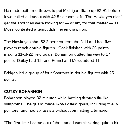
He made both free throws to put Michigan State up 92-91 before
Iowa called a timeout with 42.5 seconds left. The Hawkeyes didn’t
get the shot they were looking for — or any for that matter — as
Moss’ contested attempt didn’t even draw iron.
The Hawkeyes shot 52.2 percent from the field and had five
players reach double figures. Cook finished with 26 points,
making 11-of-22 field goals, Bohannon gutted his way to 17
points, Dailey had 13, and Pemsl and Moss added 11.
Bridges led a group of four Spartans in double figures with 25
points.
GUTSY BOHANNON
Bohannon played 32 minutes while battling through flu-like
symptoms. The guard made 6-of-12 field goals, including five 3-
pointers, and had six assists without committing a turnover.
“The first time I came out of the game I was shivering quite a bit