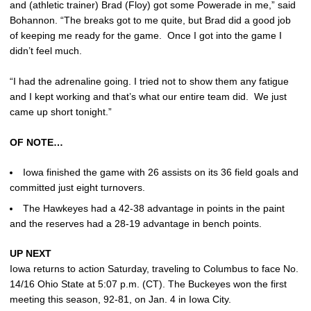
and (athletic trainer) Brad (Floy) got some Powerade in me,” said
Bohannon. “The breaks got to me quite, but Brad did a good job
of keeping me ready for the game. Once I got into the game I
didn’t feel much.
“I had the adrenaline going. I tried not to show them any fatigue
and I kept working and that’s what our entire team did. We just
came up short tonight.”
OF NOTE…
Iowa finished the game with 26 assists on its 36 field goals and
committed just eight turnovers.
The Hawkeyes had a 42-38 advantage in points in the paint
and the reserves had a 28-19 advantage in bench points.
UP NEXT
Iowa returns to action Saturday, traveling to Columbus to face No.
14/16 Ohio State at 5:07 p.m. (CT). The Buckeyes won the first
meeting this season, 92-81, on Jan. 4 in Iowa City.