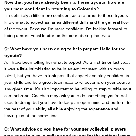
Now that you have already been to these tryouts, how are
you more confident in returning to Colorado?
I’m definitely a little more confident as a returner to these tryouts. I
know what to expect as far as different drills and the general flow
of the tryout. Because I’m more confident, I’m looking forward to
being a more vocal leader on the court during the tryout.
Q: What have you been doing to help prepare Halle for the
tryouts?
A: I have been telling her what to expect. As a first-timer last year,
it was a little intimidating to be in an environment with so much
talent, but you have to look past that aspect and stay confident in
your skills and be a great teammate to whoever is on your court at
any given time. It’s also important to be willing to step outside your
comfort zone. Coaches may ask you to do something you’re not
used to doing, but you have to keep an open mind and perform to
the best of your ability all while enjoying the experience and
having fun at the same time.
Q: What advice do you have for younger volleyball players
who hope to play in college and try out for the national team