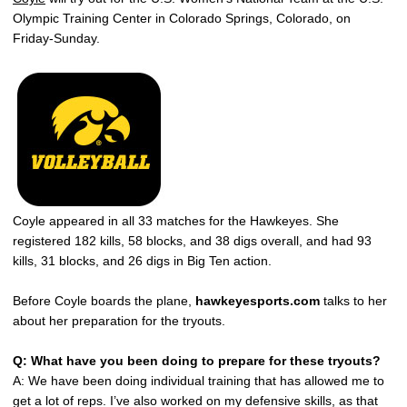
Olympic Training Center in Colorado Springs, Colorado, on
Friday-Sunday.
Coyle appeared in all 33 matches for the Hawkeyes. She
registered 182 kills, 58 blocks, and 38 digs overall, and had 93
kills, 31 blocks, and 26 digs in Big Ten action.
Before Coyle boards the plane,
hawkeyesports.com
talks to her
about her preparation for the tryouts.
Q: What have you been doing to prepare for these tryouts?
A: We have been doing individual training that has allowed me to
get a lot of reps. I’ve also worked on my defensive skills, as that