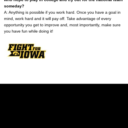
someday?
A: Anything is possible if you work hard. Once you have a goal in
mind, work hard and it will pay off. Take advantage of every
opportunity you get to improve and, most importantly, make sure
you have fun while doing it!
Opens in a new window
Opens in a new w