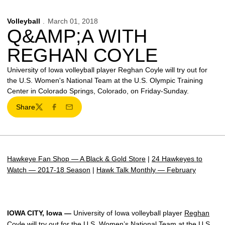
Volleyball
March 01, 2018
Q&AMP;A WITH
REGHAN COYLE
University of Iowa volleyball player Reghan Coyle will try out for
the U.S. Women's National Team at the U.S. Olympic Training
Center in Colorado Springs, Colorado, on Friday-Sunday.
Share
Twitter
Facebook
Email
Hawkeye Fan Shop — A Black & Gold Store
|
24 Hawkeyes to
Watch — 2017-18 Season
|
Hawk Talk Monthly — February
IOWA CITY, Iowa —
University of Iowa volleyball player
Reghan
Coyle
will try out for the U.S. Women’s National Team at the U.S.