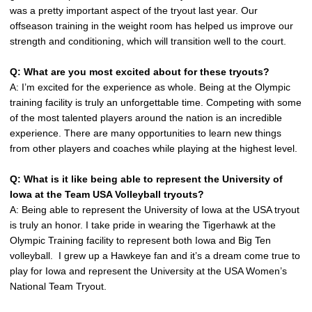
was a pretty important aspect of the tryout last year. Our
offseason training in the weight room has helped us improve our
strength and conditioning, which will transition well to the court.
Q: What are you most excited about for these tryouts?
A: I’m excited for the experience as whole. Being at the Olympic
training facility is truly an unforgettable time. Competing with some
of the most talented players around the nation is an incredible
experience. There are many opportunities to learn new things
from other players and coaches while playing at the highest level.
Q: What is it like being able to represent the University of
Iowa at the Team USA Volleyball tryouts?
A: Being able to represent the University of Iowa at the USA tryout
is truly an honor. I take pride in wearing the Tigerhawk at the
Olympic Training facility to represent both Iowa and Big Ten
volleyball. I grew up a Hawkeye fan and it’s a dream come true to
play for Iowa and represent the University at the USA Women’s
National Team Tryout.