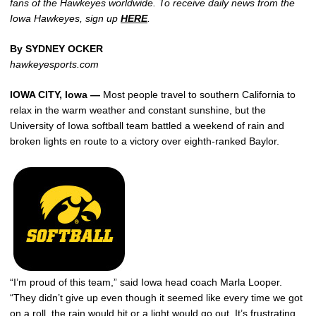
fans of the Hawkeyes worldwide. To receive daily news from the
Iowa Hawkeyes, sign up
HERE
.
By SYDNEY OCKER
hawkeyesports.com
IOWA CITY, Iowa —
Most people travel to southern California to
relax in the warm weather and constant sunshine, but the
University of Iowa softball team battled a weekend of rain and
broken lights en route to a victory over eighth-ranked Baylor.
“I’m proud of this team,” said Iowa head coach Marla Looper.
“They didn’t give up even though it seemed like every time we got
on a roll, the rain would hit or a light would go out. It’s frustrating,