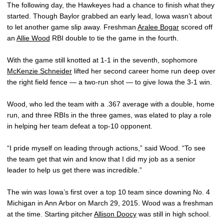
The following day, the Hawkeyes had a chance to finish what they
started. Though Baylor grabbed an early lead, Iowa wasn’t about
to let another game slip away. Freshman
Aralee Bogar
scored off
an
Allie Wood
RBI double to tie the game in the fourth.
With the game still knotted at 1-1 in the seventh, sophomore
McKenzie Schneider
lifted her second career home run deep over
the right field fence — a two-run shot — to give Iowa the 3-1 win.
Wood, who led the team with a .367 average with a double, home
run, and three RBIs in the three games, was elated to play a role
in helping her team defeat a top-10 opponent.
“I pride myself on leading through actions,” said Wood. “To see
the team get that win and know that I did my job as a senior
leader to help us get there was incredible.”
The win was Iowa’s first over a top 10 team since downing No. 4
Michigan in Ann Arbor on March 29, 2015. Wood was a freshman
at the time. Starting pitcher
Allison Doocy
was still in high school.