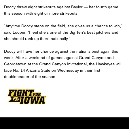
Doocy threw eight strikeouts against Baylor — her fourth game
this season with eight or more strikeouts.
“Anytime Doocy steps on the field, she gives us a chance to win,”
said Looper. “I feel she’s one of the Big Ten’s best pitchers and
she should rank up there nationally.”
Doocy will have her chance against the nation’s best again this
week. After a weekend of games against Grand Canyon and
Georgetown at the Grand Canyon Invitational, the Hawkeyes will
face No. 14 Arizona State on Wednesday in their first
doubleheader of the season.