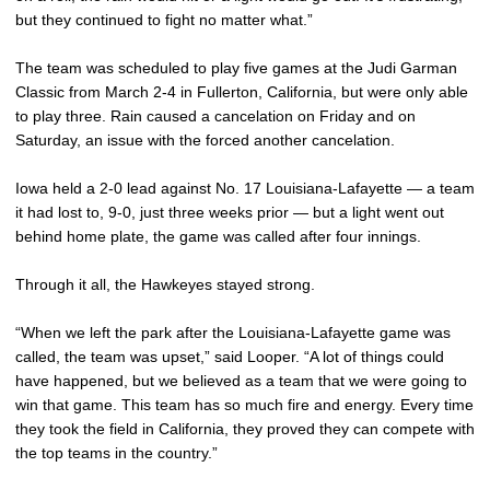
but they continued to fight no matter what.”
The team was scheduled to play five games at the Judi Garman
Classic from March 2-4 in Fullerton, California, but were only able
to play three. Rain caused a cancelation on Friday and on
Saturday, an issue with the forced another cancelation.
Iowa held a 2-0 lead against No. 17 Louisiana-Lafayette — a team
it had lost to, 9-0, just three weeks prior — but a light went out
behind home plate, the game was called after four innings.
Through it all, the Hawkeyes stayed strong.
“When we left the park after the Louisiana-Lafayette game was
called, the team was upset,” said Looper. “A lot of things could
have happened, but we believed as a team that we were going to
win that game. This team has so much fire and energy. Every time
they took the field in California, they proved they can compete with
the top teams in the country.”