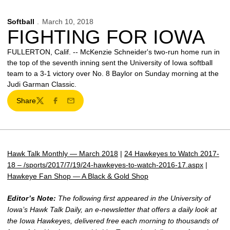
Softball
March 10, 2018
FIGHTING FOR IOWA
FULLERTON, Calif. -- McKenzie Schneider's two-run home run in
the top of the seventh inning sent the University of Iowa softball
team to a 3-1 victory over No. 8 Baylor on Sunday morning at the
Judi Garman Classic.
Share
Twitter
Facebook
Email
Hawk Talk Monthly — March 2018
|
24 Hawkeyes to Watch 2017-
18 – /sports/2017/7/19/24-hawkeyes-to-watch-2016-17.aspx
|
Hawkeye Fan Shop — A Black & Gold Shop
Editor’s Note:
The following first appeared in the University of
Iowa’s Hawk Talk Daily, an e-newsletter that offers a daily look at
the Iowa Hawkeyes, delivered free each morning to thousands of