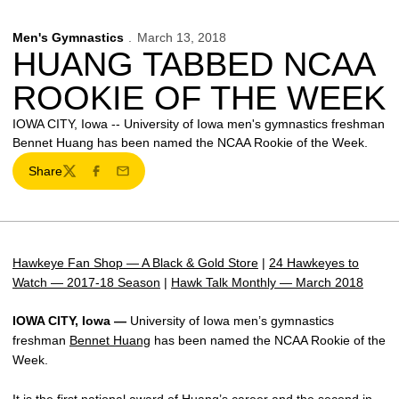
Men's Gymnastics
March 13, 2018
HUANG TABBED NCAA
ROOKIE OF THE WEEK
IOWA CITY, Iowa -- University of Iowa men's gymnastics freshman
Bennet Huang has been named the NCAA Rookie of the Week.
Share
Twitter
Facebook
Email
Hawkeye Fan Shop — A Black & Gold Store
|
24 Hawkeyes to
Watch — 2017-18 Season
|
Hawk Talk Monthly — March 2018
IOWA CITY, Iowa —
University of Iowa men’s gymnastics
freshman
Bennet Huang
has been named the NCAA Rookie of the
Week.