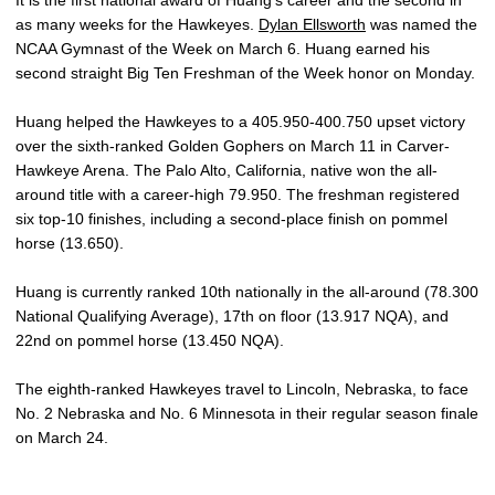
It is the first national award of Huang’s career and the second in
as many weeks for the Hawkeyes.
Dylan Ellsworth
was named the
NCAA Gymnast of the Week on March 6. Huang earned his
second straight Big Ten Freshman of the Week honor on Monday.
Huang helped the Hawkeyes to a 405.950-400.750 upset victory
over the sixth-ranked Golden Gophers on March 11 in Carver-
Hawkeye Arena. The Palo Alto, California, native won the all-
around title with a career-high 79.950. The freshman registered
six top-10 finishes, including a second-place finish on pommel
horse (13.650).
Huang is currently ranked 10th nationally in the all-around (78.300
National Qualifying Average), 17th on floor (13.917 NQA), and
22nd on pommel horse (13.450 NQA).
The eighth-ranked Hawkeyes travel to Lincoln, Nebraska, to face
No. 2 Nebraska and No. 6 Minnesota in their regular season finale
on March 24.