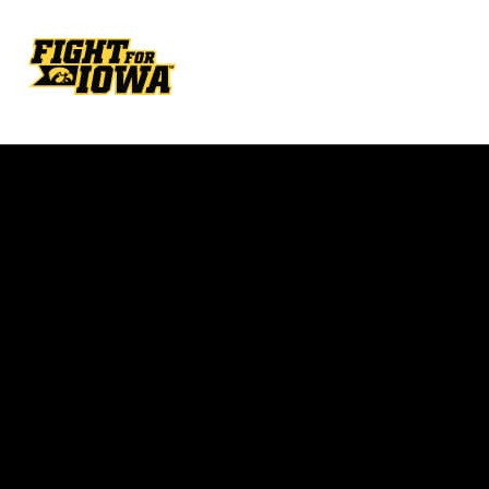
Opens in a new window
Opens in a new w
Opens in a new window
Opens in a new w
Opens in a new window
Opens in a new w