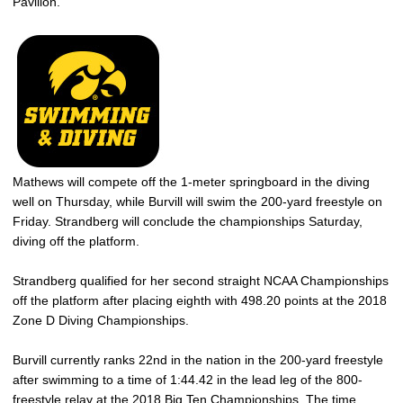
Pavilion.
Mathews will compete off the 1-meter springboard in the diving
well on Thursday, while Burvill will swim the 200-yard freestyle on
Friday. Strandberg will conclude the championships Saturday,
diving off the platform.
Strandberg qualified for her second straight NCAA Championships
off the platform after placing eighth with 498.20 points at the 2018
Zone D Diving Championships.
Burvill currently ranks 22nd in the nation in the 200-yard freestyle
after swimming to a time of 1:44.42 in the lead leg of the 800-
freestyle relay at the 2018 Big Ten Championships. The time