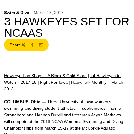
Swim & Dive
March 13, 2018
3 HAWKEYES SET FOR
NCAAS
Share
Twitter
Facebook
Email
Hawkeye Fan Shop — A Black & Gold Store
|
24 Hawkeyes to
Watch – 2017-18
|
Fight For Iowa
|
Hawk Talk Monthly – March
2018
COLUMBUS, Ohio —
Three University of Iowa women’s
swimming and diving student-athletes — sophomores Thelma
Strandberg and Hannah Burvill and freshman Jayah Mathews —
will compete at the 2018 NCAA Women’s Swimming and Diving
Championships from March 15-17 at the McCorkle Aquatic