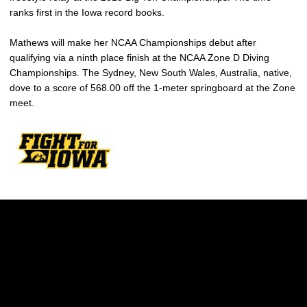
ranks first in the Iowa record books.
Mathews will make her NCAA Championships debut after
qualifying via a ninth place finish at the NCAA Zone D Diving
Championships. The Sydney, New South Wales, Australia, native,
dove to a score of 568.00 off the 1-meter springboard at the Zone
meet.
Opens in a new window
Opens in a new w