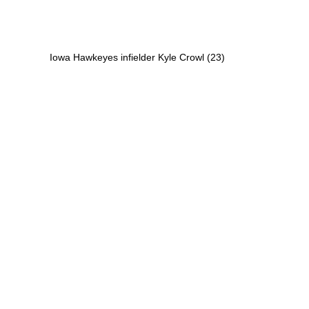
Iowa Hawkeyes infielder Kyle Crowl (23)