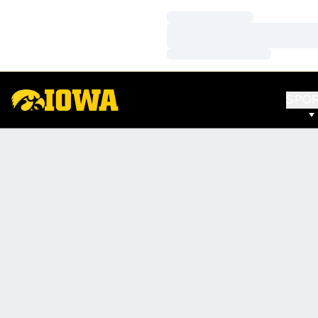
Loading…
Loading…
Loading…
SPO