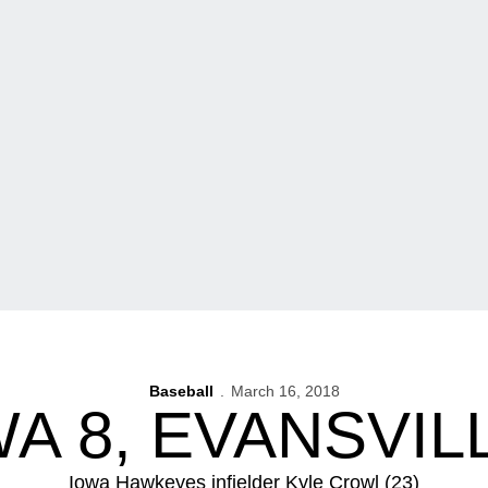
Baseball
March 16, 2018
A 8, EVANSVIL
Iowa Hawkeyes infielder Kyle Crowl (23)