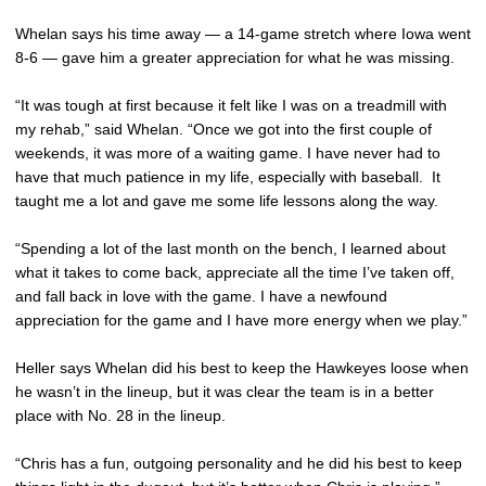
Whelan says his time away — a 14-game stretch where Iowa went
8-6 — gave him a greater appreciation for what he was missing.
“It was tough at first because it felt like I was on a treadmill with
my rehab,” said Whelan. “Once we got into the first couple of
weekends, it was more of a waiting game. I have never had to
have that much patience in my life, especially with baseball. It
taught me a lot and gave me some life lessons along the way.
“Spending a lot of the last month on the bench, I learned about
what it takes to come back, appreciate all the time I’ve taken off,
and fall back in love with the game. I have a newfound
appreciation for the game and I have more energy when we play.”
Heller says Whelan did his best to keep the Hawkeyes loose when
he wasn’t in the lineup, but it was clear the team is in a better
place with No. 28 in the lineup.
“Chris has a fun, outgoing personality and he did his best to keep