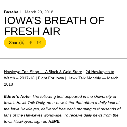
Baseball
March 20, 2018
IOWA’S BREATH OF
FRESH AIR
Share
Twitter
Facebook
Email
Hawkeye Fan Shop — A Black & Gold Store
|
24 Hawkeyes to
Watch – 2017-18
|
Fight For Iowa
|
Hawk Talk Monthly — March
2018
Editor’s Note:
The following first appeared in the University of
Iowa’s Hawk Talk Daily, an e-newsletter that offers a daily look at
the Iowa Hawkeyes, delivered free each morning to thousands of
fans of the Hawkeyes worldwide. To receive daily news from the
Iowa Hawkeyes, sign up
HERE
.