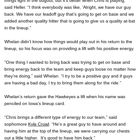
things light in the dugout, but it’s better when Chris is playing,”
said Heller. “I think everybody was like, ‘Alright, we have our guy
back. We have our leadoff guy that’s going to get on base and we
added another quality hitter that is going to give us a quality at-bat
in the lineup.”
Whelan didn’t know how things would play out in his return to the
lineup, so his focus was on providing a lift with his positive energy.
“One thing I wanted to bring back was trying to get on base and
bring energy back to the team and keep guys loose no matter how
they’re doing,” said Whelan. “I try to be a positive guy and if guys
are having a bad day, I try to bring them along for the ride.”
Whelan’s return gave the Hawkeyes a lift when his name was
penciled on Iowa’s lineup card.
“Chris brings a different type of energy to our team,” said
sophomore
Kyle Crowl
. “He’s a great guy to have around and
having him at the top of the lineup, we were carrying our chests
out a little higher. It’s good to have him back.”