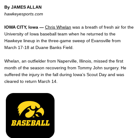
By JAMES ALLAN
hawkeyesports.com
IOWA CITY, Iowa —
Chris Whelan
was a breath of fresh air for the
University of Iowa baseball team when he returned to the
Hawkeye lineup in the three-game sweep of Evansville from
March 17-18 at Duane Banks Field.
Whelan, an outfielder from Naperville, Illinois, missed the first
month of the season recovering from Tommy John surgery. He
suffered the injury in the fall during Iowa’s Scout Day and was
cleared to return March 14.