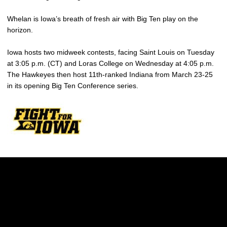
Whelan is Iowa’s breath of fresh air with Big Ten play on the
horizon.
Iowa hosts two midweek contests, facing Saint Louis on Tuesday
at 3:05 p.m. (CT) and Loras College on Wednesday at 4:05 p.m.
The Hawkeyes then host 11th-ranked Indiana from March 23-25
in its opening Big Ten Conference series.
Opens in a new window
Opens in a new w