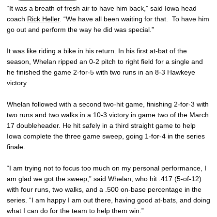
“It was a breath of fresh air to have him back,” said Iowa head
coach
Rick Heller
. “We have all been waiting for that. To have him
go out and perform the way he did was special.”
It was like riding a bike in his return. In his first at-bat of the
season, Whelan ripped an 0-2 pitch to right field for a single and
he finished the game 2-for-5 with two runs in an 8-3 Hawkeye
victory.
Whelan followed with a second two-hit game, finishing 2-for-3 with
two runs and two walks in a 10-3 victory in game two of the March
17 doubleheader. He hit safely in a third straight game to help
Iowa complete the three game sweep, going 1-for-4 in the series
finale.
“I am trying not to focus too much on my personal performance, I
am glad we got the sweep,” said Whelan, who hit .417 (5-of-12)
with four runs, two walks, and a .500 on-base percentage in the
series. “I am happy I am out there, having good at-bats, and doing
what I can do for the team to help them win.”