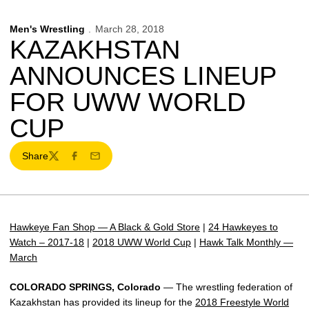
Men's Wrestling
March 28, 2018
KAZAKHSTAN
ANNOUNCES LINEUP
FOR UWW WORLD
CUP
Share
Twitter
Facebook
Email
Hawkeye Fan Shop — A Black & Gold Store
|
24 Hawkeyes to
Watch – 2017-18
|
2018 UWW World Cup
|
Hawk Talk Monthly —
March
COLORADO SPRINGS, Colorado
— The wrestling federation of
Kazakhstan has provided its lineup for the
2018 Freestyle World