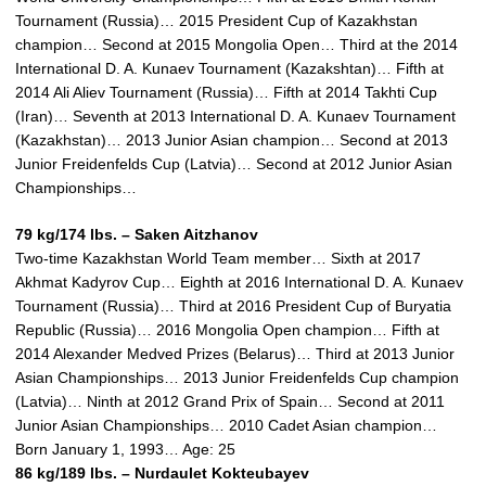
Tournament (Russia)… 2015 President Cup of Kazakhstan
champion… Second at 2015 Mongolia Open… Third at the 2014
International D. A. Kunaev Tournament (Kazakshtan)… Fifth at
2014 Ali Aliev Tournament (Russia)… Fifth at 2014 Takhti Cup
(Iran)… Seventh at 2013 International D. A. Kunaev Tournament
(Kazakhstan)… 2013 Junior Asian champion… Second at 2013
Junior Freidenfelds Cup (Latvia)… Second at 2012 Junior Asian
Championships…
79 kg/174 lbs. – Saken Aitzhanov
Two-time Kazakhstan World Team member… Sixth at 2017
Akhmat Kadyrov Cup… Eighth at 2016 International D. A. Kunaev
Tournament (Russia)… Third at 2016 President Cup of Buryatia
Republic (Russia)… 2016 Mongolia Open champion… Fifth at
2014 Alexander Medved Prizes (Belarus)… Third at 2013 Junior
Asian Championships… 2013 Junior Freidenfelds Cup champion
(Latvia)… Ninth at 2012 Grand Prix of Spain… Second at 2011
Junior Asian Championships… 2010 Cadet Asian champion…
Born January 1, 1993… Age: 25
86 kg/189 lbs. – Nurdaulet Kokteubayev