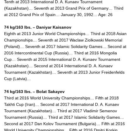
Tenth at 2013 International D. A. Kunaev Tournament
(Kazakhstan)… Seventh at 2013 Grand Prix of Germany… Third
at 2012 Grand Prix of Spain… January 30, 1992… Age: 26
74 kg/163 lbs. – Daniyar Kaisanov
Eighth at 2013 Junior World Championships… Third at 2018 Asian
Championships… Seventh at 2017 Waclaw Ziolkowski Memorial
(Poland)… Seventh at 2017 Islamic Solidarity Games… Second at
2016 Intercontinental Cup (Russia)… Third at 2016 Mongolia
Cup… Seventh at 2015 International D. A. Kunaev Tournament
(Kazakhstan)… Second at 2014 International D. A. Kunaev
Tournament (Kazakhstan)… Seventh at 2013 Junior Freidenfelds
Cup (Latvia)…
74 kg/163 lbs. –
Bolat Sakayev
Third at 2016 World University Championships… Fifth at 2018
Takhti Cup (Iran)… Second at 2017 International D. A. Kunaev
Tournament (Kazakhstan)… Third at 2017 Vladimir Semenov
Tournament (Russia)… Third at 2017 Islamic Solidarity Games…
Second at 2017 Dan Kolov Tournament (Bulgaria)… Fifth at 2016
World University Championships… Fifth at 2016 Dmitri Korkin