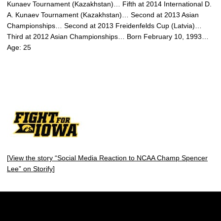
Kunaev Tournament (Kazakhstan)… Fifth at 2014 International D.
A. Kunaev Tournament (Kazakhstan)… Second at 2013 Asian
Championships… Second at 2013 Freidenfelds Cup (Latvia)…
Third at 2012 Asian Championships… Born February 10, 1993…
Age: 25
[
View the story “Social Media Reaction to NCAA Champ Spencer
Lee” on Storify
]