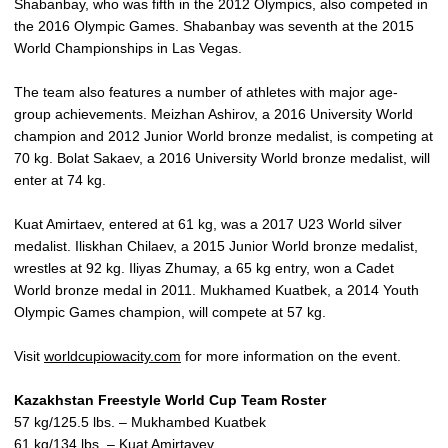
Shabanbay, who was fifth in the 2012 Olympics, also competed in
the 2016 Olympic Games. Shabanbay was seventh at the 2015
World Championships in Las Vegas.
The team also features a number of athletes with major age-
group achievements. Meizhan Ashirov, a 2016 University World
champion and 2012 Junior World bronze medalist, is competing at
70 kg. Bolat Sakaev, a 2016 University World bronze medalist, will
enter at 74 kg.
Kuat Amirtaev, entered at 61 kg, was a 2017 U23 World silver
medalist. Iliskhan Chilaev, a 2015 Junior World bronze medalist,
wrestles at 92 kg. Iliyas Zhumay, a 65 kg entry, won a Cadet
World bronze medal in 2011. Mukhamed Kuatbek, a 2014 Youth
Olympic Games champion, will compete at 57 kg.
Visit
worldcupiowacity.com
for more information on the event.
Kazakhstan Freestyle World Cup Team Roster
57 kg/125.5 lbs. – Mukhambed Kuatbek
61 kg/134 lbs. – Kuat Amirtayev