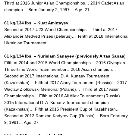
Third at 2016 Junior Asian Championships… 2014 Cadet Asian
champion… Born January 2, 1997… Age: 21
61 kg/134 lbs. – Kuat Amirtayev
Second at 2017 U23 World Championships… Third at 2017
Alexander Medved Prizes (Belarus)… Tenth at 2018 International
Ukrainian Tournament…
61 kg/134 lbs. –
Nurislam Sanayev (previously Artas Sanaa)
Fifth at 2014 and 2015 World Championships… 2016 Olympian…
Three-time World Team member…2018 Asian champion…
Second at 2017 International D. A. Kunaev Tournament
(Kazakshtan)… Fifth at 2017 Alany Tournament (Russia)… 2017
Waclaw Ziolkowski Memorial (Poland)… Third at 2017 Asian
Championships… Fifth at 2016 Ali Aliev Tournament (Russia)…
2015 International D. A. Kunaev Tournament champion
(Kazakhstan)… Fifth at 2015 President Cup of Kazakhstan…
Second at 2012 Ramzan Kadyrov Cup (Russia)… Born February
9, 1991… Age: 27