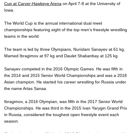
Cup at Carver-Hawkeye Arena
on April 7-8 at the University of
Iowa.
The World Cup is the annual international dual meet
championships featuring eight of the top men’s freestyle wrestling
teams in the world.
The team is led by three Olympians, Nurislam Sanayev at 61 kg,
Mamed Ibragimov at 97 kg and Daulet Shabanbay at 125 kg.
Sanayev competed in the 2016 Olympic Games. He was fifth in
the 2014 and 2015 Senior World Championships and was a 2018
Asian champion. He started his career wrestling for Russia under
the name Artas Sanaa.
Ibragimov, a 2016 Olympian, was fifth in the 2017 Senior World
Championships. He was third in the 2015 Ivan Yarygin Grand Prix
in Russia, considered the toughest open freestyle event each
season.