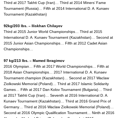
Third at 2017 Takhti Cup (Iran)… Third at 2014 Miners’ Fame
Tournament (Russia)… Fifth at 2014 International D. A. Kunaev
Tournament (Kazakhstan)
92kg/203 lbs. – Iliskhan Chilayev
Third at 2015 Junior World Championships… Third at 2015
International D. A. Kunaev Tournament (Kazakhstan)… Second at
2015 Junior Asian Championships… Fifth at 2012 Cadet Asian
Championships…
97 kg/213 lbs. – Mamed Ibragimov
2016 Olympian… Fifth at 2017 World Championships… Fifth at
2018 Asian Championships… 2017 International D. A. Kunaev
Tournament champion (Kazakhstan)… Second at 2017 Waclaw
Ziolkowski Memorial (Poland)… Third at 2017 Islamic Solidarity
Games… Fifth at 2017 Dan Kolov Tournament (Bulgaria)… Third
at 2017 Takhti Cup (Iran)… Seventh at 2016 International D. A.
Kunaev Tournament (Kazakhstan)… Third at 2016 Grand Prix of
Germany… Third at 2016 Waclaw Ziolkowski Memorial (Poland)…
Second at 2016 Olympic Qualification Tournament… Ninth at 2016