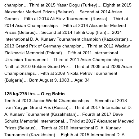
champion… Third at 2015 Yasar Dogu (Turkey)… Eighth at 2015
Alexander Medved Prizes (Belarus)… Second at 2014 Asian
Games… Fifth at 2014 Ali Aliev Tournament (Russia)… Third at
2014 Asian Championships… Fifth at 2014 Alexander Medved
Prizes (Belarus)… Second at 2014 Takhti Cup (Iran)… 2014
International D. A. Kunaev Tournament champion (Kazakhstan)…
2013 Grand Prix of Germany champion… Third at 2012 Waclaw
Ziolkowski Memorial (Poland)… Fifth at 2011 International
Ukrainian Tournament… Third at 2011 Asian Championships…
Ninth at 2010 Golden Grand Prix… Third at 2008 and 2009 Asian
Championships… Fifth at 2009 Nikola Petrov Tournament
(Bulgaria)… Born August 9, 1983… Age: 34
125 kg/275 lbs. – Oleg Boltin
Tenth at 2013 Junior World Championships… Seventh at 2018
Ivan Yarygin Grand Prix (Russia)… Third at 2017 International D.
A. Kunaev Tournament (Kazakhstan)… Fourth at 2017 Dave
Schultz Memorial International… Third at 2017 Alexander Medved
Prizes (Belarus)… Tenth at 2016 International D. A. Kunaev
Tournament (Kazakhstan)… Eighth at 2015 International D. A.