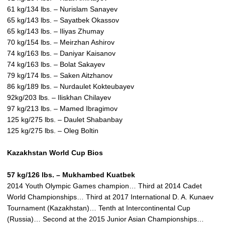
61 kg/134 lbs. – Nurislam Sanayev
65 kg/143 lbs. – Sayatbek Okassov
65 kg/143 lbs. – Iliyas Zhumay
70 kg/154 lbs. – Meirzhan Ashirov
74 kg/163 lbs. – Daniyar Kaisanov
74 kg/163 lbs. – Bolat Sakayev
79 kg/174 lbs. – Saken Aitzhanov
86 kg/189 lbs. – Nurdaulet Kokteubayev
92kg/203 lbs. – Iliskhan Chilayev
97 kg/213 lbs. – Mamed Ibragimov
125 kg/275 lbs. – Daulet Shabanbay
125 kg/275 lbs. – Oleg Boltin
Kazakhstan World Cup Bios
57 kg/126 lbs. – Mukhambed Kuatbek
2014 Youth Olympic Games champion… Third at 2014 Cadet
World Championships… Third at 2017 International D. A. Kunaev
Tournament (Kazakhstan)… Tenth at Intercontinental Cup
(Russia)… Second at the 2015 Junior Asian Championships…