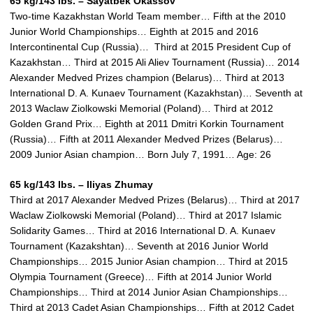
65 kg/143 lbs. – Sayatbek Okassov
Two-time Kazakhstan World Team member… Fifth at the 2010
Junior World Championships… Eighth at 2015 and 2016
Intercontinental Cup (Russia)… Third at 2015 President Cup of
Kazakhstan… Third at 2015 Ali Aliev Tournament (Russia)… 2014
Alexander Medved Prizes champion (Belarus)… Third at 2013
International D. A. Kunaev Tournament (Kazakhstan)… Seventh at
2013 Waclaw Ziolkowski Memorial (Poland)… Third at 2012
Golden Grand Prix… Eighth at 2011 Dmitri Korkin Tournament
(Russia)… Fifth at 2011 Alexander Medved Prizes (Belarus)…
2009 Junior Asian champion… Born July 7, 1991… Age: 26
65 kg/143 lbs. – Iliyas Zhumay
Third at 2017 Alexander Medved Prizes (Belarus)… Third at 2017
Waclaw Ziolkowski Memorial (Poland)… Third at 2017 Islamic
Solidarity Games… Third at 2016 International D. A. Kunaev
Tournament (Kazakshtan)… Seventh at 2016 Junior World
Championships… 2015 Junior Asian champion… Third at 2015
Olympia Tournament (Greece)… Fifth at 2014 Junior World
Championships… Third at 2014 Junior Asian Championships…
Third at 2013 Cadet Asian Championships… Fifth at 2012 Cadet