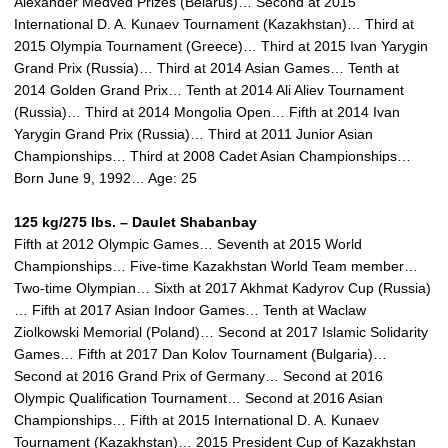
Alexander Medved Prizes (Belarus)… Second at 2015
International D. A. Kunaev Tournament (Kazakhstan)… Third at
2015 Olympia Tournament (Greece)… Third at 2015 Ivan Yarygin
Grand Prix (Russia)… Third at 2014 Asian Games… Tenth at
2014 Golden Grand Prix… Tenth at 2014 Ali Aliev Tournament
(Russia)… Third at 2014 Mongolia Open… Fifth at 2014 Ivan
Yarygin Grand Prix (Russia)… Third at 2011 Junior Asian
Championships… Third at 2008 Cadet Asian Championships…
Born June 9, 1992… Age: 25
125 kg/275 lbs. – Daulet Shabanbay
Fifth at 2012 Olympic Games… Seventh at 2015 World
Championships… Five-time Kazakhstan World Team member…
Two-time Olympian… Sixth at 2017 Akhmat Kadyrov Cup (Russia)
… Fifth at 2017 Asian Indoor Games… Tenth at Waclaw
Ziolkowski Memorial (Poland)… Second at 2017 Islamic Solidarity
Games… Fifth at 2017 Dan Kolov Tournament (Bulgaria)…
Second at 2016 Grand Prix of Germany… Second at 2016
Olympic Qualification Tournament… Second at 2016 Asian
Championships… Fifth at 2015 International D. A. Kunaev
Tournament (Kazakhstan)… 2015 President Cup of Kazakhstan