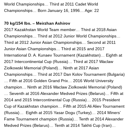
World Championships… Third at 2011 Cadet World
Championships… Born January 16, 1996… Age: 22
70 kg/154 lbs. – Meirzhan Ashirov
2017 Kazakhstan World Team member… Third at 2018 Asian
Championships… Third at 2012 Junior World Championships…
Third at 2012 Junior Asian Championships… Second at 2011
Junior Asian Championships… Third at 2015 and 2017
International D. A. Kunaev Tournament (Kazakhstan)… Eighth at
2017 Intercontinental Cup (Russia)… Third at 2017 Waclaw
Ziolkowski Memorial (Poland)… Ninth at 2017 Asian
Championships… Third at 2017 Dan Kolov Tournament (Bulgaria)
… Fifth at 2016 Golden Grand Prix… 2016 World University
champion… Ninth at 2016 Waclaw Ziolkowski Memorial (Poland)
… Seventh at 2016 Alexander Medved Prizes (Belarus)… Fifth at
2014 and 2015 Intercontinental Cup (Russia)… 2015 President
Cup of Kazakhstan champion… Fifth at 2015 Ali Aliev Tournament
(Russia)… Eighth at 2015 Yasar Dogu (Turkey)… 2014 Miners’
Fame Tournament champion (Russia)… Tenth at 2014 Alexander
Medved Prizes (Belarus)… Tenth at 2014 Takhti Cup (Iran)…