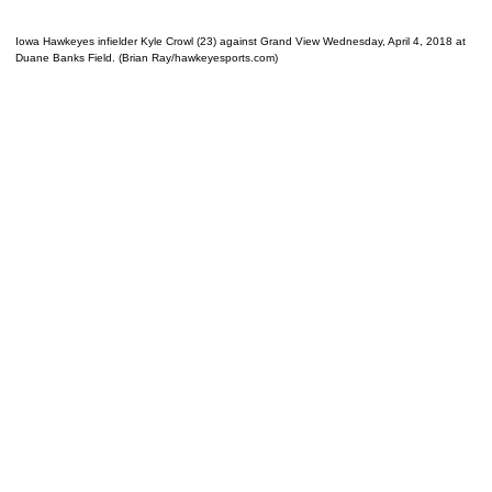
Iowa Hawkeyes infielder Kyle Crowl (23) against Grand View Wednesday, April 4, 2018 at
Duane Banks Field. (Brian Ray/hawkeyesports.com)