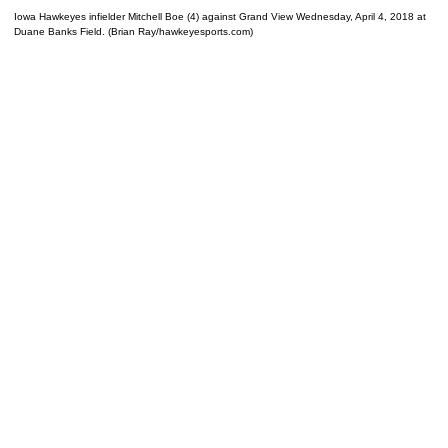
Iowa Hawkeyes infielder Mitchell Boe (4) against Grand View Wednesday, April 4, 2018 at
Duane Banks Field. (Brian Ray/hawkeyesports.com)