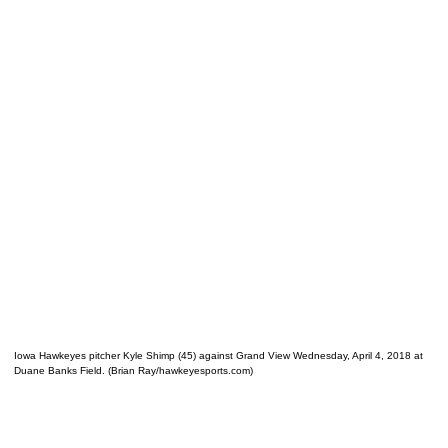
Iowa Hawkeyes pitcher Kyle Shimp (45) against Grand View Wednesday, April 4, 2018 at
Duane Banks Field. (Brian Ray/hawkeyesports.com)