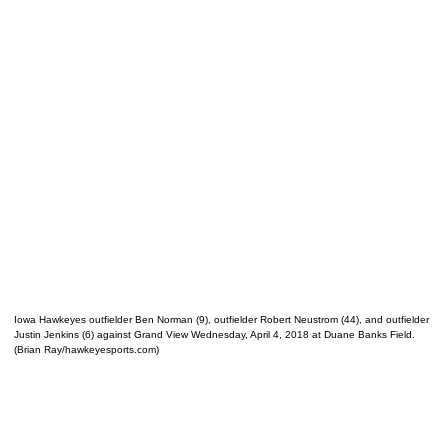
Iowa Hawkeyes outfielder Ben Norman (9), outfielder Robert Neustrom (44), and outfielder
Justin Jenkins (6) against Grand View Wednesday, April 4, 2018 at Duane Banks Field.
(Brian Ray/hawkeyesports.com)