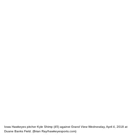
Iowa Hawkeyes pitcher Kyle Shimp (45) against Grand View Wednesday, April 4, 2018 at
Duane Banks Field. (Brian Ray/hawkeyesports.com)