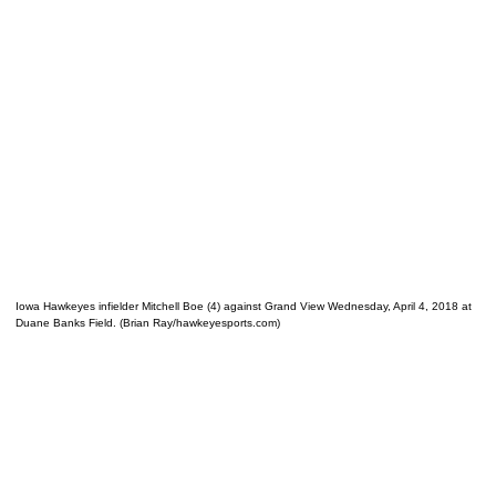
Iowa Hawkeyes infielder Mitchell Boe (4) against Grand View Wednesday, April 4, 2018 at
Duane Banks Field. (Brian Ray/hawkeyesports.com)