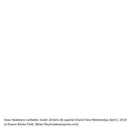
Iowa Hawkeyes outfielder Justin Jenkins (6) against Grand View Wednesday, April 4, 2018
at Duane Banks Field. (Brian Ray/hawkeyesports.com)