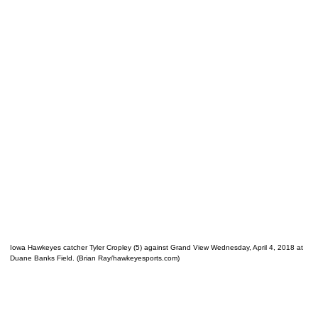
Iowa Hawkeyes catcher Tyler Cropley (5) against Grand View Wednesday, April 4, 2018 at
Duane Banks Field. (Brian Ray/hawkeyesports.com)