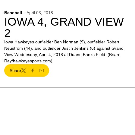
Baseball
April 03, 2018
IOWA 4, GRAND VIEW
2
Iowa Hawkeyes outfielder Ben Norman (9), outfielder Robert
Neustrom (44), and outfielder Justin Jenkins (6) against Grand
View Wednesday, April 4, 2018 at Duane Banks Field. (Brian
Ray/hawkeyesports.com)
Share
Twitter
Facebook
Email