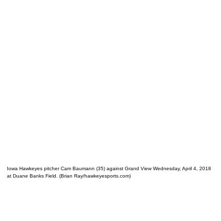
Iowa Hawkeyes pitcher Cam Baumann (35) against Grand View Wednesday, April 4, 2018
at Duane Banks Field. (Brian Ray/hawkeyesports.com)