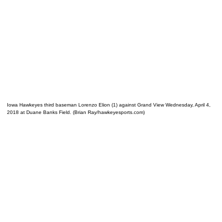
Iowa Hawkeyes third baseman Lorenzo Elion (1) against Grand View Wednesday, April 4,
2018 at Duane Banks Field. (Brian Ray/hawkeyesports.com)