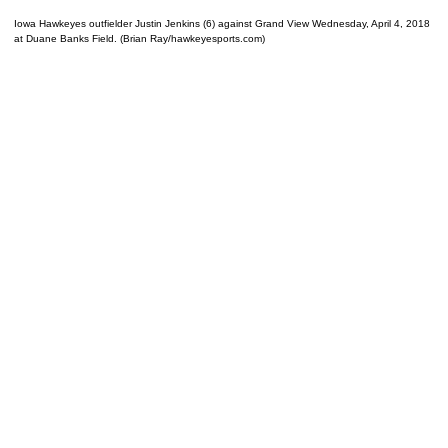
Iowa Hawkeyes outfielder Justin Jenkins (6) against Grand View Wednesday, April 4, 2018
at Duane Banks Field. (Brian Ray/hawkeyesports.com)