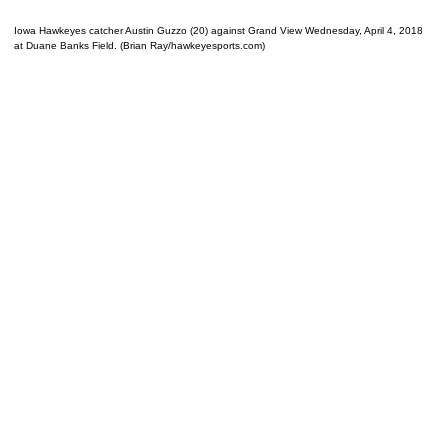
Iowa Hawkeyes catcher Austin Guzzo (20) against Grand View Wednesday, April 4, 2018
at Duane Banks Field. (Brian Ray/hawkeyesports.com)