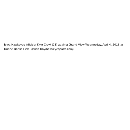
Iowa Hawkeyes infielder Kyle Crowl (23) against Grand View Wednesday, April 4, 2018 at
Duane Banks Field. (Brian Ray/hawkeyesports.com)