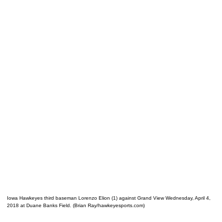
Iowa Hawkeyes third baseman Lorenzo Elion (1) against Grand View Wednesday, April 4,
2018 at Duane Banks Field. (Brian Ray/hawkeyesports.com)