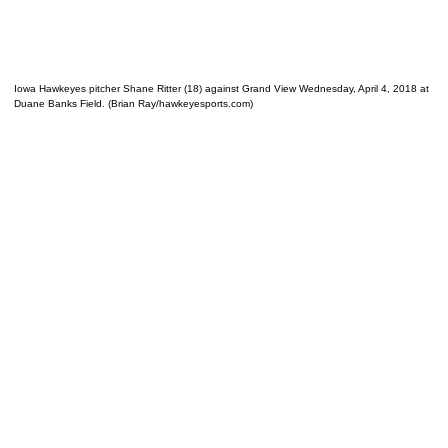
Iowa Hawkeyes pitcher Shane Ritter (18) against Grand View Wednesday, April 4, 2018 at
Duane Banks Field. (Brian Ray/hawkeyesports.com)