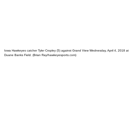
Iowa Hawkeyes catcher Tyler Cropley (5) against Grand View Wednesday, April 4, 2018 at
Duane Banks Field. (Brian Ray/hawkeyesports.com)