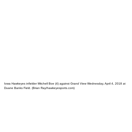
Iowa Hawkeyes infielder Mitchell Boe (4) against Grand View Wednesday, April 4, 2018 at
Duane Banks Field. (Brian Ray/hawkeyesports.com)