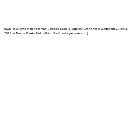
Iowa Hawkeyes third baseman Lorenzo Elion (1) against Grand View Wednesday, April 4,
2018 at Duane Banks Field. (Brian Ray/hawkeyesports.com)