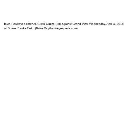
Iowa Hawkeyes catcher Austin Guzzo (20) against Grand View Wednesday, April 4, 2018
at Duane Banks Field. (Brian Ray/hawkeyesports.com)