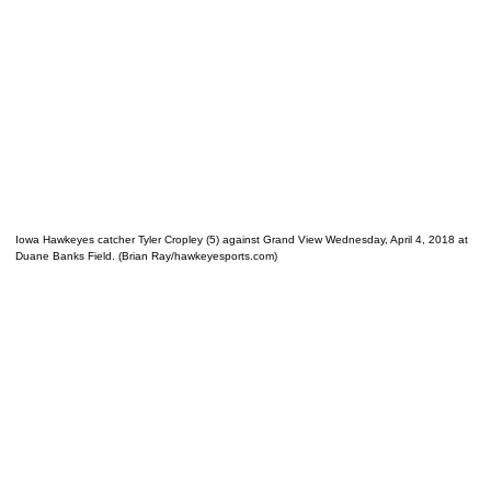
Iowa Hawkeyes catcher Tyler Cropley (5) against Grand View Wednesday, April 4, 2018 at
Duane Banks Field. (Brian Ray/hawkeyesports.com)