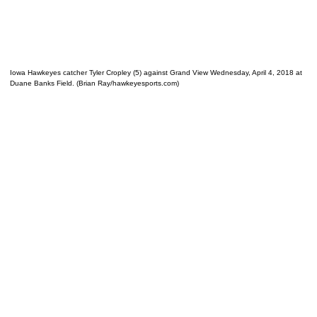
Iowa Hawkeyes catcher Tyler Cropley (5) against Grand View Wednesday, April 4, 2018 at
Duane Banks Field. (Brian Ray/hawkeyesports.com)