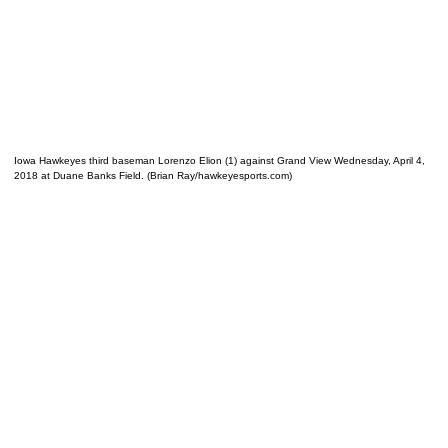
Iowa Hawkeyes third baseman Lorenzo Elion (1) against Grand View Wednesday, April 4,
2018 at Duane Banks Field. (Brian Ray/hawkeyesports.com)