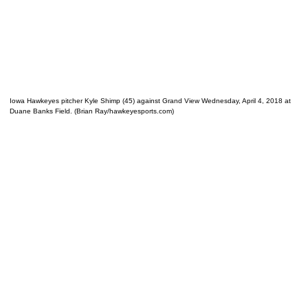
Iowa Hawkeyes pitcher Kyle Shimp (45) against Grand View Wednesday, April 4, 2018 at
Duane Banks Field. (Brian Ray/hawkeyesports.com)