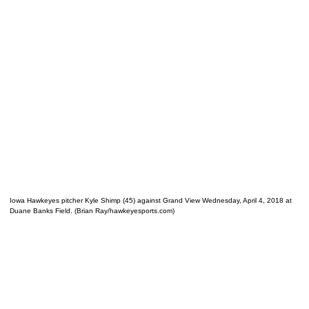
Iowa Hawkeyes pitcher Kyle Shimp (45) against Grand View Wednesday, April 4, 2018 at
Duane Banks Field. (Brian Ray/hawkeyesports.com)