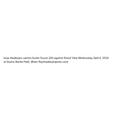
Iowa Hawkeyes catcher Austin Guzzo (20) against Grand View Wednesday, April 4, 2018
at Duane Banks Field. (Brian Ray/hawkeyesports.com)