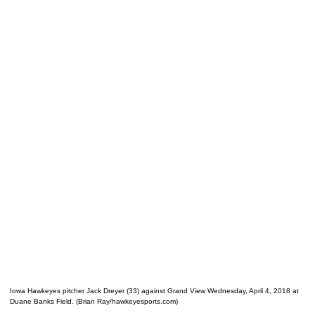
Iowa Hawkeyes pitcher Jack Dreyer (33) against Grand View Wednesday, April 4, 2018 at
Duane Banks Field. (Brian Ray/hawkeyesports.com)