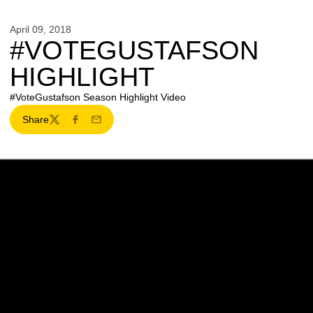
April 09, 2018
#VOTEGUSTAFSON
HIGHLIGHT
#VoteGustafson Season Highlight Video
Share
Twitter
Facebook
Email
Opens in a new window
Opens in a new w
Opens in a new window
Opens in a new w