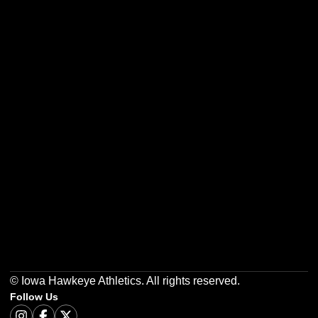
Opens in a new window
Opens in a new w
Opens in a new window
Opens in a new w
Opens in a new window
Opens in a new w
© Iowa Hawkeye Athletics. All rights reserved.
Follow Us