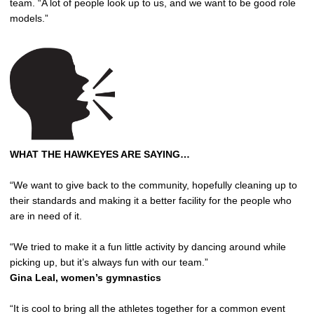
team. “A lot of people look up to us, and we want to be good role
models.”
WHAT THE HAWKEYES ARE SAYING…
“We want to give back to the community, hopefully cleaning up to
their standards and making it a better facility for the people who
are in need of it.
“We tried to make it a fun little activity by dancing around while
picking up, but it’s always fun with our team.”
Gina Leal, women’s gymnastics
“It is cool to bring all the athletes together for a common event