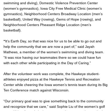
swimming and diving), Domestic Violence Prevention Center
(women’s gymnastics), Iowa City Free Medical Clinic (women’s
gymnastics), Neighborhood Centers Broadway Location (men’s
basketball), United Way (rowing), Gems of Hope (rowing), and
Neighborhood Centers Pheasant Ridge Location (men’s
basketball).
“
It’s Earth Day, so that was nice for us to be able to go out and
help the community that we are now a part of,” said Jayah
Mathews, a member of the women’s swimming and diving team.
“It was nice having our teammates there so we could have fun
with each other while participating in the Day of Caring.”
After the volunteer work was complete, the Hawkeye student-
athletes enjoyed pizza at the Hawkeye Tennis and Recreation
Center while cheering the Iowa women’s tennis team during its Big
Ten Conference match against Wisconsin.
“Our primary goal was to give something back to the community
and recognize that we care,” said Sophie Liu of the women’s golf