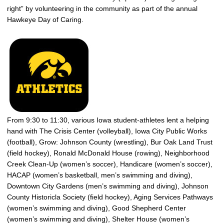
right” by volunteering in the community as part of the annual
Hawkeye Day of Caring.
From 9:30 to 11:30, various Iowa student-athletes lent a helping
hand with The Crisis Center (volleyball), Iowa City Public Works
(football), Grow: Johnson County (wrestling), Bur Oak Land Trust
(field hockey), Ronald McDonald House (rowing), Neighborhood
Creek Clean-Up (women’s soccer), Handicare (women’s soccer),
HACAP (women’s basketball, men’s swimming and diving),
Downtown City Gardens (men’s swimming and diving), Johnson
County Historicla Society (field hockey), Aging Services Pathways
(women’s swimming and diving), Good Shepherd Center
(women’s swimming and diving), Shelter House (women’s