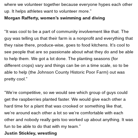
where we volunteer together because everyone hypes each other
up. It helps athletes want to volunteer more.”
Morgan Rafferty, women’s swimming and diving
“It was cool to be a part of community involvement like that. The
guy was telling us that their farm is a nonprofit and everything that
they raise there, produce-wise, goes to food kitchens. It’s cool to
see people that are so passionate about what they do and be able
to help them. We got a lot done. The planting seasons (for
different crops) vary and things can be on a time scale, so to be
able to help (the Johnson County Historic Poor Farm) out was
pretty cool.”
“We’re competitive, so we would see which group of guys could
get the raspberries planted faster. We would give each other a
hard time for a plant that was crooked or something like that,
we’re around each other a lot so we’re comfortable with each
other and nobody really gets too worked up about anything. It was
fun to be able to do that with my team.”
Justin Stickley, wrestling