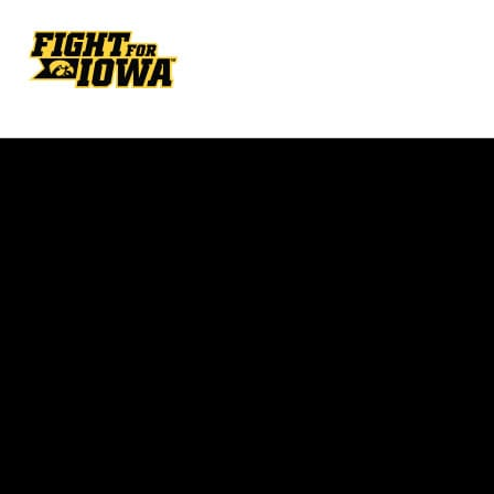
Opens in a new window
Opens in a new w
Opens in a new window
Opens in a new w
Opens in a new window
Opens in a new w