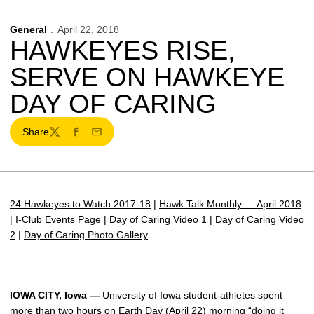
General
April 22, 2018
HAWKEYES RISE,
SERVE ON HAWKEYE
DAY OF CARING
Share
Twitter
Facebook
Email
24 Hawkeyes to Watch 2017-18
|
Hawk Talk Monthly — April 2018
|
I-Club Events Page
|
Day of Caring Video 1
|
Day of Caring Video
2
|
Day of Caring Photo Gallery
IOWA CITY, Iowa —
University of Iowa student-athletes spent
more than two hours on Earth Day (April 22) morning “doing it