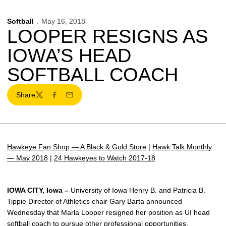
Softball
May 16, 2018
LOOPER RESIGNS AS
IOWA’S HEAD
SOFTBALL COACH
Share
Twitter
Facebook
Email
Hawkeye Fan Shop — A Black & Gold Store
|
Hawk Talk Monthly
— May 2018
|
24 Hawkeyes to Watch 2017-18
IOWA CITY, Iowa –
University of Iowa Henry B. and Patricia B.
Tippie Director of Athletics chair Gary Barta announced
Wednesday that Marla Looper resigned her position as UI head
softball coach to pursue other professional opportunities.