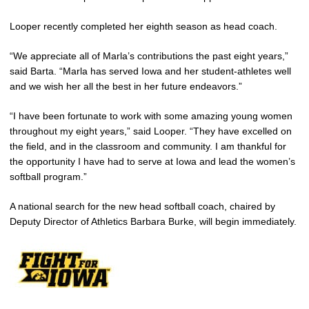
Looper recently completed her eighth season as head coach.
“We appreciate all of Marla’s contributions the past eight years,”
said Barta. “Marla has served Iowa and her student-athletes well
and we wish her all the best in her future endeavors.”
“I have been fortunate to work with some amazing young women
throughout my eight years,” said Looper. “They have excelled on
the field, and in the classroom and community. I am thankful for
the opportunity I have had to serve at Iowa and lead the women’s
softball program.”
A national search for the new head softball coach, chaired by
Deputy Director of Athletics Barbara Burke, will begin immediately.