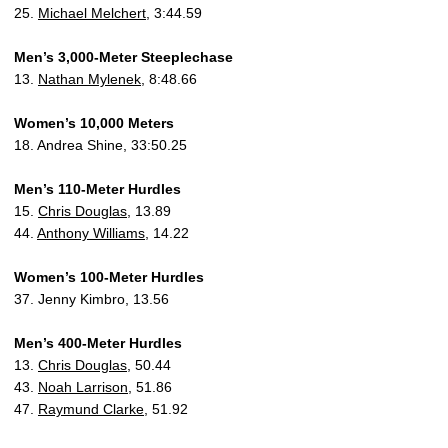
25.
Michael Melchert
, 3:44.59
Men’s 3,000-Meter Steeplechase
13.
Nathan Mylenek
, 8:48.66
Women’s 10,000 Meters
18. Andrea Shine, 33:50.25
Men’s 110-Meter Hurdles
15.
Chris Douglas
, 13.89
44.
Anthony Williams
, 14.22
Women’s 100-Meter Hurdles
37. Jenny Kimbro, 13.56
Men’s 400-Meter Hurdles
13.
Chris Douglas
, 50.44
43.
Noah Larrison
, 51.86
47.
Raymund Clarke
, 51.92