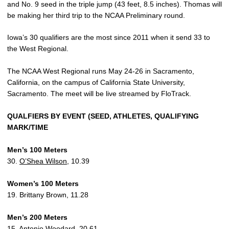
and No. 9 seed in the triple jump (43 feet, 8.5 inches). Thomas will
be making her third trip to the NCAA Preliminary round.
Iowa’s 30 qualifiers are the most since 2011 when it send 33 to
the West Regional.
The NCAA West Regional runs May 24-26 in Sacramento,
California, on the campus of California State University,
Sacramento. The meet will be live streamed by FloTrack.
QUALFIERS BY EVENT (SEED, ATHLETES, QUALIFYING
MARK/TIME
Men’s 100 Meters
30.
O’Shea Wilson
, 10.39
Women’s 100 Meters
19. Brittany Brown, 11.28
Men’s 200 Meters
15.
Antonio Woodard
, 20.61