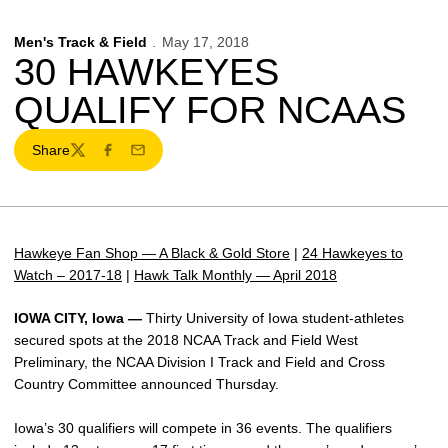
Men's Track & Field
May 17, 2018
30 HAWKEYES
QUALIFY FOR NCAAS
Share
Twitter
Facebook
Email
Hawkeye Fan Shop — A Black & Gold Store
|
24 Hawkeyes to
Watch – 2017-18
|
Hawk Talk Monthly — April 2018
IOWA CITY, Iowa —
Thirty University of Iowa student-athletes
secured spots at the 2018 NCAA Track and Field West
Preliminary, the NCAA Division I Track and Field and Cross
Country Committee announced Thursday.
Iowa’s 30 qualifiers will compete in 36 events. The qualifiers