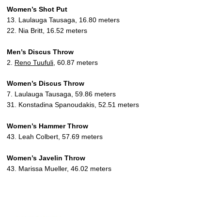
Women’s Shot Put
13. Laulauga Tausaga, 16.80 meters
22. Nia Britt, 16.52 meters
Men’s Discus Throw
2.
Reno Tuufuli
, 60.87 meters
Women’s Discus Throw
7. Laulauga Tausaga, 59.86 meters
31. Konstadina Spanoudakis, 52.51 meters
Women’s Hammer Throw
43. Leah Colbert, 57.69 meters
Women’s Javelin Throw
43. Marissa Mueller, 46.02 meters