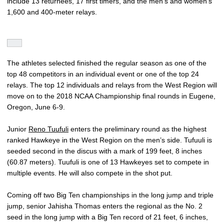
include 13 returnees, 17 first timers, and the men’s and women’s
1,600 and 400-meter relays.
The athletes selected finished the regular season as one of the
top 48 competitors in an individual event or one of the top 24
relays. The top 12 individuals and relays from the West Region will
move on to the 2018 NCAA Championship final rounds in Eugene,
Oregon, June 6-9.
Junior
Reno Tuufuli
enters the preliminary round as the highest
ranked Hawkeye in the West Region on the men’s side. Tufuuli is
seeded second in the discus with a mark of 199 feet, 8 inches
(60.87 meters). Tuufuli is one of 13 Hawkeyes set to compete in
multiple events. He will also compete in the shot put.
Coming off two Big Ten championships in the long jump and triple
jump, senior Jahisha Thomas enters the regional as the No. 2
seed in the long jump with a Big Ten record of 21 feet, 6 inches,