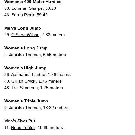
Women’s 400-Meter Hurdles
38. Sommer Sharpe, 59.20
46. Sarah Plock, 59.49
Men’s Long Jump
29.
O’Shea Wilson
, 7.63 meters
Women’s Long Jump
2. Jahisha Thomas, 6.55 meters
Women’s High Jump
38. Aubrianna Lantrip, 1.76 meters
40. Gillian Urycki, 1.76 meters
48. Tria Simmons, 1.75 meters
Women’s Triple Jump
9. Jahisha Thomas, 13.32 meters
Men’s Shot Put
11.
Reno Tuufuli
, 18.88 meters