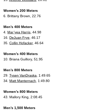
Women’s 200 Meters
6. Brittany Brown, 22.76
Men’s 400 Meters
4.
Mar’yea Harris
, 44.98
16.
DeJuan Frye
, 46.17
35.
Collin Hofacker
, 46.64
Women’s 400 Meters
10. Briana Guillory, 51.95
Men’s 800 Meters
29.
Tysen VanDraska
, 1:49.65
34.
Matt Manternach
, 1:49.80
Women’s 800 Meters
43. Mallory King, 2:08.45
Men’s 1,500 Meters