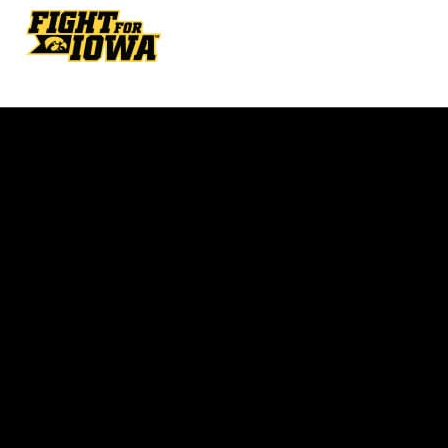
Opens in a new window
Opens in a new w
Opens in a new window
Opens in a new w
Opens in a new window
Opens in a new w