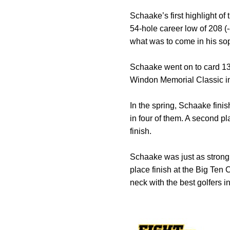
Schaake’s first highlight 
54-hole career low of 208 (-
what was to come in his s
Schaake went on to card 13 
Windon Memorial Classic in O
In the spring, Schaake finis
in four of them. A second p
finish.
Schaake was just as strong 
place finish at the Big Te
neck with the best golfers in