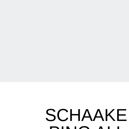
SCHAAKE 