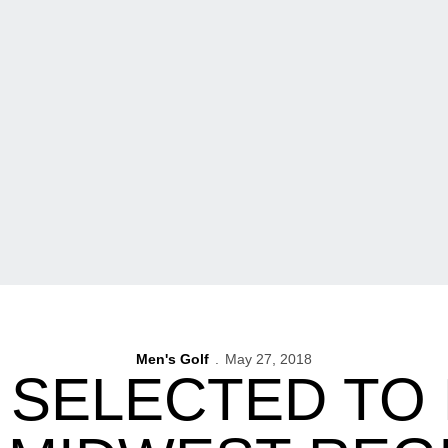
Men's Golf
May 27, 2018
SELECTED TO D