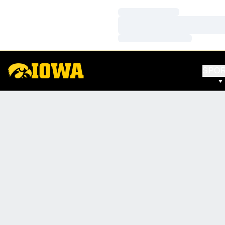
Loading…
Loading…
Loading…
SPO