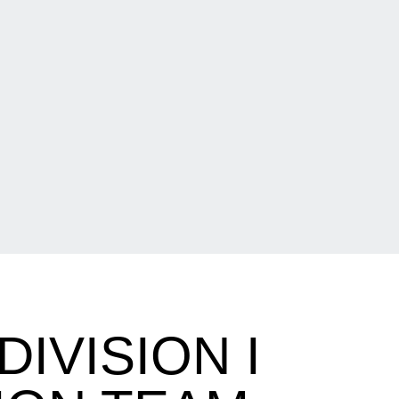
IVISION I