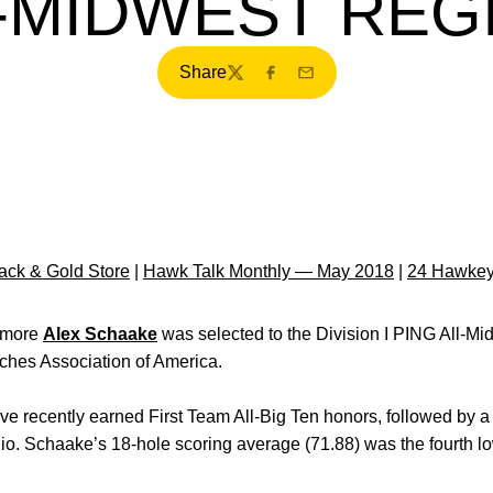
L-MIDWEST REG
Share
Twitter
Facebook
Email
ck & Gold Store
|
Hawk Talk Monthly — May 2018
|
24 Hawkey
omore
Alex Schaake
was selected to the Division I PING All-M
hes Association of America.
e recently earned First Team All-Big Ten honors, followed by a
o. Schaake’s 18-hole scoring average (71.88) was the fourth l