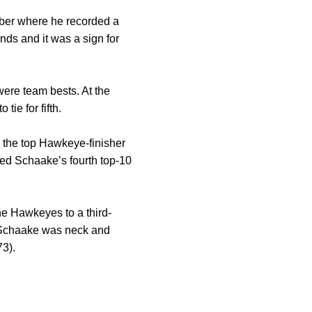
mber where he recorded a
unds and it was a sign for
were team bests. At the
ie for fifth.
ng the top Hawkeye-finisher
lied Schaake’s fourth top-10
he Hawkeyes to a third-
, Schaake was neck and
73).