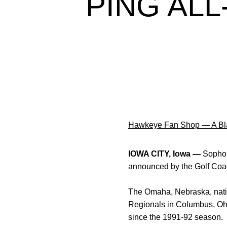
PING AL
Hawkeye Fan Shop — A Bla
IOWA CITY, Iowa —
Soph
announced by the Golf Coac
The Omaha, Nebraska, nativ
Regionals in Columbus, Ohi
since the 1991-92 season.