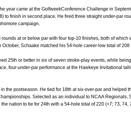
of the year came at the GolfweekConference Challenge in Septe
8) to finish in second place. He fired three straight under-par ro
ophomore campaign.
rounds at or below par with four top-10 finishes, both of which 
ctober, Schaake matched his 54-hole career-low total of 208 to t
hed 25th or better in six of seven stroke-play events, while bei
lace, four-under-par performance at the Hawkeye Invitational tal
in the postseason. He tied for 18th at six-over-par and helped t
n Championships. Selected as an individual to NCAA Regionals
 the nation to tie for 24th with a 54-hole total of 220 (+7; 73, 74, 