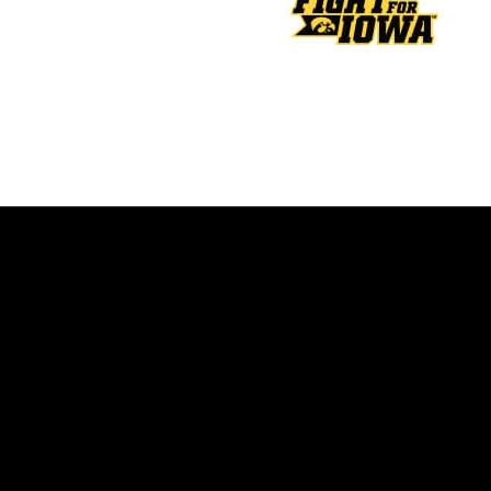
Opens in a new window
Opens in a new window