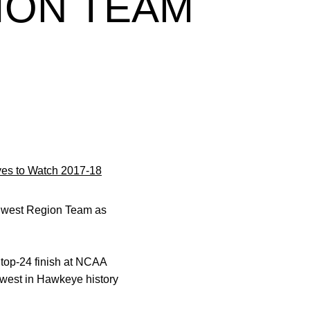
ION TEAM
es to Watch 2017-18
idwest Region Team as
 top-24 finish at NCAA
owest in Hawkeye history