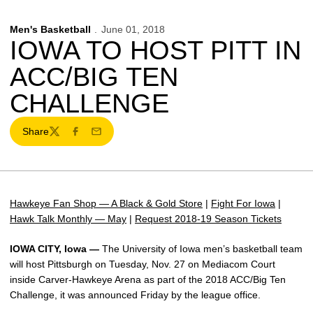
Men's Basketball
June 01, 2018
IOWA TO HOST PITT IN
ACC/BIG TEN
CHALLENGE
Share
Twitter
Facebook
Email
Hawkeye Fan Shop — A Black & Gold Store
|
Fight For Iowa
|
Hawk Talk Monthly — May
|
Request 2018-19 Season Tickets
IOWA CITY, Iowa —
The University of Iowa men’s basketball team
will host Pittsburgh on Tuesday, Nov. 27 on Mediacom Court
inside Carver-Hawkeye Arena as part of the 2018 ACC/Big Ten
Challenge, it was announced Friday by the league office.