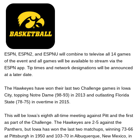
ESPN, ESPN2, and ESPNU will combine to televise all 14 games
of the event and all games will be available to stream via the
ESPN app. Tip times and network designations will be announced
at a later date.
The Hawkeyes have won their last two Challenge games in Iowa
City, topping Notre Dame (98-93) in 2013 and outlasting Florida
State (78-75) in overtime in 2015.
This will be Iowa’s eighth all-time meeting against Pitt and the first
as part of the Challenge. The Hawkeyes are 2-5 against the
Panthers, but Iowa has won the last two matchups, winning 73-66
at Pittsburgh in 1950 and 103-70 in Albuquerque, New Mexico, in