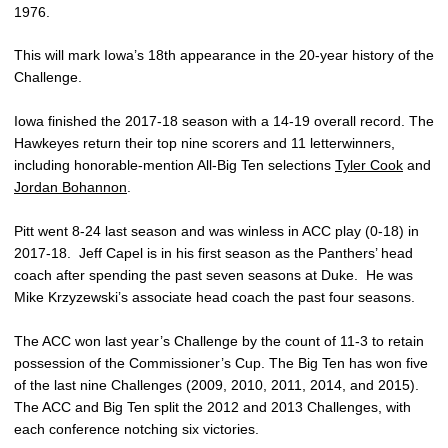
1976.
This will mark Iowa’s 18th appearance in the 20-year history of the
Challenge.
Iowa finished the 2017-18 season with a 14-19 overall record. The
Hawkeyes return their top nine scorers and 11 letterwinners,
including honorable-mention All-Big Ten selections
Tyler Cook
and
Jordan Bohannon
.
Pitt went 8-24 last season and was winless in ACC play (0-18) in
2017-18. Jeff Capel is in his first season as the Panthers’ head
coach after spending the past seven seasons at Duke. He was
Mike Krzyzewski’s associate head coach the past four seasons.
The ACC won last year’s Challenge by the count of 11-3 to retain
possession of the Commissioner’s Cup. The Big Ten has won five
of the last nine Challenges (2009, 2010, 2011, 2014, and 2015).
The ACC and Big Ten split the 2012 and 2013 Challenges, with
each conference notching six victories.