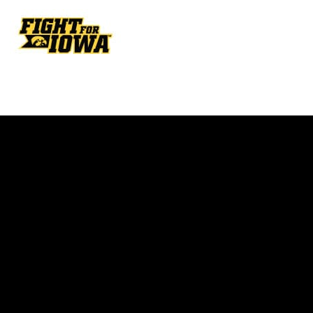
Opens in a new window
Opens in a new w
Opens in a new window
Opens in a new w
Opens in a new window
Opens in a new w