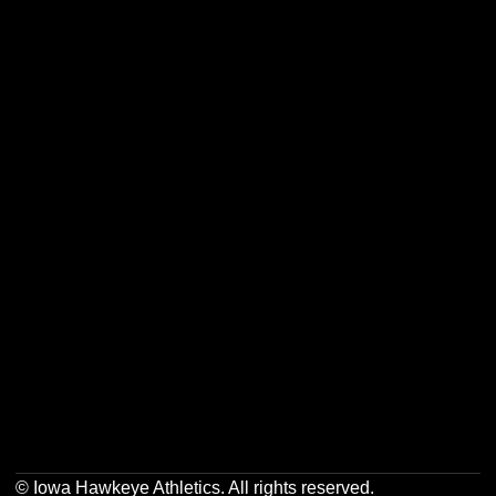
Opens in a new window
Opens in a new w
Opens in a new window
Opens in a new w
Opens in a new window
Opens in a new w
Opens in a new window
Opens in a new w
© Iowa Hawkeye Athletics. All rights reserved.