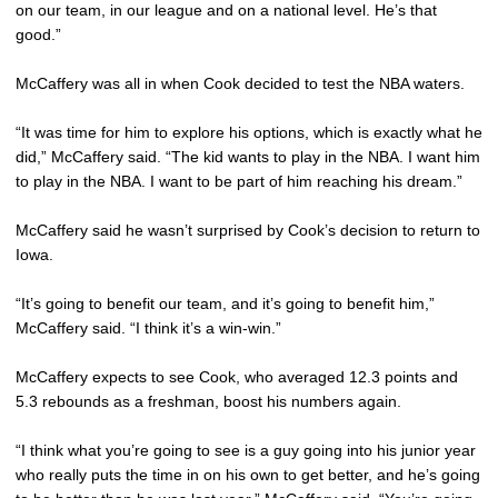
on our team, in our league and on a national level. He’s that
good.”
McCaffery was all in when Cook decided to test the NBA waters.
“It was time for him to explore his options, which is exactly what he
did,” McCaffery said. “The kid wants to play in the NBA. I want him
to play in the NBA. I want to be part of him reaching his dream.”
McCaffery said he wasn’t surprised by Cook’s decision to return to
Iowa.
“It’s going to benefit our team, and it’s going to benefit him,”
McCaffery said. “I think it’s a win-win.”
McCaffery expects to see Cook, who averaged 12.3 points and
5.3 rebounds as a freshman, boost his numbers again.
“I think what you’re going to see is a guy going into his junior year
who really puts the time in on his own to get better, and he’s going