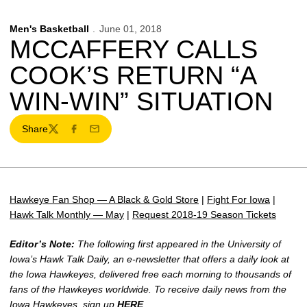
Men's Basketball
June 01, 2018
MCCAFFERY CALLS
COOK’S RETURN “A
WIN-WIN” SITUATION
Share
Twitter
Facebook
Email
Hawkeye Fan Shop — A Black & Gold Store
|
Fight For Iowa
|
Hawk Talk Monthly — May
|
Request 2018-19 Season Tickets
Editor’s Note:
The following first appeared in the University of
Iowa’s Hawk Talk Daily, an e-newsletter that offers a daily look at
the Iowa Hawkeyes, delivered free each morning to thousands of
fans of the Hawkeyes worldwide. To receive daily news from the
Iowa Hawkeyes, sign up
HERE
.