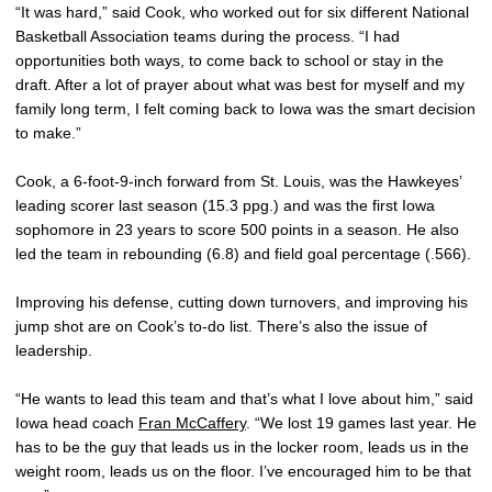
“It was hard,” said Cook, who worked out for six different National
Basketball Association teams during the process. “I had
opportunities both ways, to come back to school or stay in the
draft. After a lot of prayer about what was best for myself and my
family long term, I felt coming back to Iowa was the smart decision
to make.”
Cook, a 6-foot-9-inch forward from St. Louis, was the Hawkeyes’
leading scorer last season (15.3 ppg.) and was the first Iowa
sophomore in 23 years to score 500 points in a season. He also
led the team in rebounding (6.8) and field goal percentage (.566).
Improving his defense, cutting down turnovers, and improving his
jump shot are on Cook’s to-do list. There’s also the issue of
leadership.
“He wants to lead this team and that’s what I love about him,” said
Iowa head coach
Fran McCaffery
. “We lost 19 games last year. He
has to be the guy that leads us in the locker room, leads us in the
weight room, leads us on the floor. I’ve encouraged him to be that