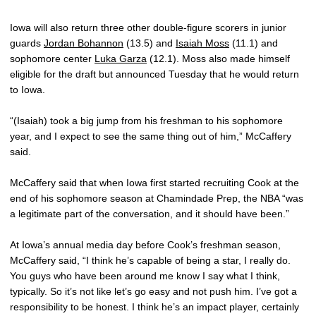
Iowa will also return three other double-figure scorers in junior
guards
Jordan Bohannon
(13.5) and
Isaiah Moss
(11.1) and
sophomore center
Luka Garza
(12.1). Moss also made himself
eligible for the draft but announced Tuesday that he would return
to Iowa.
“(Isaiah) took a big jump from his freshman to his sophomore
year, and I expect to see the same thing out of him,” McCaffery
said.
McCaffery said that when Iowa first started recruiting Cook at the
end of his sophomore season at Chamindade Prep, the NBA “was
a legitimate part of the conversation, and it should have been.”
At Iowa’s annual media day before Cook’s freshman season,
McCaffery said, “I think he’s capable of being a star, I really do.
You guys who have been around me know I say what I think,
typically. So it’s not like let’s go easy and not push him. I’ve got a
responsibility to be honest. I think he’s an impact player, certainly