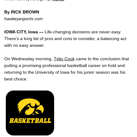
By RICK BROWN
hawkeyesports.com
IOWA CITY, Iowa —
Life-changing decisions are never easy.
There’s a long list of pros and cons to consider, a balancing act
with no easy answer.
On Wednesday morning,
Tyler Cook
came to the conclusion that
putting a promising professional basketball career on hold and
returning to the University of Iowa for his junior season was his
best choice.