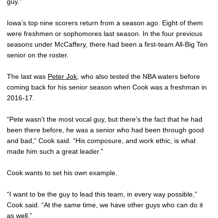
guy.”
Iowa’s top nine scorers return from a season ago. Eight of them
were freshmen or sophomores last season. In the four previous
seasons under McCaffery, there had been a first-team All-Big Ten
senior on the roster.
The last was
Peter Jok
, who also tested the NBA waters before
coming back for his senior season when Cook was a freshman in
2016-17.
“Pete wasn’t the most vocal guy, but there’s the fact that he had
been there before, he was a senior who had been through good
and bad,” Cook said. “His composure, and work ethic, is what
made him such a great leader.”
Cook wants to set his own example.
“I want to be the guy to lead this team, in every way possible,”
Cook said. “At the same time, we have other guys who can do it
as well.”