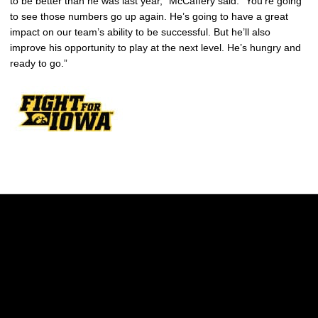
to be better than he was last year,” McCaffery said. “You’re going
to see those numbers go up again. He’s going to have a great
impact on our team’s ability to be successful. But he’ll also
improve his opportunity to play at the next level. He’s hungry and
ready to go.”
Opens in a new window
Opens in a new w