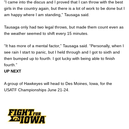
“I came into the discus and I proved that I can throw with the best
girls in the country again, but there is a lot of work to be done but I
am happy where I am standing,” Tausaga said.
Tausaga only had two legal throws, but made them count even as
the weather seemed to shift every 15 minutes.
“It has more of a mental factor,” Tausaga said. “Personally, when I
see rain I start to panic, but I held through and I got to sixth and
then bumped up to fourth. I got lucky with being able to finish
fourth.”
UP NEXT
A group of Hawkeyes will head to Des Moines, Iowa, for the
USATF Championships June 21-24.