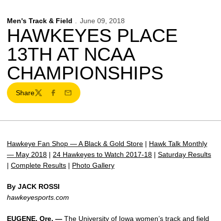
Men's Track & Field
June 09, 2018
HAWKEYES PLACE
13TH AT NCAA
CHAMPIONSHIPS
Share
Twitter
Facebook
Email
Hawkeye Fan Shop — A Black & Gold Store
|
Hawk Talk Monthly
— May 2018
|
24 Hawkeyes to Watch 2017-18
|
Saturday Results
|
Complete Results
|
Photo Gallery
By JACK ROSSI
hawkeyesports.com
EUGENE, Ore. —
The University of Iowa women’s track and field