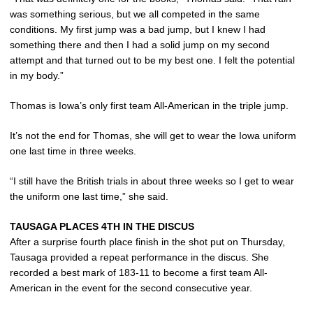
was something serious, but we all competed in the same
conditions. My first jump was a bad jump, but I knew I had
something there and then I had a solid jump on my second
attempt and that turned out to be my best one. I felt the potential
in my body.”
Thomas is Iowa’s only first team All-American in the triple jump.
It’s not the end for Thomas, she will get to wear the Iowa uniform
one last time in three weeks.
“I still have the British trials in about three weeks so I get to wear
the uniform one last time,” she said.
TAUSAGA PLACES 4TH IN THE DISCUS
After a surprise fourth place finish in the shot put on Thursday,
Tausaga provided a repeat performance in the discus. She
recorded a best mark of 183-11 to become a first team All-
American in the event for the second consecutive year.