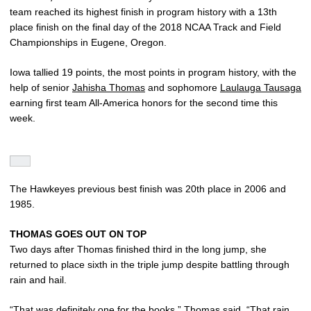
team reached its highest finish in program history with a 13th
place finish on the final day of the 2018 NCAA Track and Field
Championships in Eugene, Oregon.
Iowa tallied 19 points, the most points in program history, with the
help of senior
Jahisha Thomas
and sophomore
Laulauga Tausaga
earning first team All-America honors for the second time this
week.
The Hawkeyes previous best finish was 20th place in 2006 and
1985.
THOMAS GOES OUT ON TOP
Two days after Thomas finished third in the long jump, she
returned to place sixth in the triple jump despite battling through
rain and hail.
“That was definitely one for the books,” Thomas said. “That rain