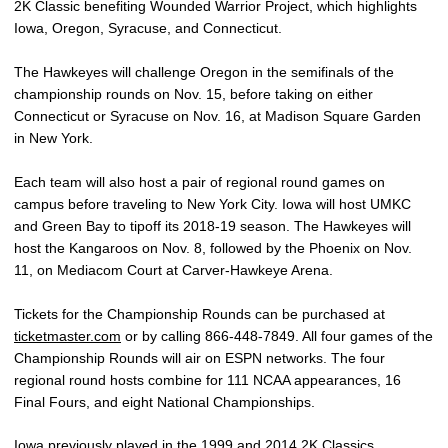
2K Classic benefiting Wounded Warrior Project, which highlights
Iowa, Oregon, Syracuse, and Connecticut.
The Hawkeyes will challenge Oregon in the semifinals of the
championship rounds on Nov. 15, before taking on either
Connecticut or Syracuse on Nov. 16, at Madison Square Garden
in New York.
Each team will also host a pair of regional round games on
campus before traveling to New York City. Iowa will host UMKC
and Green Bay to tipoff its 2018-19 season. The Hawkeyes will
host the Kangaroos on Nov. 8, followed by the Phoenix on Nov.
11, on Mediacom Court at Carver-Hawkeye Arena.
Tickets for the Championship Rounds can be purchased at
ticketmaster.com
or by calling 866-448-7849. All four games of the
Championship Rounds will air on ESPN networks. The four
regional round hosts combine for 111 NCAA appearances, 16
Final Fours, and eight National Championships.
Iowa previously played in the 1999 and 2014 2K Classics,