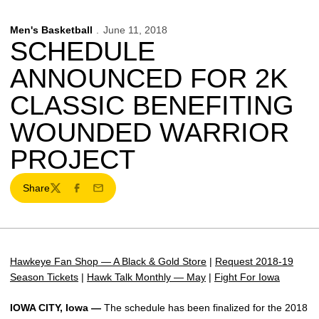
Men's Basketball
June 11, 2018
SCHEDULE
ANNOUNCED FOR 2K
CLASSIC BENEFITING
WOUNDED WARRIOR
PROJECT
Share
Twitter
Facebook
Email
Hawkeye Fan Shop — A Black & Gold Store
|
Request 2018-19
Season Tickets
|
Hawk Talk Monthly — May
|
Fight For Iowa
IOWA CITY, Iowa —
The schedule has been finalized for the 2018