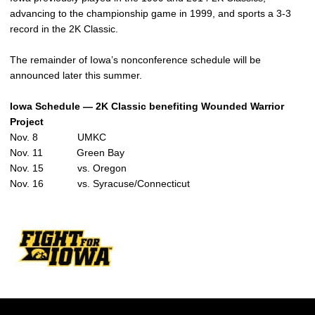
advancing to the championship game in 1999, and sports a 3-3
record in the 2K Classic.
The remainder of Iowa’s nonconference schedule will be
announced later this summer.
Iowa Schedule — 2K Classic
benefiting Wounded Warrior
Project
Nov. 8 UMKC
Nov. 11 Green Bay
Nov. 15 vs. Oregon
Nov. 16 vs. Syracuse/Connecticut