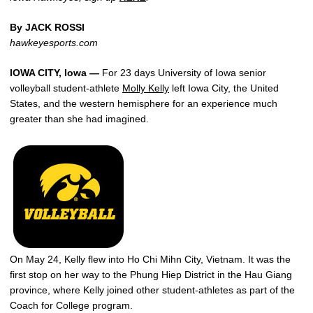
By JACK ROSSI
hawkeyesports.com
IOWA CITY, Iowa —
For 23 days University of Iowa senior
volleyball student-athlete
Molly Kelly
left Iowa City, the United
States, and the western hemisphere for an experience much
greater than she had imagined.
On May 24, Kelly flew into Ho Chi Mihn City, Vietnam. It was the
first stop on her way to the Phung Hiep District in the Hau Giang
province, where Kelly joined other student-athletes as part of the
Coach for College program.