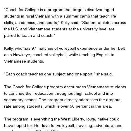
“Coach for College is a program that targets disadvantaged
students in rural Vietnam with a summer camp that teach life
skills, academics, and sports,” Kelly said. “Student-athletes across
the U.S. and Vietnamese students at the university level are
paired to teach and coach.”
Kelly, who has 97 matches of volleyball experience under her belt
as a Hawkeye, coached volleyball, while teaching English to
Vietnamese students.
“Each coach teaches one subject and one sport,” she said.
The Coach for College program encourages Vietnamese students
to continue their education throughout high school and into
secondary school. The program directly addresses the dropout
rate among students, which is over 50 percent in the area.
The program is everything the West Liberty, Iowa, native could
have hoped for. Her love for volleyball, traveling, adventure, and