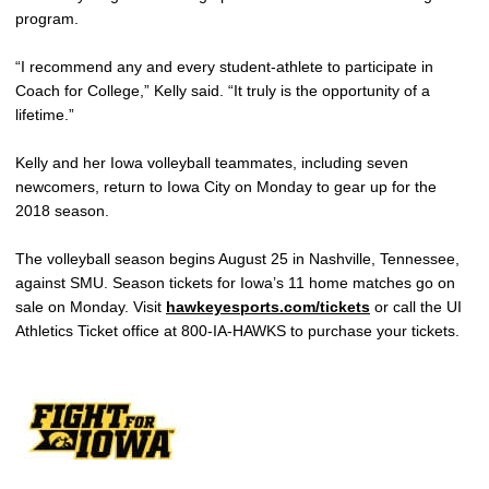
program.
“I recommend any and every student-athlete to participate in
Coach for College,” Kelly said. “It truly is the opportunity of a
lifetime.”
Kelly and her Iowa volleyball teammates, including seven
newcomers, return to Iowa City on Monday to gear up for the
2018 season.
The volleyball season begins August 25 in Nashville, Tennessee,
against SMU. Season tickets for Iowa’s 11 home matches go on
sale on Monday. Visit
hawkeyesports.com/tickets
or call the UI
Athletics Ticket office at 800-IA-HAWKS to purchase your tickets.