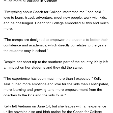
much more all collided in Vietnam.
“Everything about Coach for College interested me,” she said. “I
love to learn, travel, adventure, meet new people, work with kids,
and be challenged. Coach for College embodied all this and much
more.
“The camps are designed to empower the students to better their
confidence and academics, which directly correlates to the years
the students stay in school.”
Despite her short trip to the southern part of the country, Kelly left
an impact on her students and they did the same.
“The experience has been much more than I expected,” Kelly
said. “I had more emotions and love for the kids than I anticipated,
more learning and growing, and more empowerment from the
coaches to the kids and the kids to us.”
Kelly left Vietnam on June 14, but she leaves with an experience
unlike anything else and high praise for the Coach for College