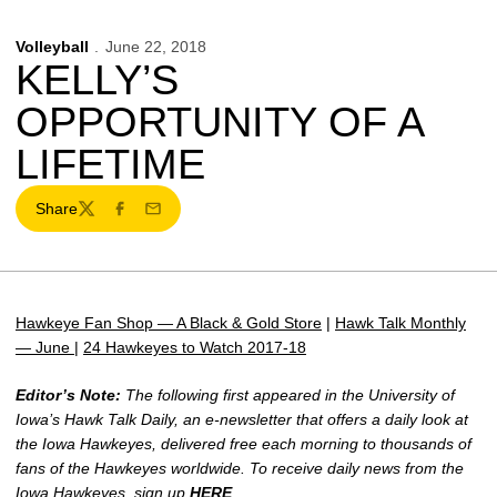
Volleyball
June 22, 2018
KELLY’S
OPPORTUNITY OF A
LIFETIME
Share
Twitter
Facebook
Email
Hawkeye Fan Shop — A Black & Gold Store
|
Hawk Talk Monthly
— June
|
24 Hawkeyes to Watch 2017-18
Editor’s Note:
The following first appeared in the University of
Iowa’s Hawk Talk Daily, an e-newsletter that offers a daily look at
the Iowa Hawkeyes, delivered free each morning to thousands of
fans of the Hawkeyes worldwide. To receive daily news from the
Iowa Hawkeyes, sign up
HERE
.