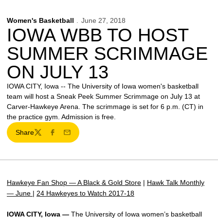
Women's Basketball
June 27, 2018
IOWA WBB TO HOST
SUMMER SCRIMMAGE
ON JULY 13
IOWA CITY, Iowa -- The University of Iowa women's basketball
team will host a Sneak Peek Summer Scrimmage on July 13 at
Carver-Hawkeye Arena. The scrimmage is set for 6 p.m. (CT) in
the practice gym. Admission is free.
Share
Twitter
Facebook
Email
Hawkeye Fan Shop — A Black & Gold Store
|
Hawk Talk Monthly
— June
|
24 Hawkeyes to Watch 2017-18
IOWA CITY, Iowa —
The University of Iowa women’s basketball