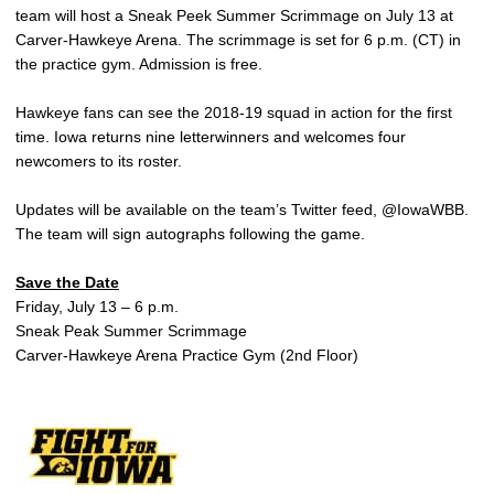
team will host a Sneak Peek Summer Scrimmage on July 13 at
Carver-Hawkeye Arena. The scrimmage is set for 6 p.m. (CT) in
the practice gym. Admission is free.
Hawkeye fans can see the 2018-19 squad in action for the first
time. Iowa returns nine letterwinners and welcomes four
newcomers to its roster.
Updates will be available on the team’s Twitter feed, @IowaWBB.
The team will sign autographs following the game.
Save the Date
Friday, July 13 – 6 p.m.
Sneak Peak Summer Scrimmage
Carver-Hawkeye Arena Practice Gym (2nd Floor)