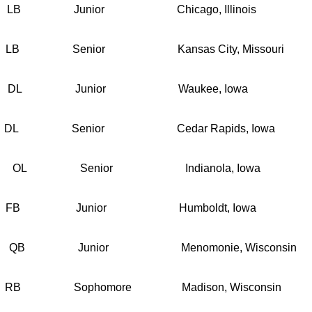
nior Chicago, Illinois
ior Kansas City, Missouri
unior Waukee, Iowa
ior Cedar Rapids, Iowa
enior Indianola, Iowa
nior Humboldt, Iowa
nior Menomonie, Wisconsin
homore Madison, Wisconsin