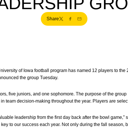
ADERSHIP GR
Share
Twitter
Facebook
Email
iversity of Iowa football program has named 12 players to the
nounced the group Tuesday.
ors, five juniors, and one sophomore. The purpose of the group is
 in team decision-making throughout the year. Players are selec
luable leadership from the first day back after the bowl game,” 
a key to our success each year. Not only during the fall season, 