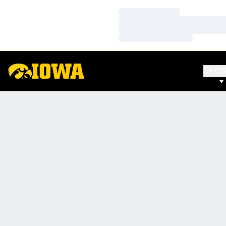
Loading…
Loading…
Loading…
SPO