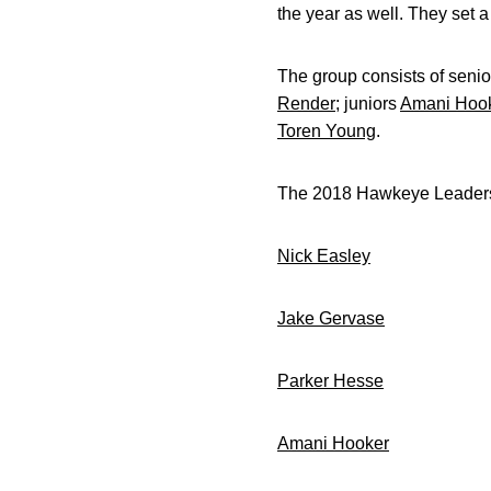
the year as well. They set 
The group consists of seni
Render
; juniors
Amani Hoo
Toren Young
.
The 2018 Hawkeye Leaders
Nick Easley
WR Se
Jake Gervase
DB Se
Parker Hesse
DE S
Amani Hooker
DB Ju