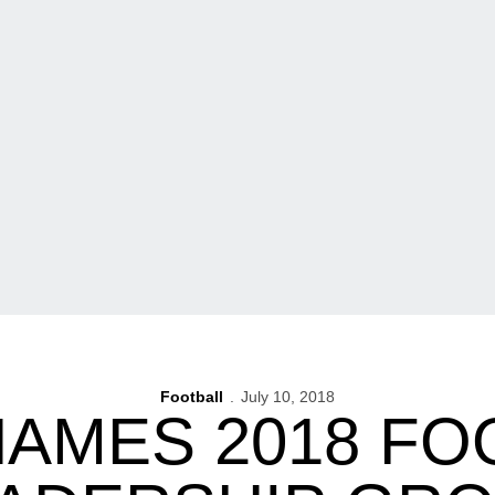
Football
July 10, 2018
NAMES 2018 FO