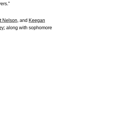
ers.”
t Nelson
, and
Keegan
ey
; along with sophomore