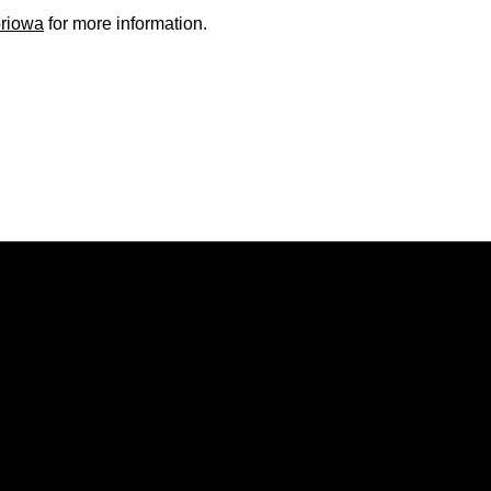
oriowa
for more information.
Opens in a new window
Opens in a new window