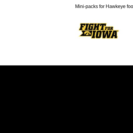
Mini-packs for Hawkeye foo
Opens in a new window
Opens in a new window