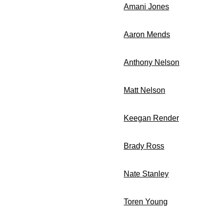
Amani Jones
LB Ju
Aaron Mends
LB Sen
Anthony Nelson
DL J
Matt Nelson
DL Sen
Keegan Render
OL S
Brady Ross
FB Ju
Nate Stanley
QB Ju
Toren Young
RB Sop