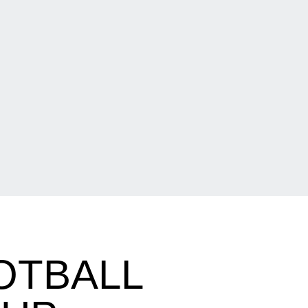
OTBALL