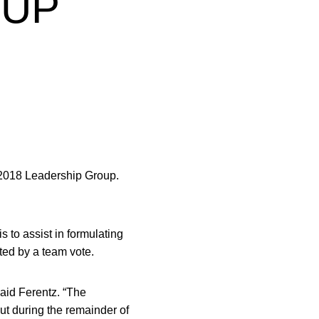
OUP
 2018 Leadership Group.
 to assist in formulating
ted by a team vote.
said Ferentz. “The
but during the remainder of