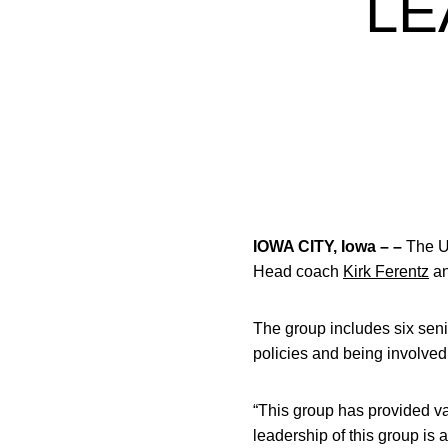
LE
IOWA CITY, Iowa – –
The Un
Head coach
Kirk Ferentz
an
The group includes six seni
policies and being involved
“This group has provided va
leadership of this group is 