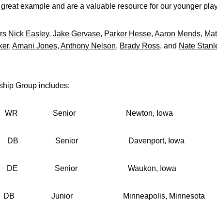
a great example and are a valuable resource for our younger play
ors
Nick Easley
,
Jake Gervase
,
Parker Hesse
,
Aaron Mends
,
Mat
ker
,
Amani Jones
,
Anthony Nelson
,
Brady Ross
, and
Nate Stanl
hip Group includes:
nior Newton, Iowa
nior Davenport, Iowa
enior Waukon, Iowa
nior Minneapolis, Minnesota