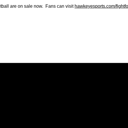
tball are on sale now. Fans can visit
hawkeyesports.com/fightf
Opens in a new window
Opens in a new window