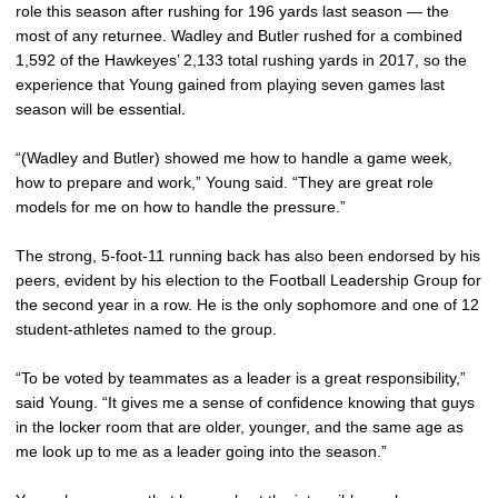
role this season after rushing for 196 yards last season — the
most of any returnee. Wadley and Butler rushed for a combined
1,592 of the Hawkeyes’ 2,133 total rushing yards in 2017, so the
experience that Young gained from playing seven games last
season will be essential.
“(Wadley and Butler) showed me how to handle a game week,
how to prepare and work,” Young said. “They are great role
models for me on how to handle the pressure.”
The strong, 5-foot-11 running back has also been endorsed by his
peers, evident by his election to the Football Leadership Group for
the second year in a row. He is the only sophomore and one of 12
student-athletes named to the group.
“To be voted by teammates as a leader is a great responsibility,”
said Young. “It gives me a sense of confidence knowing that guys
in the locker room that are older, younger, and the same age as
me look up to me as a leader going into the season.”