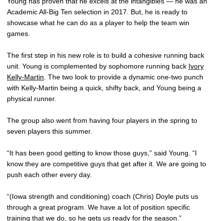
Young has proven that he excels at the intangibles — he was an
Academic All-Big Ten selection in 2017. But, he is ready to
showcase what he can do as a player to help the team win
games.
The first step in his new role is to build a cohesive running back
unit. Young is complemented by sophomore running back
Ivory
Kelly-Martin
. The two look to provide a dynamic one-two punch
with Kelly-Martin being a quick, shifty back, and Young being a
physical runner.
The group also went from having four players in the spring to
seven players this summer.
“It has been good getting to know those guys,” said Young. “I
know they are competitive guys that get after it. We are going to
push each other every day.
“(Iowa strength and conditioning) coach (Chris) Doyle puts us
through a great program. We have a lot of position specific
training that we do, so he gets us ready for the season.”