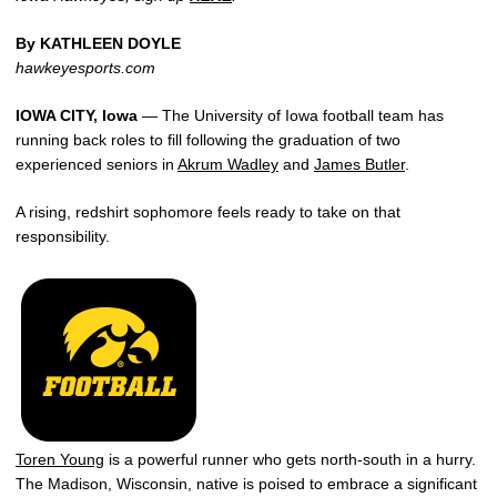
By KATHLEEN DOYLE
hawkeyesports.com
IOWA CITY, Iowa
— The University of Iowa football team has
running back roles to fill following the graduation of two
experienced seniors in
Akrum Wadley
and
James Butler
.
A rising, redshirt sophomore feels ready to take on that
responsibility.
Toren Young
is a powerful runner who gets north-south in a hurry.
The Madison, Wisconsin, native is poised to embrace a significant