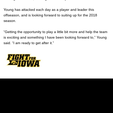
Young has attacked each day as a player and leader this
offseason, and is looking forward to suiting up for the 2018
season.
“Getting the opportunity to play a little bit more and help the team
is exciting and something I have been looking forward to,” Young
said. “I am ready to get after it.”
Opens in a new window
Opens in a new w