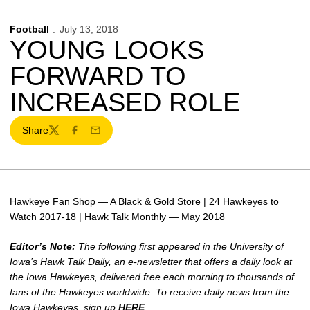
Football
July 13, 2018
YOUNG LOOKS
FORWARD TO
INCREASED ROLE
Share
Twitter
Facebook
Email
Hawkeye Fan Shop — A Black & Gold Store
|
24 Hawkeyes to
Watch 2017-18
|
Hawk Talk Monthly — May 2018
Editor’s Note:
The following first appeared in the University of
Iowa’s Hawk Talk Daily, an e-newsletter that offers a daily look at
the Iowa Hawkeyes, delivered free each morning to thousands of
fans of the Hawkeyes worldwide. To receive daily news from the
Iowa Hawkeyes, sign up
HERE
.