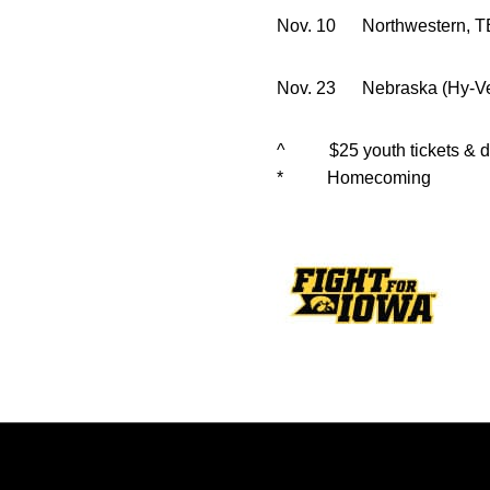
Nov. 10 Nort
Nov. 23 Nebraska (H
^ $25 youth tickets & dis
* Homecoming