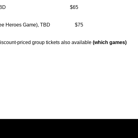
hwestern, TBD $65
y-Vee Heroes Game), TBD $75
count-priced group tickets also available
(which games)