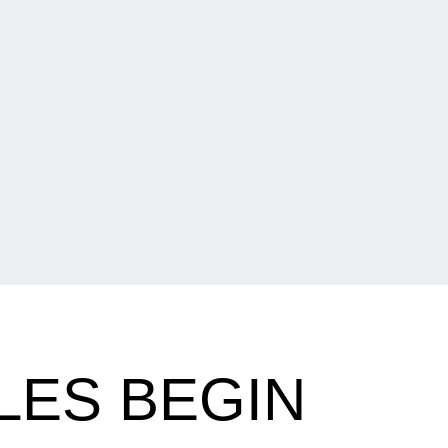
LES BEGIN