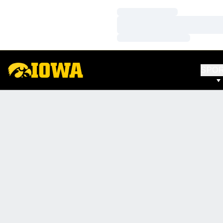
Loading…
Loading…
Loading…
SPO