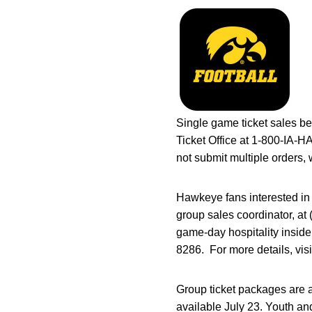
Single game ticket sales be
Ticket Office at 1-800-IA-
not submit multiple orders, 
Hawkeye fans interested in
group sales coordinator, at
game-day hospitality inside
8286. For more details, vis
Group ticket packages are 
available July 23. Youth an