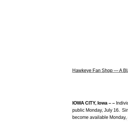
Hawkeye Fan Shop — A Bla
IOWA CITY, Iowa – –
Indivi
public Monday, July 16. Si
become available Monday, 