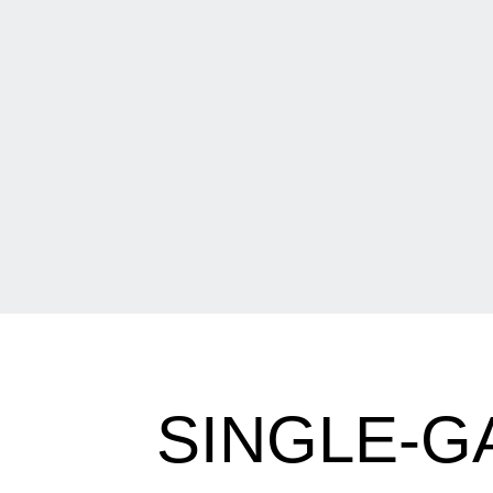
SINGLE-G