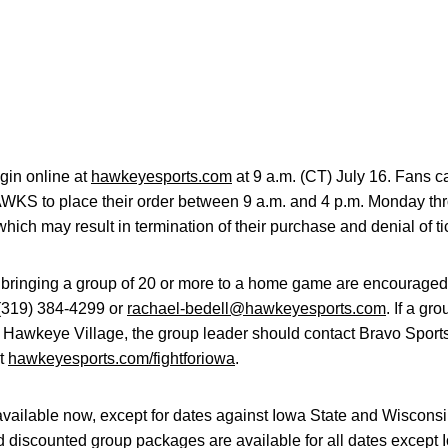
gin online at
hawkeyesports.com
at 9 a.m. (CT) July 16. Fans ca
HAWKS to place their order between 9 a.m. and 4 p.m. Monday th
which may result in termination of their purchase and denial of ti
 bringing a group of 20 or more to a home game are encouraged
 (319) 384-4299 or
rachael-bedell@hawkeyesports.com
. If a gr
 Hawkeye Village, the group leader should contact Bravo Sports
it
hawkeyesports.com/fightforiowa
.
available now, except for dates against Iowa State and Wiscons
d discounted group packages are available for all dates except