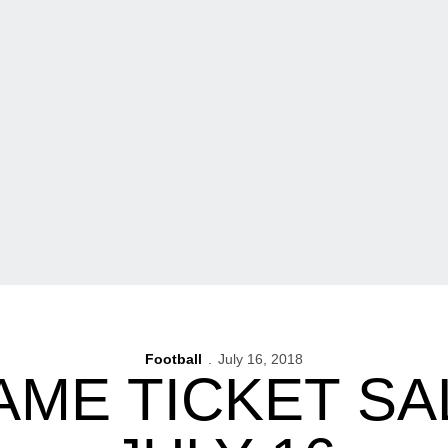
Football
July 16, 2018
AME TICKET SA