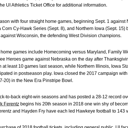
e UI Athletics Ticket Office for additional information.
on with four straight home games, beginning Sept. 1 against No
wa Corn Cy-Hawk Series (Sept. 8), and Northern Iowa (Sept. 15)
 against Wisconsin, the defending West Division champions.
a home games include Homecoming versus Maryland, Family W
ee Heroes game against Nebraska on the day after Thanksgivin
at least 10 games last season, while Northern Illinois, Iowa S
ipated in postseason play. Iowa closed the 2017 campaign with
7-20) in the New Era Pinstripe Bowl.
ck-to-back eight-win seasons and has posted a 28-12 record ove
rk Ferentz
begins his 20th season in 2018 one win shy of becom
erentz and Hayden Fry have each led Hawkeye football to 143 vi
chase of 2018 football tickets, including general public, UI facu