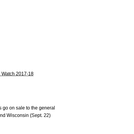
 Watch 2017-18
s go on sale to the general
and Wisconsin (Sept. 22)