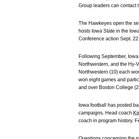
Group leaders can contact th
The Hawkeyes open the seas
hosts Iowa State in the Io
Conference action Sept. 22
Following September, Iow
Northwestern, and the Hy-V
Northwestern (10) each won 
won eight games and partic
and over Boston College (2
Iowa football has posted ba
campaigns. Head coach
Ki
coach in program history. F
Questions concerning the pur