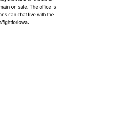
main on sale. The office is
ns can chat live with the
/fightforiowa.