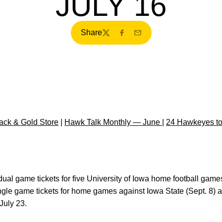
JULY 16
Share
Twitter
Facebook
Email
ck & Gold Store
|
Hawk Talk Monthly — June
|
24 Hawkeyes to
dual game tickets for five University of Iowa home football game
ngle game tickets for home games against Iowa State (Sept. 8) 
July 23.