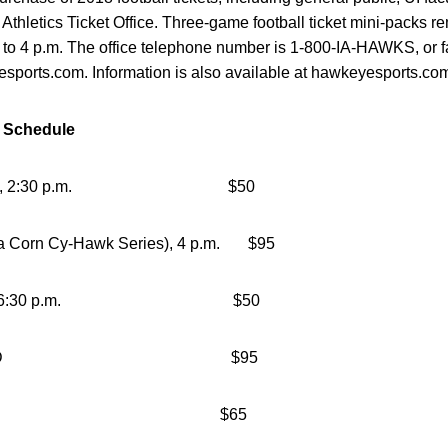
 Athletics Ticket Office. Three-game football ticket mini-packs re
to 4 p.m. The office telephone number is 1-800-IA-HAWKS, or fa
yesports.com. Information is also available at hawkeyesports.com
e Schedule
Illinois, 2:30 p.m. $50
a Corn Cy-Hawk Series), 4 p.m. $95
rn Iowa, 6:30 p.m. $50
sconsin, TBD $95
ryland, TBD $65