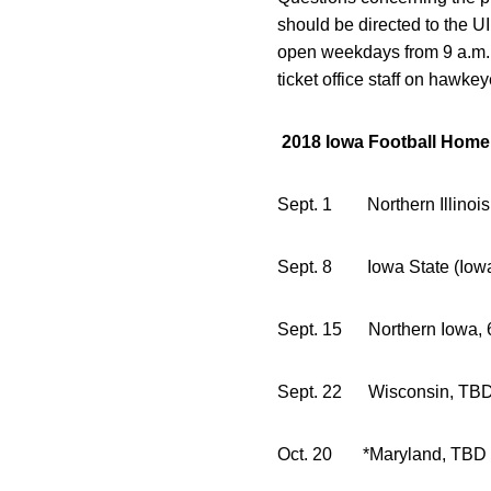
should be directed to the UI
open weekdays from 9 a.m. 
ticket office staff on hawke
2018 Iowa Football Hom
Sept. 1 Northern 
Sept. 8 Iowa State (Iow
Sept. 15 Northe
Sept. 22 Wi
Oct. 20 *Ma