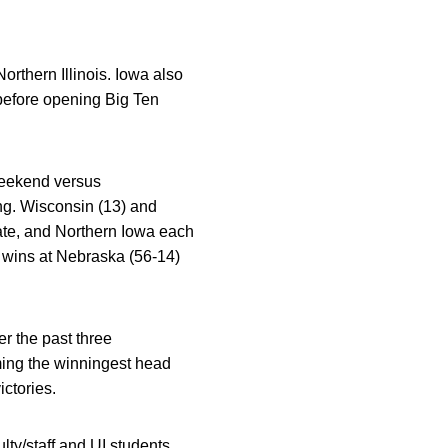
rthern Illinois. Iowa also
 before opening Big Ten
eekend versus
g. Wisconsin (13) and
tate, and Northern Iowa each
 wins at Nebraska (56-14)
r the past three
ing the winningest head
ctories.
lty/staff and UI students,