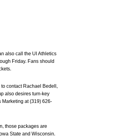
n also call the UI Athletics
rough Friday. Fans should
ckets.
 to contact Rachael Bedell,
oup also desires turn-key
 Marketing at (319) 626-
in, those packages are
 Iowa State and Wisconsin.