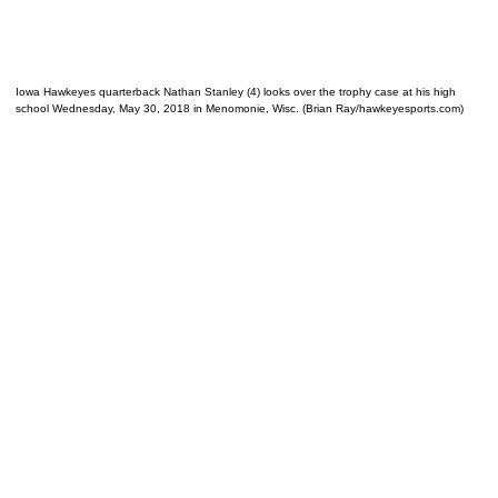
Iowa Hawkeyes quarterback Nathan Stanley (4) looks over the trophy case at his high
school Wednesday, May 30, 2018 in Menomonie, Wisc. (Brian Ray/hawkeyesports.com)