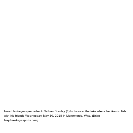
Iowa Hawkeyes quarterback Nathan Stanley (4) looks over the lake where he likes to fish
with his friends Wednesday, May 30, 2018 in Menomonie, Wisc. (Brian
Ray/hawkeyesports.com)