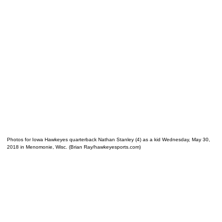
Photos for Iowa Hawkeyes quarterback Nathan Stanley (4) as a kid Wednesday, May 30,
2018 in Menomonie, Wisc. (Brian Ray/hawkeyesports.com)