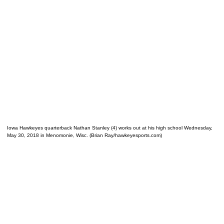
Iowa Hawkeyes quarterback Nathan Stanley (4) works out at his high school Wednesday,
May 30, 2018 in Menomonie, Wisc. (Brian Ray/hawkeyesports.com)