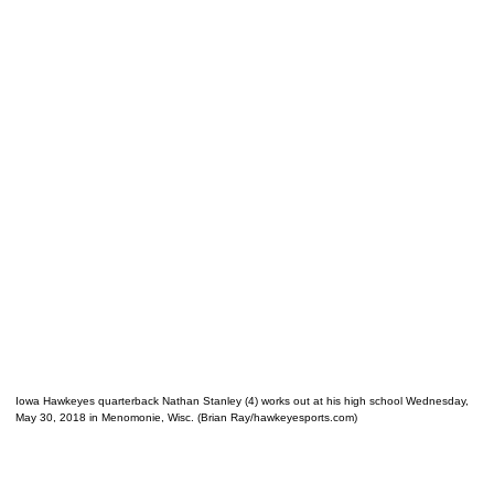
Iowa Hawkeyes quarterback Nathan Stanley (4) works out at his high school Wednesday,
May 30, 2018 in Menomonie, Wisc. (Brian Ray/hawkeyesports.com)