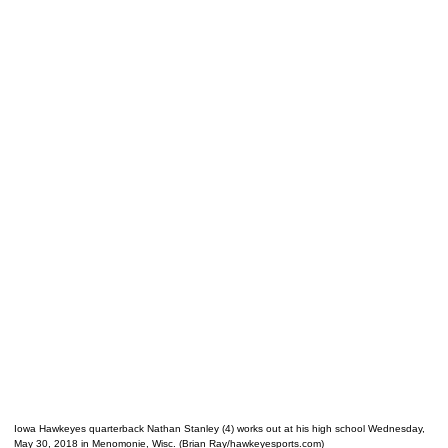
Iowa Hawkeyes quarterback Nathan Stanley (4) works out at his high school Wednesday,
May 30, 2018 in Menomonie, Wisc. (Brian Ray/hawkeyesports.com)