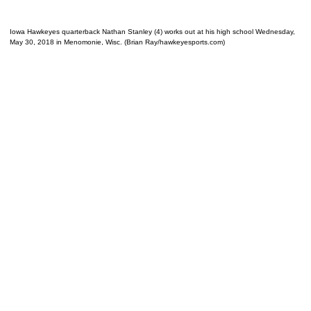
Iowa Hawkeyes quarterback Nathan Stanley (4) works out at his high school Wednesday,
May 30, 2018 in Menomonie, Wisc. (Brian Ray/hawkeyesports.com)