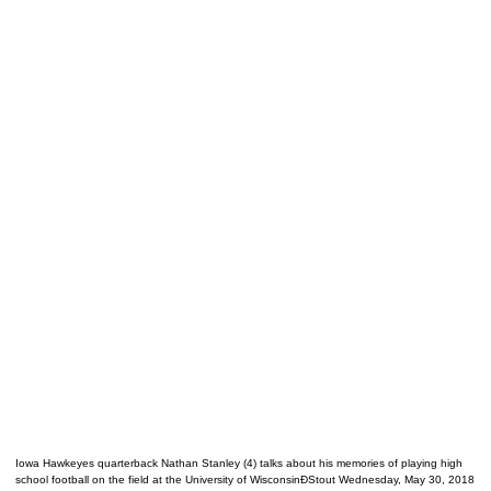
Iowa Hawkeyes quarterback Nathan Stanley (4) talks about his memories of playing high
school football on the field at the University of WisconsinÐStout Wednesday, May 30, 2018