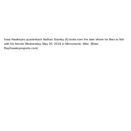
Iowa Hawkeyes quarterback Nathan Stanley (4) looks over the lake where he likes to fish
with his friends Wednesday, May 30, 2018 in Menomonie, Wisc. (Brian
Ray/hawkeyesports.com)