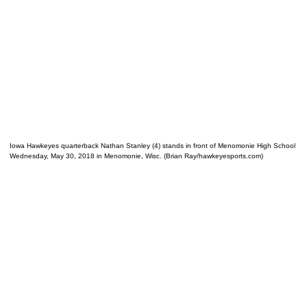
Iowa Hawkeyes quarterback Nathan Stanley (4) stands in front of Menomonie High School
Wednesday, May 30, 2018 in Menomonie, Wisc. (Brian Ray/hawkeyesports.com)