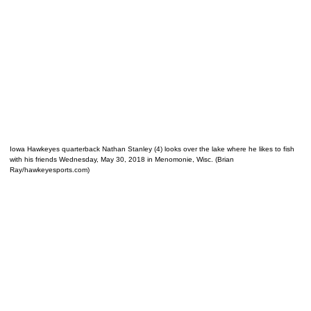
Iowa Hawkeyes quarterback Nathan Stanley (4) looks over the lake where he likes to fish
with his friends Wednesday, May 30, 2018 in Menomonie, Wisc. (Brian
Ray/hawkeyesports.com)