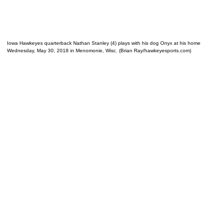
Iowa Hawkeyes quarterback Nathan Stanley (4) plays with his dog Onyx at his home
Wednesday, May 30, 2018 in Menomonie, Wisc. (Brian Ray/hawkeyesports.com)