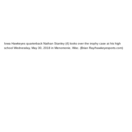
Iowa Hawkeyes quarterback Nathan Stanley (4) looks over the trophy case at his high
school Wednesday, May 30, 2018 in Menomonie, Wisc. (Brian Ray/hawkeyesports.com)