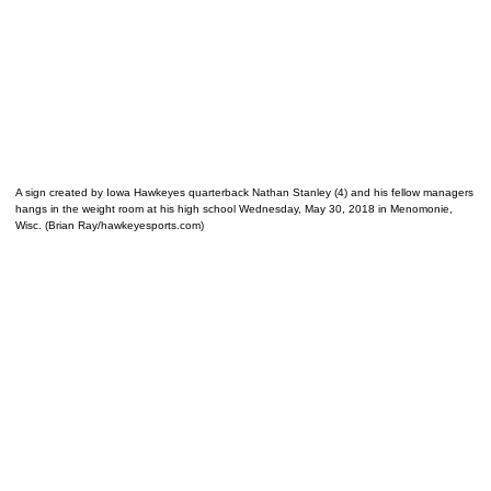
A sign created by Iowa Hawkeyes quarterback Nathan Stanley (4) and his fellow managers
hangs in the weight room at his high school Wednesday, May 30, 2018 in Menomonie,
Wisc. (Brian Ray/hawkeyesports.com)