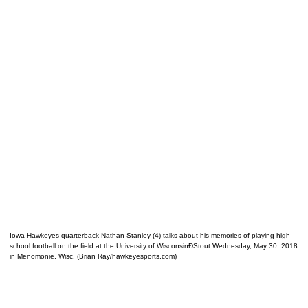
Iowa Hawkeyes quarterback Nathan Stanley (4) talks about his memories of playing high
school football on the field at the University of WisconsinÐStout Wednesday, May 30, 2018
in Menomonie, Wisc. (Brian Ray/hawkeyesports.com)