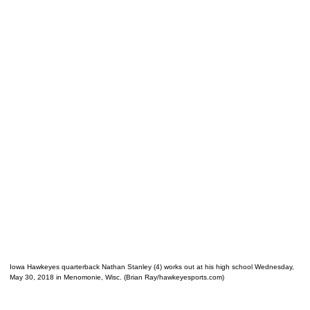
Iowa Hawkeyes quarterback Nathan Stanley (4) works out at his high school Wednesday,
May 30, 2018 in Menomonie, Wisc. (Brian Ray/hawkeyesports.com)