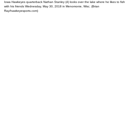
Iowa Hawkeyes quarterback Nathan Stanley (4) looks over the lake where he likes to fish
with his friends Wednesday, May 30, 2018 in Menomonie, Wisc. (Brian
Ray/hawkeyesports.com)