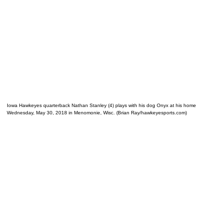
Iowa Hawkeyes quarterback Nathan Stanley (4) plays with his dog Onyx at his home
Wednesday, May 30, 2018 in Menomonie, Wisc. (Brian Ray/hawkeyesports.com)