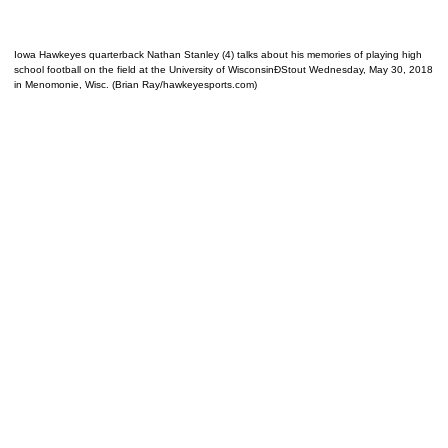
Iowa Hawkeyes quarterback Nathan Stanley (4) talks about his memories of playing high
school football on the field at the University of WisconsinÐStout Wednesday, May 30, 2018
in Menomonie, Wisc. (Brian Ray/hawkeyesports.com)