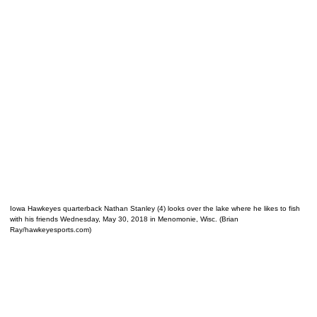
Iowa Hawkeyes quarterback Nathan Stanley (4) looks over the lake where he likes to fish
with his friends Wednesday, May 30, 2018 in Menomonie, Wisc. (Brian
Ray/hawkeyesports.com)