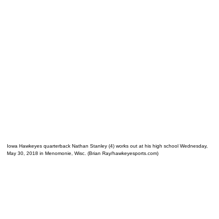
Iowa Hawkeyes quarterback Nathan Stanley (4) works out at his high school Wednesday,
May 30, 2018 in Menomonie, Wisc. (Brian Ray/hawkeyesports.com)