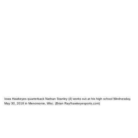
Iowa Hawkeyes quarterback Nathan Stanley (4) works out at his high school Wednesday,
May 30, 2018 in Menomonie, Wisc. (Brian Ray/hawkeyesports.com)