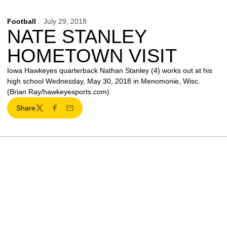
Football
July 29, 2018
NATE STANLEY
HOMETOWN VISIT
Iowa Hawkeyes quarterback Nathan Stanley (4) works out at his
high school Wednesday, May 30, 2018 in Menomonie, Wisc.
(Brian Ray/hawkeyesports.com)
Share
Twitter
Facebook
Email