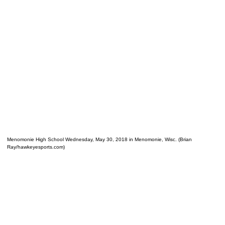
Menomonie High School Wednesday, May 30, 2018 in Menomonie, Wisc. (Brian
Ray/hawkeyesports.com)