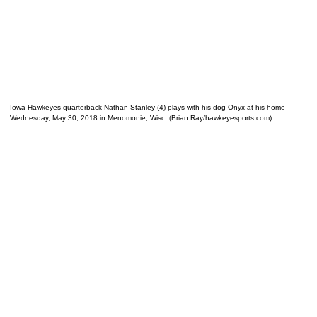
Iowa Hawkeyes quarterback Nathan Stanley (4) plays with his dog Onyx at his home
Wednesday, May 30, 2018 in Menomonie, Wisc. (Brian Ray/hawkeyesports.com)