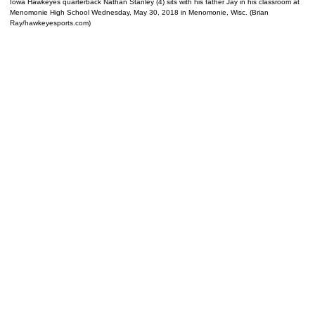
Iowa Hawkeyes quarterback Nathan Stanley (4) sits with his father Jay in his classroom at
Menomonie High School Wednesday, May 30, 2018 in Menomonie, Wisc. (Brian
Ray/hawkeyesports.com)