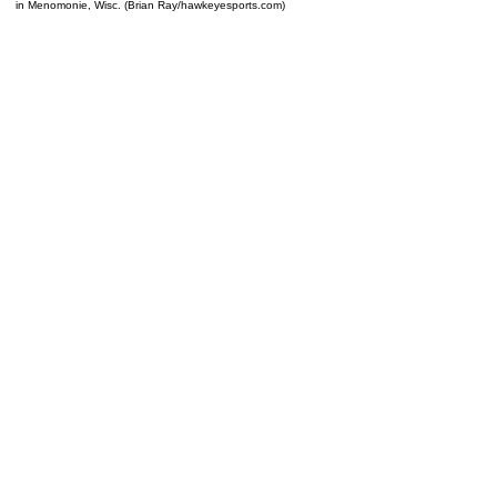
in Menomonie, Wisc. (Brian Ray/hawkeyesports.com)