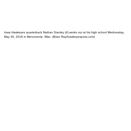
Iowa Hawkeyes quarterback Nathan Stanley (4) works out at his high school Wednesday,
May 30, 2018 in Menomonie, Wisc. (Brian Ray/hawkeyesports.com)