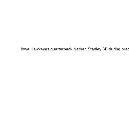
Iowa Hawkeyes quarterback Nathan Stanley (4) during prac