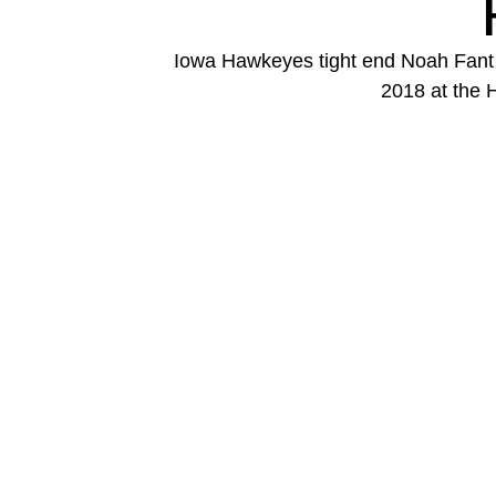
Iowa Hawkeyes tight end Noah Fant (
2018 at the 