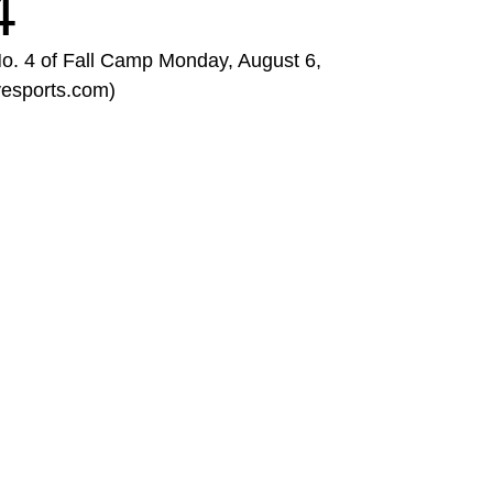
4
No. 4 of Fall Camp Monday, August 6,
yesports.com)