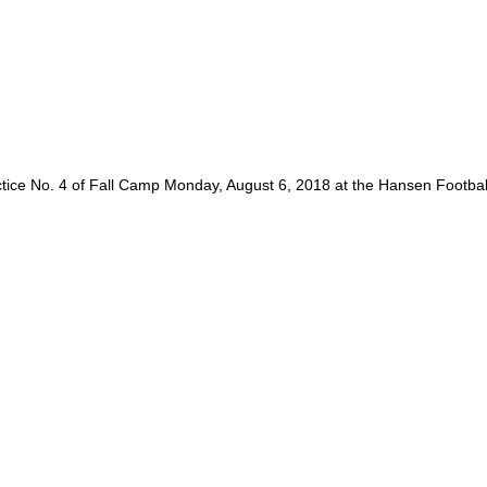
tice No. 4 of Fall Camp Monday, August 6, 2018 at the Hansen Footba