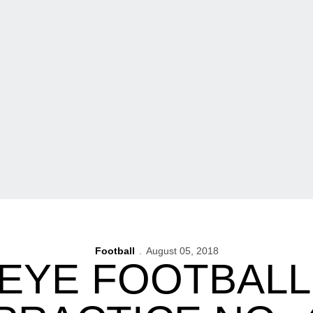
Football
August 05, 2018
EYE FOOTBALL