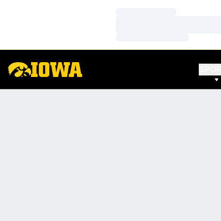
Loading…
Loading…
Loading…
SPO