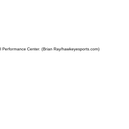
ll Performance Center. (Brian Ray/hawkeyesports.com)