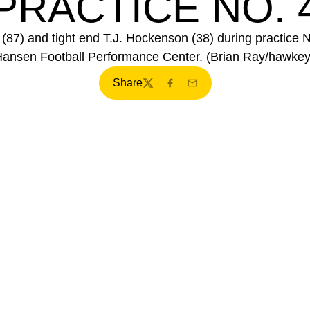
PRACTICE NO. 
87) and tight end T.J. Hockenson (38) during practice 
Hansen Football Performance Center. (Brian Ray/hawke
Share
Twitter
Facebook
Email