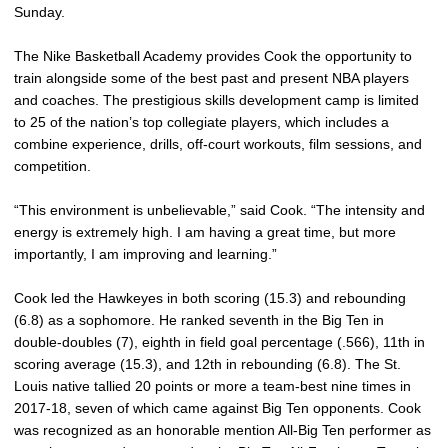
Sunday.
The Nike Basketball Academy provides Cook the opportunity to
train alongside some of the best past and present NBA players
and coaches. The prestigious skills development camp is limited
to 25 of the nation’s top collegiate players, which includes a
combine experience, drills, off-court workouts, film sessions, and
competition.
“This environment is unbelievable,” said Cook. “The intensity and
energy is extremely high. I am having a great time, but more
importantly, I am improving and learning.”
Cook led the Hawkeyes in both scoring (15.3) and rebounding
(6.8) as a sophomore. He ranked seventh in the Big Ten in
double-doubles (7), eighth in field goal percentage (.566), 11th in
scoring average (15.3), and 12th in rebounding (6.8). The St.
Louis native tallied 20 points or more a team-best nine times in
2017-18, seven of which came against Big Ten opponents. Cook
was recognized as an honorable mention All-Big Ten performer as