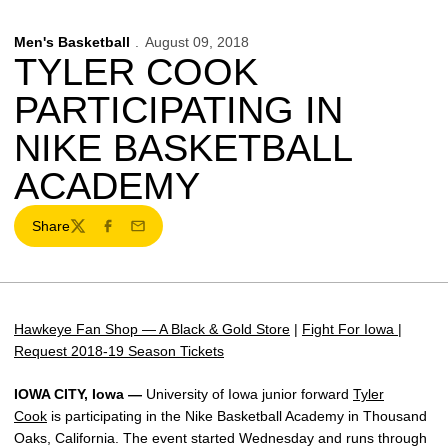
Men's Basketball
August 09, 2018
TYLER COOK
PARTICIPATING IN
NIKE BASKETBALL
ACADEMY
Share
Twitter
Facebook
Email
Hawkeye Fan Shop — A Black & Gold Store
|
Fight For Iowa
|
Request 2018-19 Season Tickets
IOWA CITY, Iowa —
University of Iowa junior forward
Tyler
Cook
is participating in the Nike Basketball Academy in Thousand
Oaks, California. The event started Wednesday and runs through