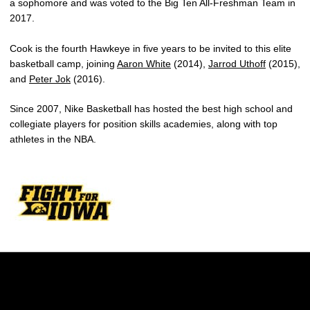
a sophomore and was voted to the Big Ten All-Freshman Team in
2017.
Cook is the fourth Hawkeye in five years to be invited to this elite
basketball camp, joining
Aaron White
(2014),
Jarrod Uthoff
(2015),
and
Peter Jok
(2016).
Since 2007, Nike Basketball has hosted the best high school and
collegiate players for position skills academies, along with top
athletes in the NBA.