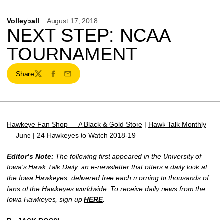
Volleyball
August 17, 2018
NEXT STEP: NCAA
TOURNAMENT
Share
Twitter
Facebook
Email
Hawkeye Fan Shop — A Black & Gold Store
|
Hawk Talk Monthly
— June
|
24 Hawkeyes to Watch 2018-19
Editor’s Note:
The following first appeared in the University of
Iowa’s Hawk Talk Daily, an e-newsletter that offers a daily look at
the Iowa Hawkeyes, delivered free each morning to thousands of
fans of the Hawkeyes worldwide. To receive daily news from the
Iowa Hawkeyes, sign up
HERE
.