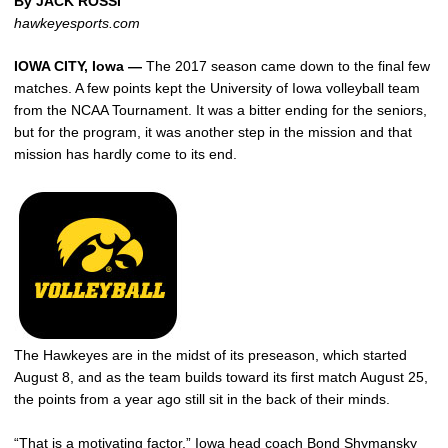
By JACK ROSSI
hawkeyesports.com
IOWA CITY, Iowa —
The 2017 season came down to the final few
matches. A few points kept the University of Iowa volleyball team
from the NCAA Tournament. It was a bitter ending for the seniors,
but for the program, it was another step in the mission and that
mission has hardly come to its end.
The Hawkeyes are in the midst of its preseason, which started
August 8, and as the team builds toward its first match August 25,
the points from a year ago still sit in the back of their minds.
“That is a motivating factor,” Iowa head coach Bond Shymansky