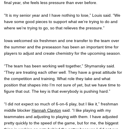
final year, she feels less pressure than ever before.
“It is my senior year and I have nothing to lose,” Louis said. “We
have some good pieces to support what we’re trying to do and
where we’re trying to go, so that relieves the pressure.”
Iowa welcomed six freshmen and one transfer to the team over
the summer and the preseason has been an important time for
players to adjust and create chemistry for the upcoming season.
“The team has been working well together,” Shymansky said.
“They are treating each other well. They have a great attitude for
the competition and training. What role they take and what
position that shapes into I’m not sure of yet, but we have time to
figure that out. The key is that everybody is pushing hard.”
“I did not expect so much of 6-on-6 play, but I like it,” freshman
middle blocker
Hannah Clayton
said. “I like playing with my
teammates and adjusting to playing with them. I have adjusted
pretty quickly to the speed of the game, but for me, the biggest