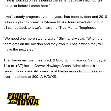
thing is working on sets behind the setter because I did not run
that a lot before I came here.”
Iowa’s steady progress over the years has been evident and 2018
is Iowa’s year to break its 24-year NCAA Tournament drought. It
all comes back to Iowa’s mission of True Mental Toughness.
“We need one more step forward,” Shymansky said. “When the
team gets on the mission and they own it. That is when they will
make the next step.”
The Hawkeyes host their Black & Gold Scrimmage on Saturday at
11 a.m. (CT) inside Carver-Hawkeye Arena. Admission is free.
Season tickets are still available at
hawkeyesports.com/tickets
or
over the phone at 800-IA-HAWKS.