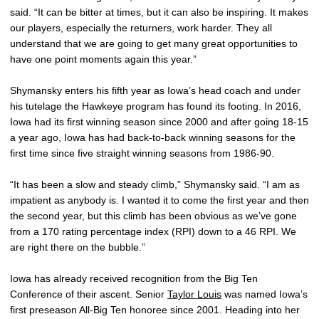
said. “It can be bitter at times, but it can also be inspiring. It makes
our players, especially the returners, work harder. They all
understand that we are going to get many great opportunities to
have one point moments again this year.”
Shymansky enters his fifth year as Iowa’s head coach and under
his tutelage the Hawkeye program has found its footing. In 2016,
Iowa had its first winning season since 2000 and after going 18-15
a year ago, Iowa has had back-to-back winning seasons for the
first time since five straight winning seasons from 1986-90.
“It has been a slow and steady climb,” Shymansky said. “I am as
impatient as anybody is. I wanted it to come the first year and then
the second year, but this climb has been obvious as we’ve gone
from a 170 rating percentage index (RPI) down to a 46 RPI. We
are right there on the bubble.”
Iowa has already received recognition from the Big Ten
Conference of their ascent. Senior
Taylor Louis
was named Iowa’s
first preseason All-Big Ten honoree since 2001. Heading into her