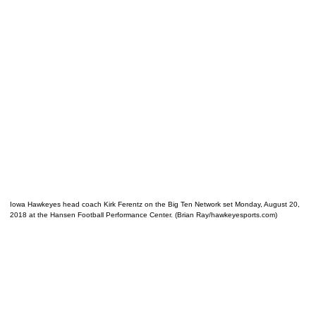
Iowa Hawkeyes head coach Kirk Ferentz on the Big Ten Network set Monday, August 20,
2018 at the Hansen Football Performance Center. (Brian Ray/hawkeyesports.com)