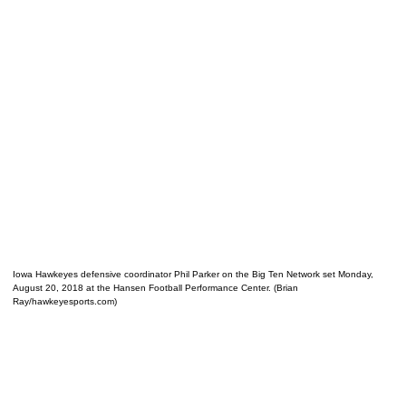
Iowa Hawkeyes defensive coordinator Phil Parker on the Big Ten Network set Monday,
August 20, 2018 at the Hansen Football Performance Center. (Brian
Ray/hawkeyesports.com)