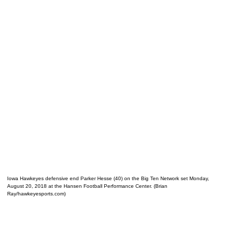
Iowa Hawkeyes defensive end Parker Hesse (40) on the Big Ten Network set Monday,
August 20, 2018 at the Hansen Football Performance Center. (Brian
Ray/hawkeyesports.com)