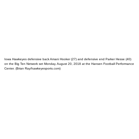
Iowa Hawkeyes defensive back Amani Hooker (27) and defensive end Parker Hesse (40)
on the Big Ten Network set Monday, August 20, 2018 at the Hansen Football Performance
Center. (Brian Ray/hawkeyesports.com)