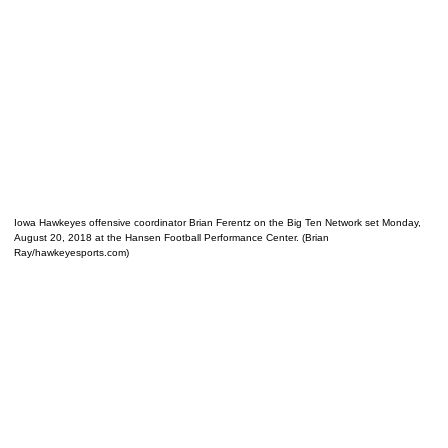
Iowa Hawkeyes offensive coordinator Brian Ferentz on the Big Ten Network set Monday,
August 20, 2018 at the Hansen Football Performance Center. (Brian
Ray/hawkeyesports.com)