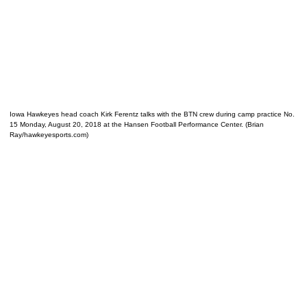
Iowa Hawkeyes head coach Kirk Ferentz talks with the BTN crew during camp practice No.
15 Monday, August 20, 2018 at the Hansen Football Performance Center. (Brian
Ray/hawkeyesports.com)