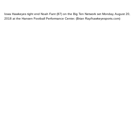
Iowa Hawkeyes tight end Noah Fant (87) on the Big Ten Network set Monday, August 20,
2018 at the Hansen Football Performance Center. (Brian Ray/hawkeyesports.com)