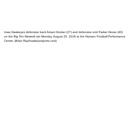
Iowa Hawkeyes defensive back Amani Hooker (27) and defensive end Parker Hesse (40)
on the Big Ten Network set Monday, August 20, 2018 at the Hansen Football Performance
Center. (Brian Ray/hawkeyesports.com)