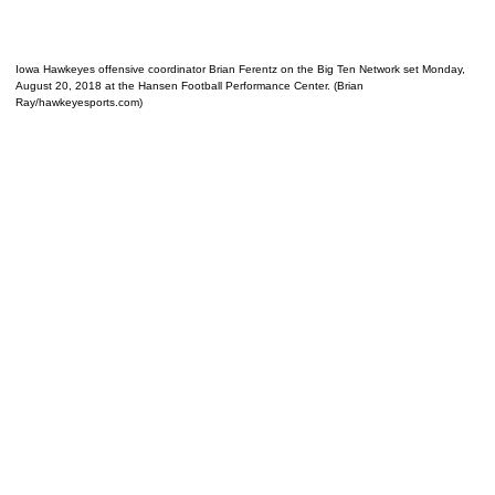
Iowa Hawkeyes offensive coordinator Brian Ferentz on the Big Ten Network set Monday,
August 20, 2018 at the Hansen Football Performance Center. (Brian
Ray/hawkeyesports.com)