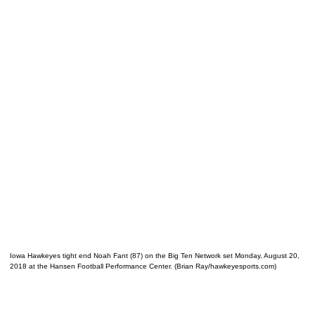
Iowa Hawkeyes tight end Noah Fant (87) on the Big Ten Network set Monday, August 20,
2018 at the Hansen Football Performance Center. (Brian Ray/hawkeyesports.com)