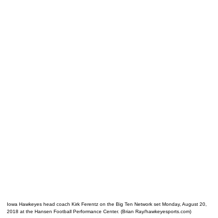
Iowa Hawkeyes head coach Kirk Ferentz on the Big Ten Network set Monday, August 20,
2018 at the Hansen Football Performance Center. (Brian Ray/hawkeyesports.com)