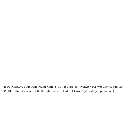
Iowa Hawkeyes tight end Noah Fant (87) on the Big Ten Network set Monday, August 20,
2018 at the Hansen Football Performance Center. (Brian Ray/hawkeyesports.com)