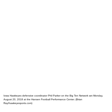
Iowa Hawkeyes defensive coordinator Phil Parker on the Big Ten Network set Monday,
August 20, 2018 at the Hansen Football Performance Center. (Brian
Ray/hawkeyesports.com)