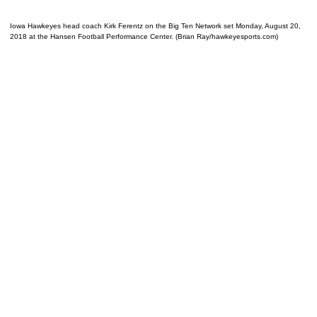
Iowa Hawkeyes head coach Kirk Ferentz on the Big Ten Network set Monday, August 20,
2018 at the Hansen Football Performance Center. (Brian Ray/hawkeyesports.com)