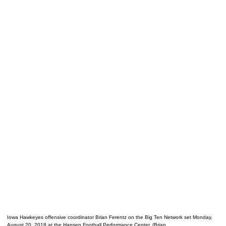
Iowa Hawkeyes offensive coordinator Brian Ferentz on the Big Ten Network set Monday,
August 20, 2018 at the Hansen Football Performance Center. (Brian