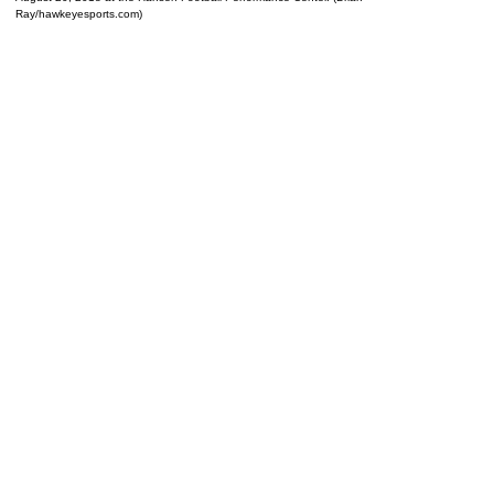
Ray/hawkeyesports.com)