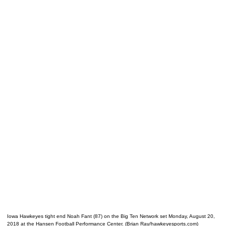
Iowa Hawkeyes tight end Noah Fant (87) on the Big Ten Network set Monday, August 20,
2018 at the Hansen Football Performance Center. (Brian Ray/hawkeyesports.com)