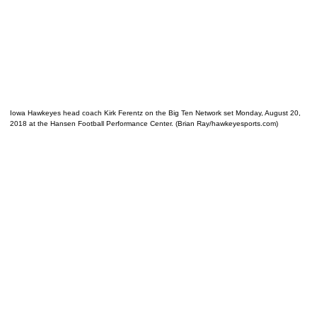
Iowa Hawkeyes head coach Kirk Ferentz on the Big Ten Network set Monday, August 20,
2018 at the Hansen Football Performance Center. (Brian Ray/hawkeyesports.com)