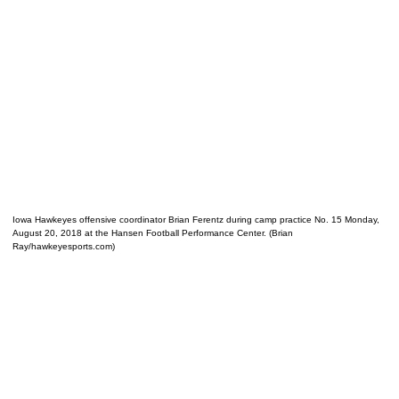
Iowa Hawkeyes offensive coordinator Brian Ferentz during camp practice No. 15 Monday,
August 20, 2018 at the Hansen Football Performance Center. (Brian
Ray/hawkeyesports.com)