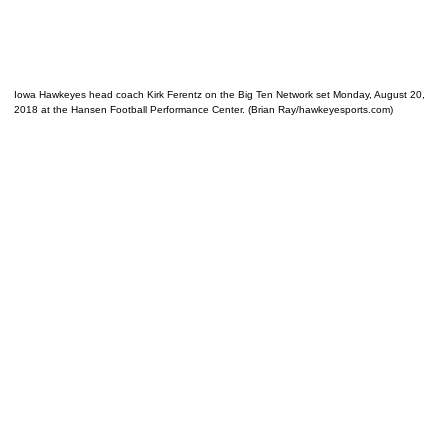
Iowa Hawkeyes head coach Kirk Ferentz on the Big Ten Network set Monday, August 20,
2018 at the Hansen Football Performance Center. (Brian Ray/hawkeyesports.com)