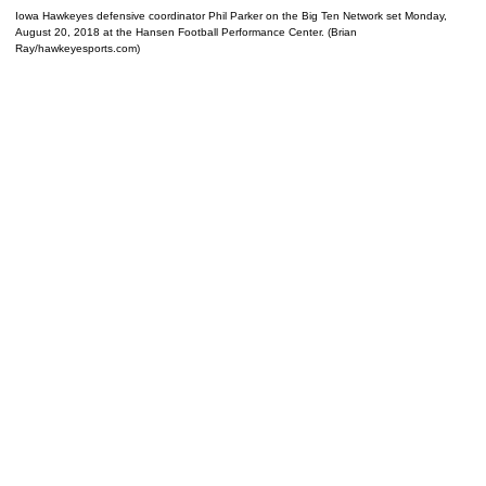
Iowa Hawkeyes defensive coordinator Phil Parker on the Big Ten Network set Monday,
August 20, 2018 at the Hansen Football Performance Center. (Brian
Ray/hawkeyesports.com)