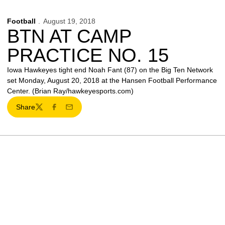
Football
August 19, 2018
BTN AT CAMP
PRACTICE NO. 15
Iowa Hawkeyes tight end Noah Fant (87) on the Big Ten Network
set Monday, August 20, 2018 at the Hansen Football Performance
Center. (Brian Ray/hawkeyesports.com)
Share
Twitter
Facebook
Email