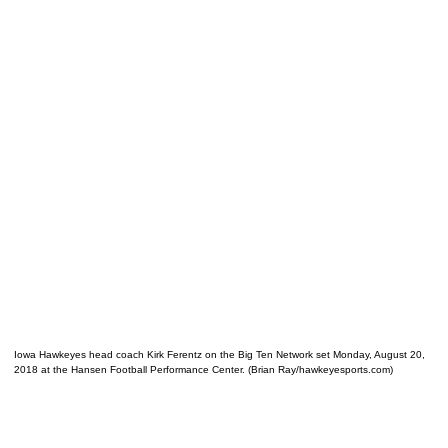
Iowa Hawkeyes head coach Kirk Ferentz on the Big Ten Network set Monday, August 20,
2018 at the Hansen Football Performance Center. (Brian Ray/hawkeyesports.com)