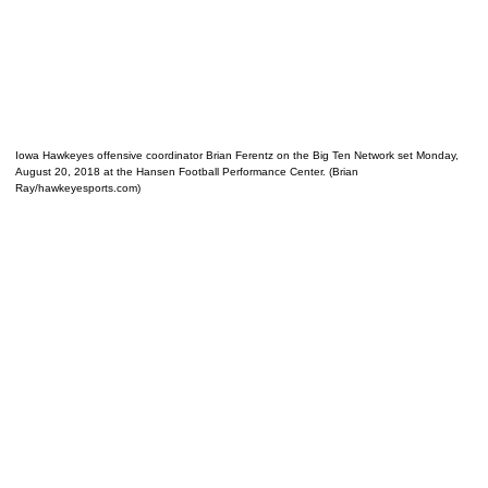
Iowa Hawkeyes offensive coordinator Brian Ferentz on the Big Ten Network set Monday,
August 20, 2018 at the Hansen Football Performance Center. (Brian
Ray/hawkeyesports.com)