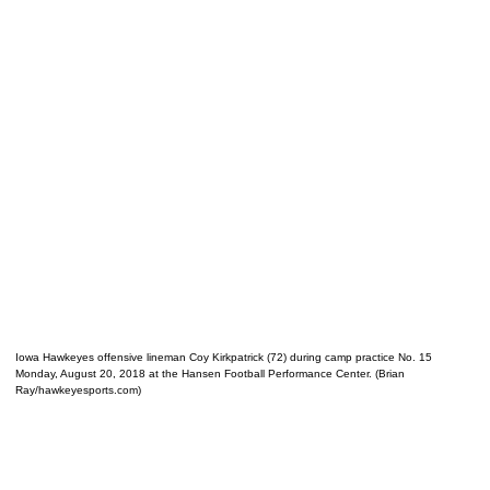
Iowa Hawkeyes offensive lineman Coy Kirkpatrick (72) during camp practice No. 15
Monday, August 20, 2018 at the Hansen Football Performance Center. (Brian
Ray/hawkeyesports.com)