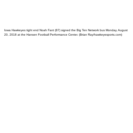
Iowa Hawkeyes tight end Noah Fant (87) signed the Big Ten Network bus Monday, August
20, 2018 at the Hansen Football Performance Center. (Brian Ray/hawkeyesports.com)