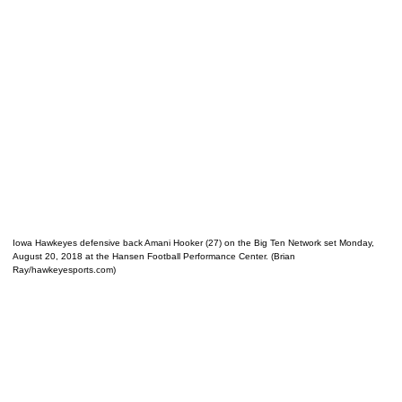
Iowa Hawkeyes defensive back Amani Hooker (27) on the Big Ten Network set Monday,
August 20, 2018 at the Hansen Football Performance Center. (Brian
Ray/hawkeyesports.com)