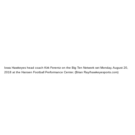
Iowa Hawkeyes head coach Kirk Ferentz on the Big Ten Network set Monday, August 20,
2018 at the Hansen Football Performance Center. (Brian Ray/hawkeyesports.com)