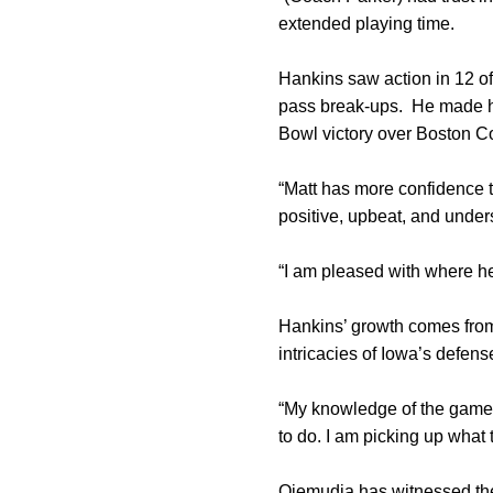
extended playing time.
Hankins saw action in 12 of
pass break-ups. He made hi
Bowl victory over Boston C
“Matt has more confidence t
positive, upbeat, and under
“I am pleased with where he
Hankins’ growth comes from
intricacies of Iowa’s defen
“My knowledge of the game h
to do. I am picking up what 
Ojemudia has witnessed th