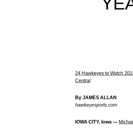
YE
24 Hawkeyes to Watch 201
Central
By JAMES ALLAN
hawkeyesports.com
IOWA CITY, Iowa —
Micha