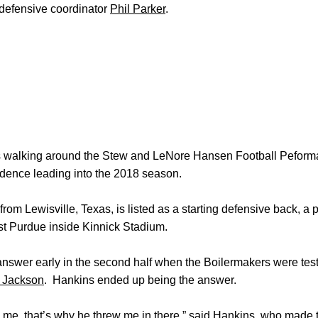
 defensive coordinator
Phil Parker
.
s walking around the Stew and LeNore Hansen Football Peform
nfidence leading into the 2018 season.
om Lewisville, Texas, is listed as a starting defensive back, a 
t Purdue inside Kinnick Stadium.
answer early in the second half when the Boilermakers were tes
 Jackson
. Hankins ended up being the answer.
 me, that’s why he threw me in there,” said Hankins, who made thr