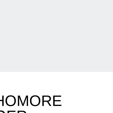
PHOMORE