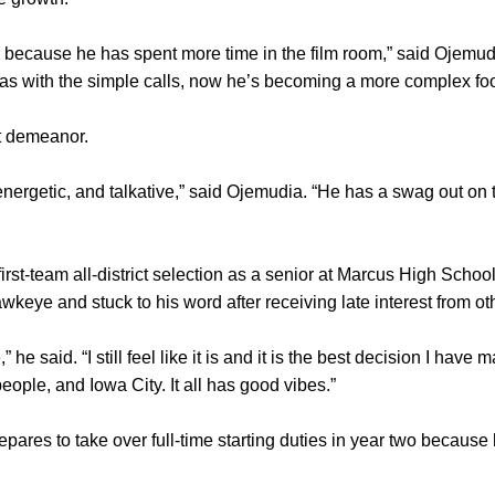
r because he has spent more time in the film room,” said Ojemud
as with the simple calls, now he’s becoming a more complex foot
nt demeanor.
energetic, and talkative,” said Ojemudia. “He has a swag out on 
st-team all-district selection as a senior at Marcus High School
eye and stuck to his word after receiving late interest from oth
” he said. “I still feel like it is and it is the best decision I have 
people, and Iowa City. It all has good vibes.”
pares to take over full-time starting duties in year two because