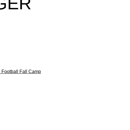
GER
 Football Fall Camp