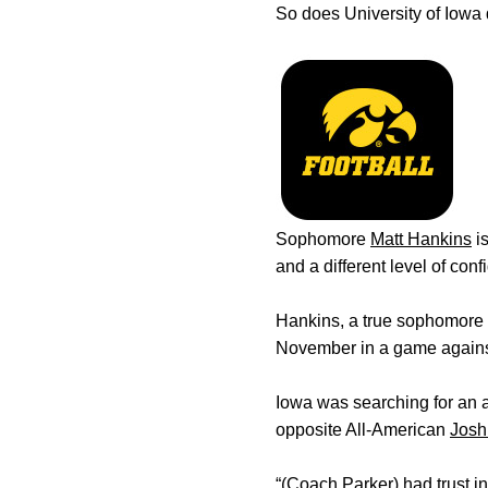
So does University of Iowa
Sophomore
Matt Hankins
i
and a different level of co
Hankins, a true sophomore fr
November in a game agains
Iowa was searching for an 
opposite All-American
Josh
“(Coach Parker) had trust in