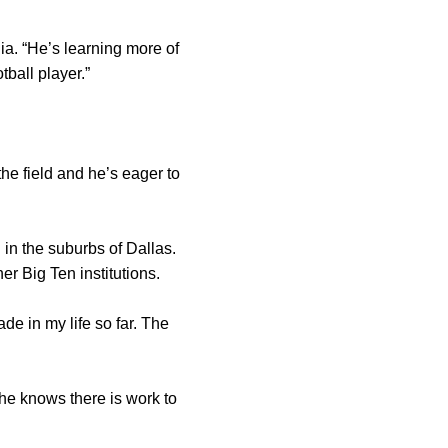
ia. “He’s learning more of
ball player.”
the field and he’s eager to
 in the suburbs of Dallas.
er Big Ten institutions.
made in my life so far. The
 he knows there is work to