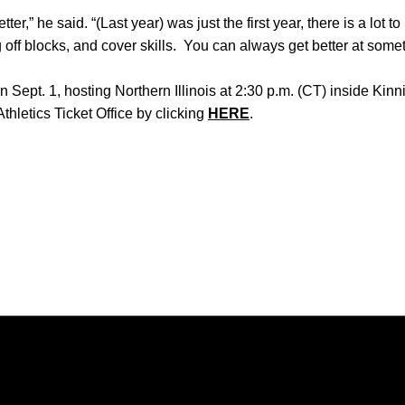
ter,” he said. “(Last year) was just the first year, there is a lot t
 off blocks, and cover skills. You can always get better at somet
Sept. 1, hosting Northern Illinois at 2:30 p.m. (CT) inside Kinn
thletics Ticket Office by clicking
HERE
.
Opens in a new window
Opens in a new window