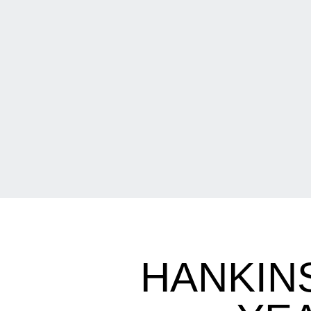
HANKIN