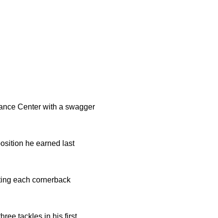
ance Center with a swagger
position he earned last
ting each cornerback
ee tackles in his first