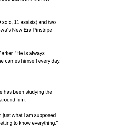
 solo, 11 assists) and two
Iowa’s New Era Pinstripe
Parker. “He is always
e carries himself every day.
e has been studying the
 around him.
n just what I am supposed
getting to know everything.”