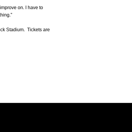
o improve on. I have to
hing.”
ick Stadium. Tickets are
Opens in a new window
Opens in a new window