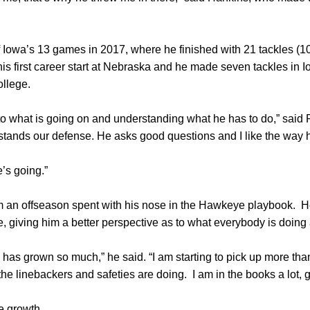
 Iowa’s 13 games in 2017, where he finished with 21 tackles (10
s first career start at Nebraska and he made seven tackles in 
ollege.
o what is going on and understanding what he has to do,” said 
stands our defense. He asks good questions and I like the way h
’s going.”
 an offseason spent with his nose in the Hawkeye playbook. H
se, giving him a better perspective as to what everybody is doing
as grown so much,” he said. “I am starting to pick up more tha
the linebackers and safeties are doing. I am in the books a lot, 
e growth.