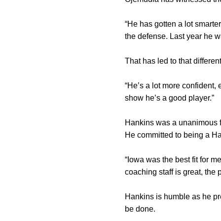
“He has gotten a lot smarte
the defense. Last year he w
That has led to that differe
“He’s a lot more confident, 
show he’s a good player.”
Hankins was a unanimous fir
He committed to being a Hawk
“Iowa was the best fit for me,
coaching staff is great, the 
Hankins is humble as he pre
be done.