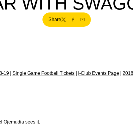
AR WITH SWAG
Share
Twitter
Facebook
Email
8-19
|
Single Game Football Tickets
|
I-Club Events Page
|
2018
el Ojemudia
sees it.