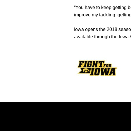
“You have to keep getting bet
improve my tackling, getting
Iowa opens the 2018 season 
available through the Iowa A
Opens in a new window