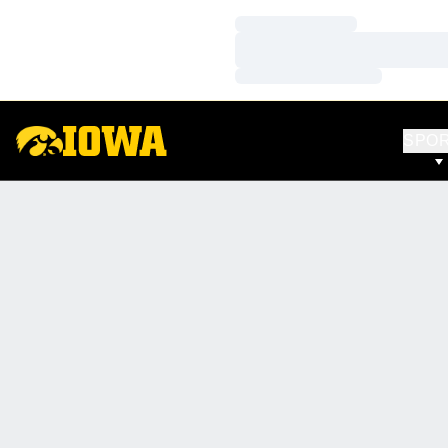
Loading…
Loading…
Loading…
SPO