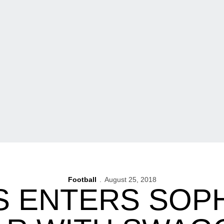
Football
August 25, 2018
S ENTERS SO