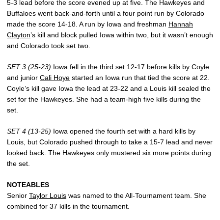
5-3 lead before the score evened up at five. The Hawkeyes and
Buffaloes went back-and-forth until a four point run by Colorado
made the score 14-18. A run by Iowa and freshman
Hannah
Clayton
’s kill and block pulled Iowa within two, but it wasn’t enough
and Colorado took set two.
SET 3 (25-23)
Iowa fell in the third set 12-17 before kills by Coyle
and junior
Cali Hoye
started an Iowa run that tied the score at 22.
Coyle’s kill gave Iowa the lead at 23-22 and a Louis kill sealed the
set for the Hawkeyes. She had a team-high five kills during the
set.
SET 4 (13-25)
Iowa opened the fourth set with a hard kills by
Louis, but Colorado pushed through to take a 15-7 lead and never
looked back. The Hawkeyes only mustered six more points during
the set.
NOTEABLES
Senior
Taylor Louis
was named to the All-Tournament team. She
combined for 37 kills in the tournament.