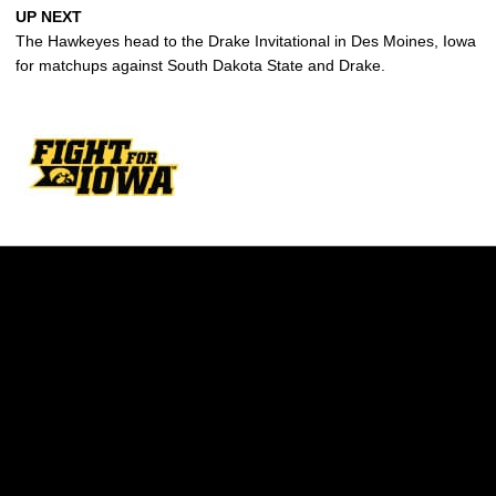
UP NEXT
The Hawkeyes head to the Drake Invitational in Des Moines, Iowa
for matchups against South Dakota State and Drake.
Opens in a new window
Opens in a new w
Opens in a new window
Opens in a new w