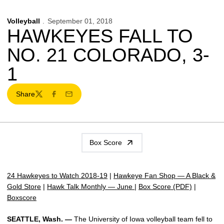
Volleyball
September 01, 2018
HAWKEYES FALL TO
NO. 21 COLORADO, 3-
1
Share
Twitter
Facebook
Email
Box Score
24 Hawkeyes to Watch 2018-19
|
Hawkeye Fan Shop — A Black &
Gold Store
|
Hawk Talk Monthly — June
|
Box Score (PDF)
|
Boxscore
SEATTLE, Wash. —
The University of Iowa volleyball team fell to