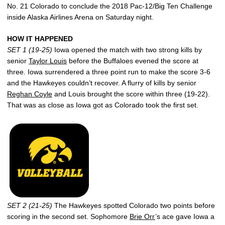
No. 21 Colorado to conclude the 2018 Pac-12/Big Ten Challenge
inside Alaska Airlines Arena on Saturday night.
HOW IT HAPPENED
SET 1 (19-25)
Iowa opened the match with two strong kills by
senior
Taylor Louis
before the Buffaloes evened the score at
three. Iowa surrendered a three point run to make the score 3-6
and the Hawkeyes couldn’t recover. A flurry of kills by senior
Reghan Coyle
and Louis brought the score within three (19-22).
That was as close as Iowa got as Colorado took the first set.
SET 2 (21-25)
The Hawkeyes spotted Colorado two points before
scoring in the second set. Sophomore
Brie Orr
’s ace gave Iowa a