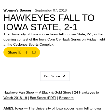
Women's Soccer
September 07, 2018
HAWKEYES FALL TO
IOWA STATE, 2-1
The University of Iowa soccer team fell to Iowa State, 2-1, in the
opening contest of the Iowa Corn Cy-Hawk Series on Friday night
at the Cyclones Sports Complex.
Share
Twitter
Facebook
Email
Box Score
Hawkeye Fan Shop — A Black & Gold Store
|
24 Hawkeyes to
Watch 2018-19
|
Box Score (PDF)
|
Boxscore
AMES, Iowa —
The University of Iowa soccer team fell to Iowa