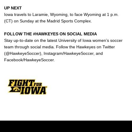
UP NEXT
Iowa travels to Laramie, Wyoming, to face Wyoming at 1 p.m.
(CT) on Sunday at the Madrid Sports Complex.
FOLLOW THE #HAWKEYES ON SOCIAL MEDIA
Stay up-to-date on the latest University of Iowa women’s soccer
team through social media. Follow the Hawkeyes on Twitter
(@HawkeyeSoccer), Instagram/HawkeyeSoccer, and
Facebook/HawkeyeSoccer.