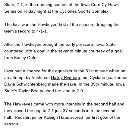
State, 2-1, in the opening contest of the Iowa Corn Cy-Hawk
Series on Friday night at the Cyclones Sports Complex.
The loss was the Hawkeyes’ first of the season, dropping the
team’s record to 4-1-1.
After the Hawkeyes brought the early pressure, Iowa State
countered with a goal in the seventh minute courtesy of a goal
from Kasey Opfer.
Iowa had a chance for the equalizer in the 31st minute when on
an attempt by freshman
Hailey Rydberg
, but Cyclone goalkeeper
Dayja Schwichtenberg made the save. In the 35th minute, Iowa
State’s Taylor Bee pushed the lead to 2-0.
The Hawkeyes came with more intensity in the second half and
they closed the gap to 2-1 just 37 seconds into the second
half. Redshirt junior
Kaleigh Haus
scored her first goal of the
season.