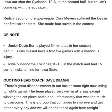
Iowa out-shot the Cyclones, 10-6, in the second half, but couldn’t
come up with the equalizer.
Redshirt sophomore goalkeeper
Cora Meyers
suffered the loss in
her first career start. She made four saves in the contest.
OF NOTE
Junior
Devin Burns
played 34 minutes in her season
debut. Burns missed Iowa’s first five games with a meniscus
injury.
Iowa out-shot the Cyclones,16-13, in the match and had 15
corner kicks to nine for Iowa State.
QUOTING HEAD COACH
DAVE DIIANNI
“There’s great disappointment in our locker room right now losing
tonight’s game. The team played very well in all areas except
winning the set piece battle and unfortunately that was too much
to overcome. This is a group that continues to improve and get
better every day and we will do that once again from tonight.”