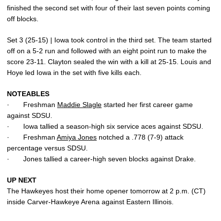
finished the second set with four of their last seven points coming
off blocks.
Set 3 (25-15) | Iowa took control in the third set. The team started
off on a 5-2 run and followed with an eight point run to make the
score 23-11. Clayton sealed the win with a kill at 25-15. Louis and
Hoye led Iowa in the set with five kills each.
NOTEABLES
· Freshman
Maddie Slagle
started her first career game
against SDSU.
· Iowa tallied a season-high six service aces against SDSU.
· Freshman
Amiya Jones
notched a .778 (7-9) attack
percentage versus SDSU.
· Jones tallied a career-high seven blocks against Drake.
UP NEXT
The Hawkeyes host their home opener tomorrow at 2 p.m. (CT)
inside Carver-Hawkeye Arena against Eastern Illinois.