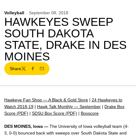
Volleyball
September 08, 2018
HAWKEYES SWEEP
SOUTH DAKOTA
STATE, DRAKE IN DES
MOINES
Share
Twitter
Facebook
Email
Hawkeye Fan Shop — A Black & Gold Store
|
24 Hawkeyes to
Watch 2018-19
|
Hawk Talk Monthly — September
|
Drake Box
Score (PDF)
|
SDSU Box Score (PDF)
|
Boxscore
DES MOINES, Iowa —
The University of Iowa volleyball team (4-
3, 0-0) bounced back with sweeps over South Dakota State and