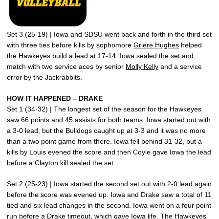
Set 3 (25-19) | Iowa and SDSU went back and forth in the third set
with three ties before kills by sophomore
Griere Hughes
helped
the Hawkeyes build a lead at 17-14. Iowa sealed the set and
match with two service aces by senior
Molly Kelly
and a service
error by the Jackrabbits.
HOW IT HAPPENED – DRAKE
Set 1 (34-32) | The longest set of the season for the Hawkeyes
saw 66 points and 45 assists for both teams. Iowa started out with
a 3-0 lead, but the Bulldogs caught up at 3-3 and it was no more
than a two point game from there. Iowa fell behind 31-32, but a
kills by Louis evened the score and then Coyle gave Iowa the lead
before a Clayton kill sealed the set.
Set 2 (25-23) | Iowa started the second set out with 2-0 lead again
before the score was evened up. Iowa and Drake saw a total of 11
tied and six lead changes in the second. Iowa went on a four point
run before a Drake timeout, which gave Iowa life. The Hawkeyes