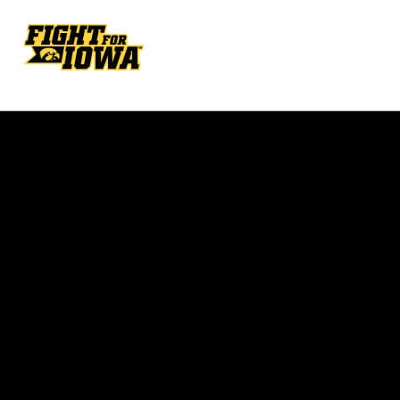
Opens in a new window
Opens in a new w
Opens in a new window
Opens in a new w
Opens in a new window
Opens in a new w