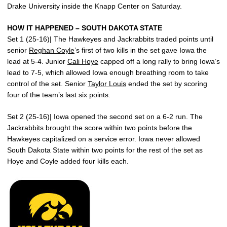
Drake University inside the Knapp Center on Saturday.
HOW IT HAPPENED – SOUTH DAKOTA STATE
Set 1 (25-16)| The Hawkeyes and Jackrabbits traded points until
senior
Reghan Coyle
’s first of two kills in the set gave Iowa the
lead at 5-4. Junior
Cali Hoye
capped off a long rally to bring Iowa’s
lead to 7-5, which allowed Iowa enough breathing room to take
control of the set. Senior
Taylor Louis
ended the set by scoring
four of the team’s last six points.
Set 2 (25-16)| Iowa opened the second set on a 6-2 run. The
Jackrabbits brought the score within two points before the
Hawkeyes capitalized on a service error. Iowa never allowed
South Dakota State within two points for the rest of the set as
Hoye and Coyle added four kills each.