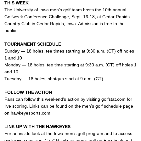
THIS WEEK
The University of Iowa men’s golf team hosts the 10th annual
Golfweek Conference Challenge, Sept. 16-18, at Cedar Rapids
Country Club in Cedar Rapids, Iowa. Admission is free to the
public.
TOURNAMENT SCHEDULE
Sunday — 18 holes, tee times starting at 9:30 a.m. (CT) off holes
1 and 10
Monday — 18 holes, tee time starting at 9:30 a.m. (CT) off holes 1
and 10
Tuesday — 18 holes, shotgun start at 9 a.m. (CT)
FOLLOW THE ACTION
Fans can follow this weekend’s action by visiting golfstat.com for
live scoring. Links can be found on the men’s golf schedule page
on hawkeyesports.com
LINK UP WITH THE HAWKEYES
For an inside look at the Iowa men’s golf program and to access
exclusive coverage, “like” Hawkeye men’s golf on Facebook and