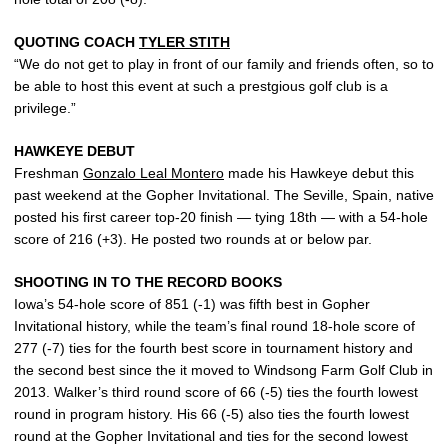
QUOTING COACH
TYLER STITH
“We do not get to play in front of our family and friends often, so to
be able to host this event at such a prestgious golf club is a
privilege.”
HAWKEYE DEBUT
Freshman
Gonzalo Leal Montero
made his Hawkeye debut this
past weekend at the Gopher Invitational. The Seville, Spain, native
posted his first career top-20 finish — tying 18th — with a 54-hole
score of 216 (+3). He posted two rounds at or below par.
SHOOTING IN TO THE RECORD BOOKS
Iowa’s 54-hole score of 851 (-1) was fifth best in Gopher
Invitational history, while the team’s final round 18-hole score of
277 (-7) ties for the fourth best score in tournament history and
the second best since the it moved to Windsong Farm Golf Club in
2013. Walker’s third round score of 66 (-5) ties the fourth lowest
round in program history. His 66 (-5) also ties the fourth lowest
round at the Gopher Invitational and ties for the second lowest