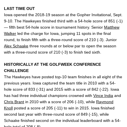
LAST TIME OUT
Iowa opened the 2018-19 season at the Gopher Invitational, Sept.
9-10. The Hawkeyes finished third with a 54-hole score of 851 (-1)
— fifth best 54-hole score in tournament history. Senior
Matthew
Walker
led the charge for Iowa, jumping 11 spots in the final
round, to finish fifth with a three-round score of 210 (-3). Junior
Alex Schaake
three rounds at or below par to open the season
with a three-round score of 210 (-3) to finish tied sixth.
HISTORICALLY AT THE GOLFWEEK CONFERENCE
CHALLENGE
The Hawkeyes have posted top-10 team finishes in all eight of the
previous years. Iowa captured the team title in 2010 with a 54-
hole score of 833 (-31) and 2015 with a score of 842 (-22). Iowa
has had three individual champions crowned with
Vince India
and
Chris Brant
in 2010 with a score of 206 (-10), while
Raymond
Knoll
posted a score of 205 (-11) to win in 2015. Iowa finished
second last year with three-round score of 849 (-15), while
Schaake finished second on the individual leaderboard with a 54-
hole total of 208 (-8).