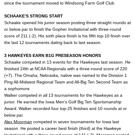
since the tournament moved to Windsong Farm Golf Club.
SCHAAKE’S STRONG START
Schaake opened his junior season posting three straight rounds at
or below par to finish the Gopher Invitational with three-round
score of 211 (-2). His sixth place finish is his fifth top-10 finish over
the last 12 tournaments dating back to last season.
3 HAWKEYES EARN B1G PRESEASON HONORS
Schaake competed in 13 events for the Hawkeyes last season. He
finished 24th at NCAA Regionals with a three-round score of 220
(+7). The Omaha, Nebraska, native was named to the Division 1
Ping All-Midwest Regional Team and All-Big Ten Second Team as
a sophomore.
Walker competed in all 13 tournaments for the Hawkeyes as a
junior. He earned the Iowa Men’s Golf Big Ten Sportsmanship
Award. Walker recorded four top-25 finishes and 10 rounds at or
below par.
Alex Moorman
competed in seven tournaments for Iowa last
season. He posted a career best finish (third) at the Hawkeye