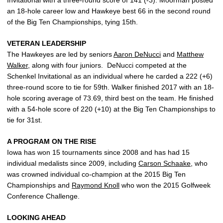
Invitational with a three-round score of 141 (-3). Moorman posted
an 18-hole career low and Hawkeye best 66 in the second round
of the Big Ten Championships, tying 15th.
VETERAN LEADERSHIP
The Hawkeyes are led by seniors
Aaron DeNucci
and
Matthew
Walker
, along with four juniors. DeNucci competed at the
Schenkel Invitational as an individual where he carded a 222 (+6)
three-round score to tie for 59th. Walker finished 2017 with an 18-
hole scoring average of 73.69, third best on the team. He finished
with a 54-hole score of 220 (+10) at the Big Ten Championships to
tie for 31st.
A PROGRAM ON THE RISE
Iowa has won 15 tournaments since 2008 and has had 15
individual medalists since 2009, including
Carson Schaake
, who
was crowned individual co-champion at the 2015 Big Ten
Championships and
Raymond Knoll
who won the 2015 Golfweek
Conference Challenge.
LOOKING AHEAD