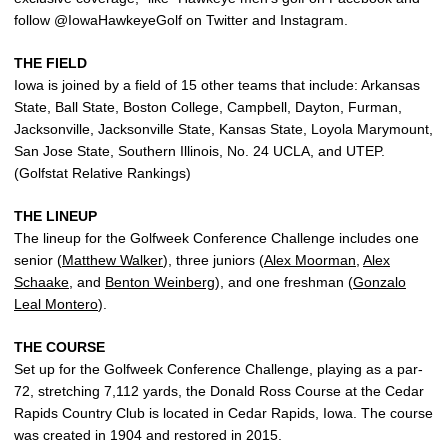
follow @IowaHawkeyeGolf on Twitter and Instagram.
THE FIELD
Iowa is joined by a field of 15 other teams that include: Arkansas
State, Ball State, Boston College, Campbell, Dayton, Furman,
Jacksonville, Jacksonville State, Kansas State, Loyola Marymount,
San Jose State, Southern Illinois, No. 24 UCLA, and UTEP.
(Golfstat Relative Rankings)
THE LINEUP
The lineup for the Golfweek Conference Challenge includes one
senior (
Matthew Walker
), three juniors (
Alex Moorman
,
Alex
Schaake
, and
Benton Weinberg
), and one freshman (
Gonzalo
Leal Montero
).
THE COURSE
Set up for the Golfweek Conference Challenge, playing as a par-
72, stretching 7,112 yards, the Donald Ross Course at the Cedar
Rapids Country Club is located in Cedar Rapids, Iowa. The course
was created in 1904 and restored in 2015.