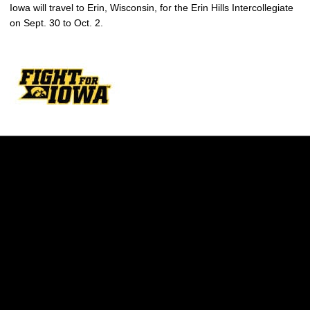
Iowa will travel to Erin, Wisconsin, for the Erin Hills Intercollegiate
on Sept. 30 to Oct. 2.
Opens in a new window
Opens in a new w
Opens in a new window
Opens in a new w