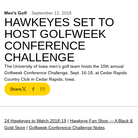
Men's Golf
September 12, 2018
HAWKEYES SET TO
HOST GOLFWEEK
CONFERENCE
CHALLENGE
The University of Iowa men's golf team hosts the 10th annual
Golfweek Conference Challenge, Sept. 16-18, at Cedar Rapids
Country Club in Cedar Rapids, Iowa.
Share
Twitter
Facebook
Email
24 Hawkeyes to Watch 2018-19
|
Hawkeye Fan Shop — A Black &
Gold Store
|
Golfweek Conference Challenge Notes