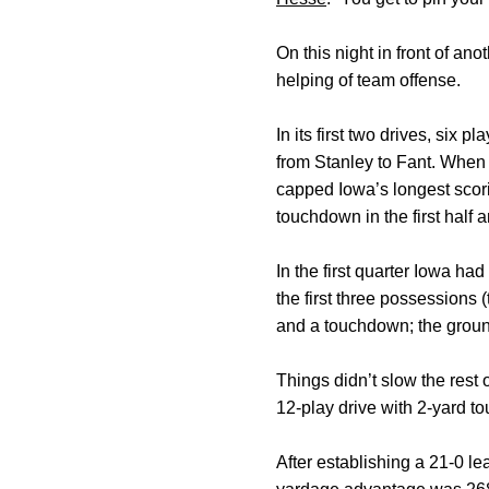
On this night in front of an
helping of team offense.
In its first two drives, si
from Stanley to Fant. When F
capped Iowa’s longest scori
touchdown in the first half an
In the first quarter Iowa ha
the first three possessions 
and a touchdown; the grou
Things didn’t slow the rest
12-play drive with 2-yard 
After establishing a 21-0 l