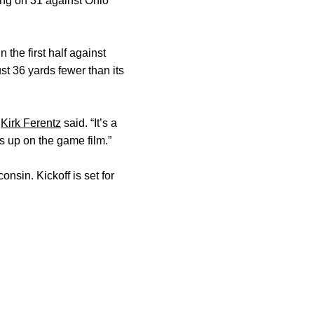
ing on 31 against Ohio
the first half against
st 36 yards fewer than its
h
Kirk Ferentz
said. “It’s a
s up on the game film.”
sin. Kickoff is set for