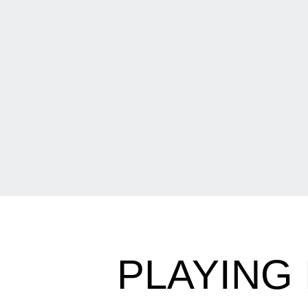
PLAYING