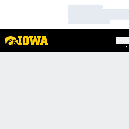
Loading…
Loading…
Loading…
SPO