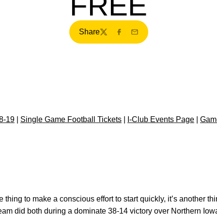
FREE
Share
Twitter
Facebook
Email
8-19
|
Single Game Football Tickets
|
I-Club Events Page
|
Gam
e thing to make a conscious effort to start quickly, it’s another t
 team did both during a dominate 38-14 victory over Northern Io