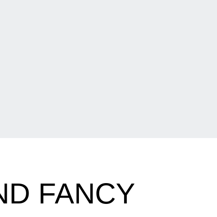
ND FANCY