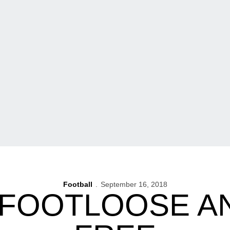
Football
September 16, 2018
 FOOTLOOSE A