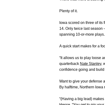
Plenty of it.
Iowa scored on three of its 
14. Only twice last season
spanning 10-or-more plays. 
A quick start makes for a f
“It allows us to play loose 
quarterback
Nate Stanley
, 
confidence going and build
Want to give your defense a
By halftime, Northern Iowa 
“(Having a big lead) makes 
Hesse
. “You get to pin you