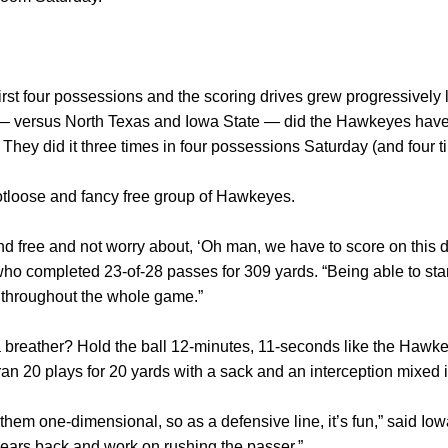
first four possessions and the scoring drives grew progressively 
 — versus North Texas and Iowa State — did the Hawkeyes have 
They did it three times in four possessions Saturday (and four t
ootloose and fancy free group of Hawkeyes.
and free and not worry about, ‘Oh man, we have to score on this d
who completed 23-of-28 passes for 309 yards. “Being able to start
 throughout the whole game.”
 breather? Hold the ball 12-minutes, 11-seconds like the Hawkeyes
ran 20 plays for 20 yards with a sack and an interception mixed i
them one-dimensional, so as a defensive line, it’s fun,” said I
r ears back and work on rushing the passer.”