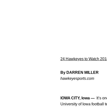
24 Hawkeyes to Watch 201
By DARREN MILLER
hawkeyesports.com
IOWA CITY, Iowa —
It’s on
University of Iowa football