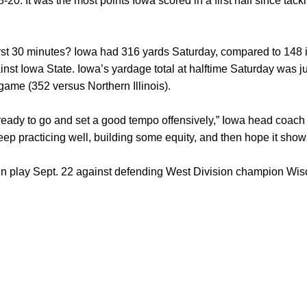
0. It was the most points Iowa scored in a first half since tack
st 30 minutes? Iowa had 316 yards Saturday, compared to 148 in 
inst Iowa State. Iowa’s yardage total at halftime Saturday was ju
game (352 versus Northern Illinois).
f ready to go and set a good tempo offensively,” Iowa head coac
eep practicing well, building some equity, and then hope it show
play Sept. 22 against defending West Division champion Wiscon