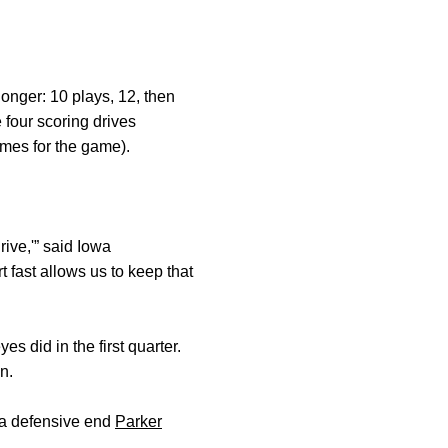
longer: 10 plays, 12, then
four scoring drives
imes for the game).
rive,'” said Iowa
 fast allows us to keep that
 did in the first quarter.
n.
owa defensive end
Parker