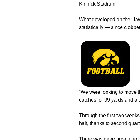
Kinnick Stadium.
What developed on the Hawke
statistically — since clobb
“We were looking to move th
catches for 99 yards and a to
Through the first two weeks 
half, thanks to second quart
There was more breathing 