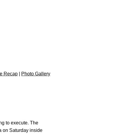
e Recap
|
Photo Gallery
hing to execute. The
wa on Saturday inside