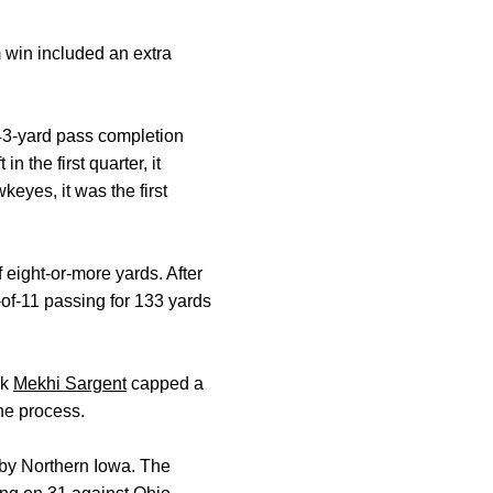
m win included an extra
 43-yard pass completion
 the first quarter, it
eyes, it was the first
 eight-or-more yards. After
-of-11 passing for 133 yards
ck
Mekhi Sargent
capped a
he process.
 by Northern Iowa. The