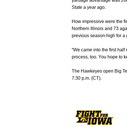
yardage advantage was 268-2
State a year ago.
How impressive were the fir
Northern Illinois and 73 aga
previous season-high for a 
“We came into the first hal
process, too. You hope to k
The Hawkeyes open Big Ten 
7:30 p.m. (CT).