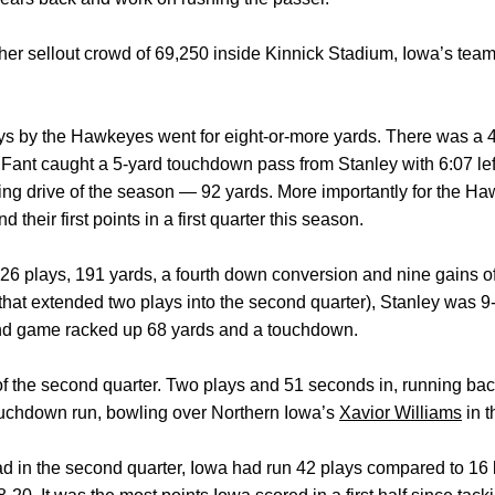
other sellout crowd of 69,250 inside Kinnick Stadium, Iowa’s tea
x plays by the Hawkeyes went for eight-or-more yards. There was a
ant caught a 5-yard touchdown pass from Stanley with 6:07 left in
ng drive of the season — 92 yards. More importantly for the Hawk
d their first points in a first quarter this season.
d 26 plays, 191 yards, a fourth down conversion and nine gains of
(that extended two plays into the second quarter), Stanley was 9
nd game racked up 68 yards and a touchdown.
 of the second quarter. Two plays and 51 seconds in, running ba
touchdown run, bowling over Northern Iowa’s
Xavior Williams
in t
ead in the second quarter, Iowa had run 42 plays compared to 16