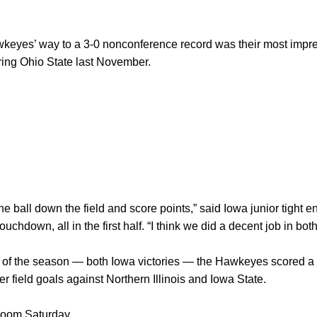
yes’ way to a 3-0 nonconference record was their most impressi
ering Ohio State last November.
e ball down the field and score points,” said Iowa junior tight 
uchdown, all in the first half. “I think we did a decent job in bot
of the season — both Iowa victories — the Hawkeyes scored a tota
er field goals against Northern Illinois and Iowa State.
room Saturday.