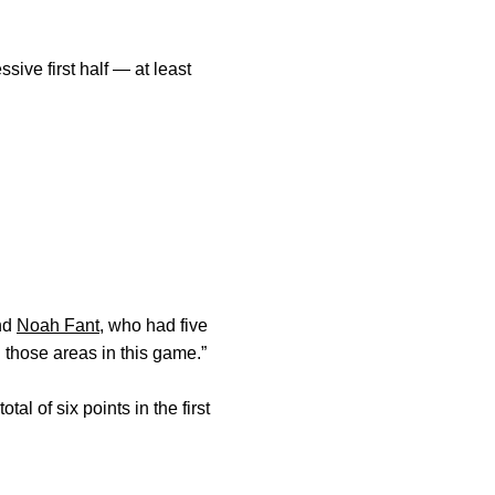
ve first half — at least
end
Noah Fant
, who had five
h those areas in this game.”
l of six points in the first