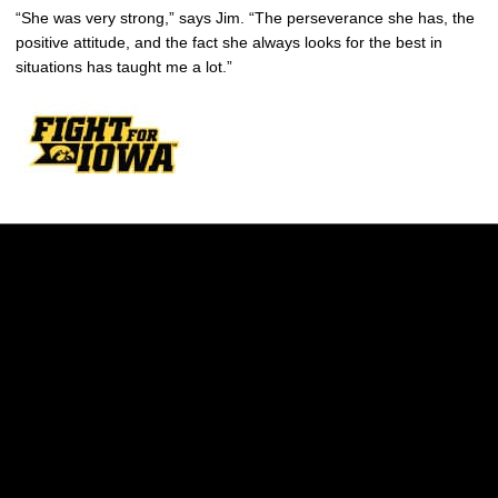
“She was very strong,” says Jim. “The perseverance she has, the
positive attitude, and the fact she always looks for the best in
situations has taught me a lot.”
Opens in a new window
Opens in a new w
Opens in a new window
Opens in a new w