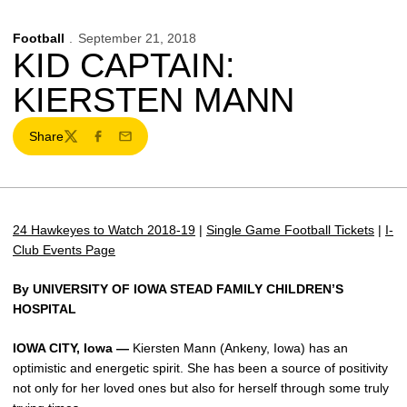
Football
September 21, 2018
KID CAPTAIN:
KIERSTEN MANN
Share
Twitter
Facebook
Email
24 Hawkeyes to Watch 2018-19
|
Single Game Football Tickets
|
I-
Club Events Page
By UNIVERSITY OF IOWA STEAD FAMILY CHILDREN’S
HOSPITAL
IOWA CITY, Iowa —
Kiersten Mann (Ankeny, Iowa) has an
optimistic and energetic spirit. She has been a source of positivity
not only for her loved ones but also for herself through some truly