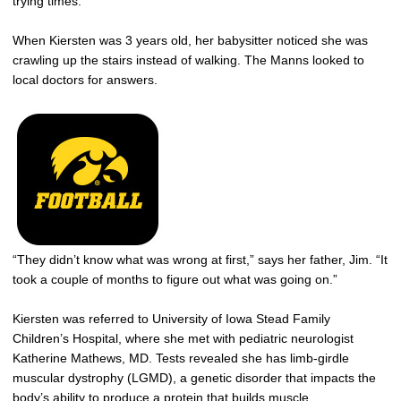
trying times.
When Kiersten was 3 years old, her babysitter noticed she was
crawling up the stairs instead of walking. The Manns looked to
local doctors for answers.
“They didn’t know what was wrong at first,” says her father, Jim. “It
took a couple of months to figure out what was going on.”
Kiersten was referred to University of Iowa Stead Family
Children’s Hospital, where she met with pediatric neurologist
Katherine Mathews, MD. Tests revealed she has limb-girdle
muscular dystrophy (LGMD), a genetic disorder that impacts the
body’s ability to produce a protein that builds muscle.