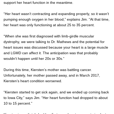
support her heart function in the meantime.
“Her heart wasn’t contracting and expanding properly, so it wasn’t
pumping enough oxygen in her blood,” explains Jim. “At that time,
her heart was only functioning at about 25 to 35 percent.
“When she was first diagnosed with limb-girdle muscular
dystrophy, we were talking to Dr. Mathews and the potential for
heart issues was discussed because your heart is a large muscle
and LGMD can affect it. The anticipation was that probably
wouldn’t happen until her 20s or 30s.”
During this time, Kiersten’s mother was battling cancer.
Unfortunately, her mother passed away, and in March 2017,
Kiersten’s heart condition worsened.
“Kiersten started to get sick again, and we ended up coming back
to Iowa City,” says Jim. “Her heart function had dropped to about
10 to 15 percent.”