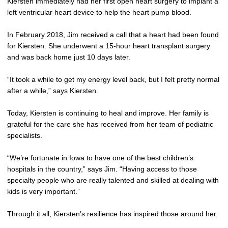
Kiersten immediately had her first open heart surgery to implant a
left ventricular heart device to help the heart pump blood.
In February 2018, Jim received a call that a heart had been found
for Kiersten. She underwent a 15-hour heart transplant surgery
and was back home just 10 days later.
“It took a while to get my energy level back, but I felt pretty normal
after a while,” says Kiersten.
Today, Kiersten is continuing to heal and improve. Her family is
grateful for the care she has received from her team of pediatric
specialists.
“We’re fortunate in Iowa to have one of the best children’s
hospitals in the country,” says Jim. “Having access to those
specialty people who are really talented and skilled at dealing with
kids is very important.”
Through it all, Kiersten’s resilience has inspired those around her.