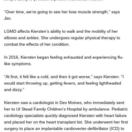
“Over time, we’re going to see her lose muscle strength,” says
Jim.
LGMD affects Kiersten’s ability to walk and the mobility of her
elbows and ankles. She undergoes regular physical therapy to
combat the effects of her condition.
In 2016, Kiersten began feeling exhausted and experiencing flu-
like symptoms.
“At first, it felt like a cold, and then it got worse,” says Kiersten. “I
would start throwing up, getting fevers, and feeling lightheaded
and dizzy.”
Kiersten saw a cardiologist in Des Moines, who immediately sent
her to UI Stead Family Children’s Hospital by ambulance. Pediatric
cardiology specialists quickly diagnosed Kiersten with heart failure
and placed her on the heart transplant list. She underwent her first
surgery to place an implantable cardioverter-defibrillator (ICD) to