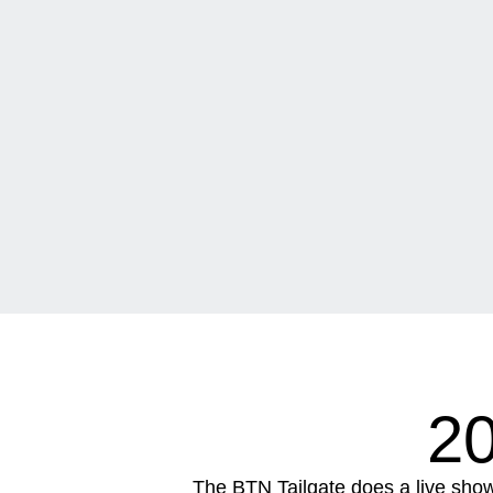
2
The BTN Tailgate does a live sho