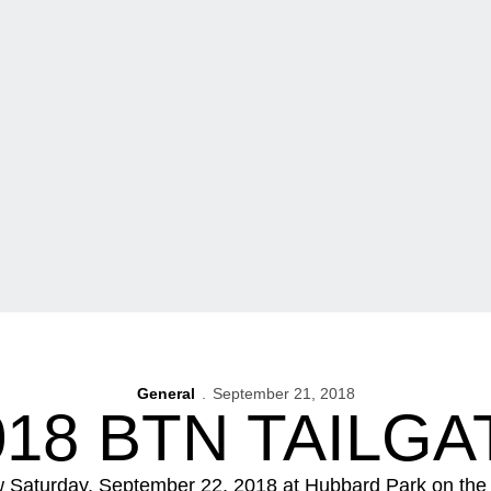
General
September 21, 2018
018 BTN TAILGA
w Saturday, September 22, 2018 at Hubbard Park on the 