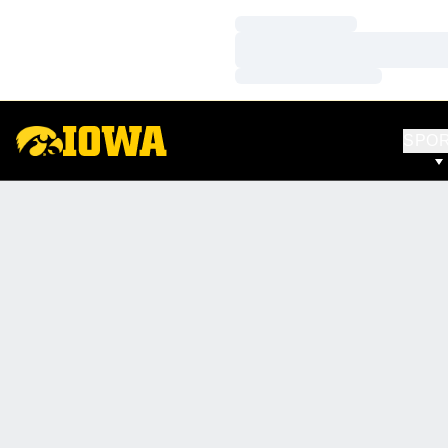
Loading…
Loading…
Loading…
SPO