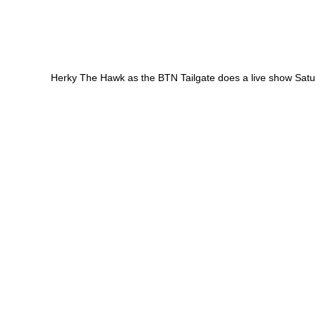
Herky The Hawk as the BTN Tailgate does a live show Sat