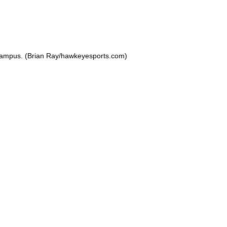
 Campus. (Brian Ray/hawkeyesports.com)