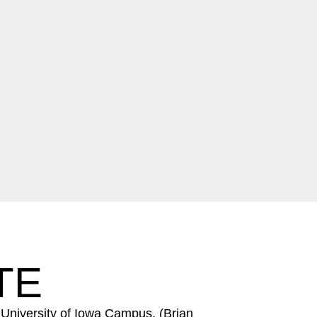
TE
University of Iowa Campus. (Brian