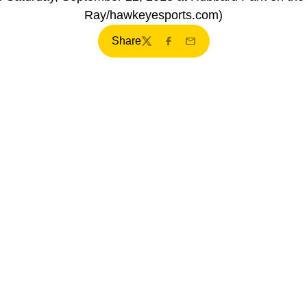
Ray/hawkeyesports.com)
Share
Twitter
Facebook
Email