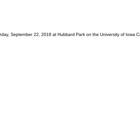
urday, September 22, 2018 at Hubbard Park on the University of Iowa