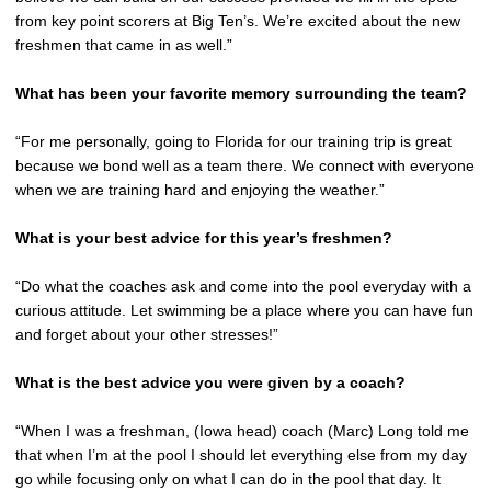
from key point scorers at Big Ten’s. We’re excited about the new
freshmen that came in as well.”
What has been your favorite memory surrounding the team?
“For me personally, going to Florida for our training trip is great
because we bond well as a team there. We connect with everyone
when we are training hard and enjoying the weather.”
What is your best advice for this year’s freshmen?
“Do what the coaches ask and come into the pool everyday with a
curious attitude. Let swimming be a place where you can have fun
and forget about your other stresses!”
What is the best advice you were given by a coach?
“When I was a freshman, (Iowa head) coach (Marc) Long told me
that when I’m at the pool I should let everything else from my day
go while focusing only on what I can do in the pool that day. It