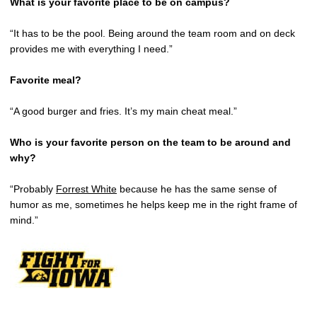
What is your favorite place to be on campus?
“It has to be the pool. Being around the team room and on deck
provides me with everything I need.”
Favorite meal?
“A good burger and fries. It’s my main cheat meal.”
Who is your favorite person on the team to be around and
why?
“Probably
Forrest White
because he has the same sense of
humor as me, sometimes he helps keep me in the right frame of
mind.”