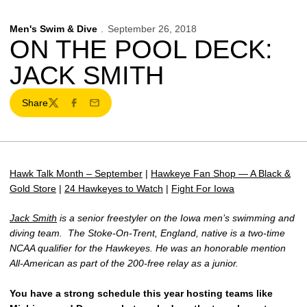
Men's Swim & Dive
September 26, 2018
ON THE POOL DECK:
JACK SMITH
Share
Twitter
Facebook
Email
Hawk Talk Month – September
|
Hawkeye Fan Shop — A Black &
Gold Store
|
24 Hawkeyes to Watch
|
Fight For Iowa
Jack Smith
is a senior freestyler on the Iowa men’s swimming and
diving team. The Stoke-On-Trent, England, native is a two-time
NCAA qualifier for the Hawkeyes. He was an honorable mention
All-American as part of the 200-free relay as a junior.
You have a strong schedule this year hosting teams like