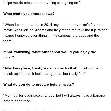
helps me de-stress from anything else going on.”
What made you choose Iowa?
“When I came on a trip in 2014, my dad and my mom’s favorite
movie was Field of Dreams and they made me take the trip. When
I came I enjoyed everything — the campus, the pool, and the
team.”
If not swimming, what other sport would you enjoy the
most?
“After being here, I really like American football. I think it’d be fun
to suit up in pads. It looks dangerous, but really fun.”
What do you do to prepare before meets?
“My ritual for each race changes, but I will always have a banana
before each race.”