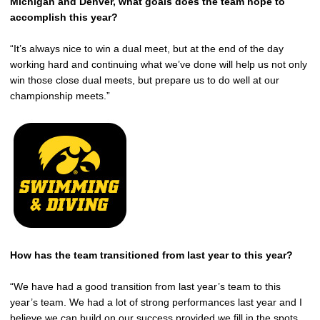
Michigan and Denver, what goals does the team hope to
accomplish this year?
“It’s always nice to win a dual meet, but at the end of the day
working hard and continuing what we’ve done will help us not only
win those close dual meets, but prepare us to do well at our
championship meets.”
How has the team transitioned from last year to this year?
“We have had a good transition from last year’s team to this
year’s team. We had a lot of strong performances last year and I
believe we can build on our success provided we fill in the spots