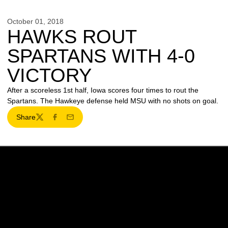
October 01, 2018
HAWKS ROUT
SPARTANS WITH 4-0
VICTORY
After a scoreless 1st half, Iowa scores four times to rout the
Spartans. The Hawkeye defense held MSU with no shots on goal.
Share
Twitter
Facebook
Email
Opens in a new window
Opens in a new w