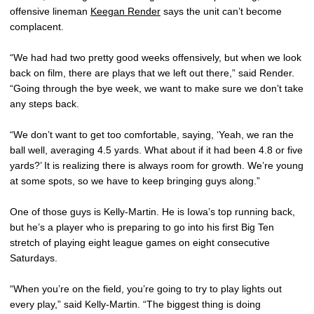
offensive lineman
Keegan Render
says the unit can’t become
complacent.
“We had had two pretty good weeks offensively, but when we look
back on film, there are plays that we left out there,” said Render.
“Going through the bye week, we want to make sure we don’t take
any steps back.
“We don’t want to get too comfortable, saying, ‘Yeah, we ran the
ball well, averaging 4.5 yards. What about if it had been 4.8 or five
yards?’ It is realizing there is always room for growth. We’re young
at some spots, so we have to keep bringing guys along.”
One of those guys is Kelly-Martin. He is Iowa’s top running back,
but he’s a player who is preparing to go into his first Big Ten
stretch of playing eight league games on eight consecutive
Saturdays.
“When you’re on the field, you’re going to try to play lights out
every play,” said Kelly-Martin. “The biggest thing is doing