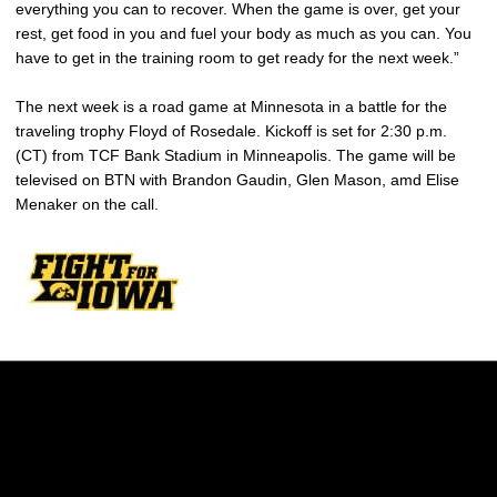
everything you can to recover. When the game is over, get your
rest, get food in you and fuel your body as much as you can. You
have to get in the training room to get ready for the next week.”
The next week is a road game at Minnesota in a battle for the
traveling trophy Floyd of Rosedale. Kickoff is set for 2:30 p.m.
(CT) from TCF Bank Stadium in Minneapolis. The game will be
televised on BTN with Brandon Gaudin, Glen Mason, amd Elise
Menaker on the call.
Opens in a new window
Opens in a new w