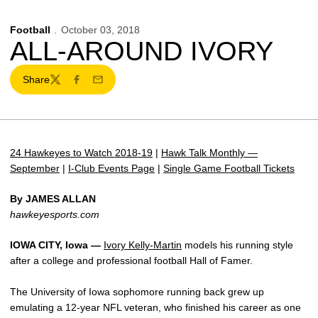
Football
October 03, 2018
ALL-AROUND IVORY
Share
Twitter
Facebook
Email
24 Hawkeyes to Watch 2018-19
|
Hawk Talk Monthly —
September
|
I-Club Events Page
|
Single Game Football Tickets
By JAMES ALLAN
hawkeyesports.com
IOWA CITY, Iowa —
Ivory Kelly-Martin
models his running style
after a college and professional football Hall of Famer.
The University of Iowa sophomore running back grew up
emulating a 12-year NFL veteran, who finished his career as one