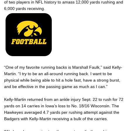
of two players in NFL history to amass 12,000 yards rushing and
6,000 yards receiving.
“One of my favorite running backs is Marshall Faulk,” said Kelly-
Martin. “I try to be an all-around running back. I want to be
physical while being able to hit a hole fast, have a strong burst,
and be effective in the passing game as much as I can.”
Kelly-Martin returned from an ankle injury Sept. 22 to rush for 72
yards on 14 carries in Iowa’s loss to No. 18/16 Wisconsin. The
Hawkeyes averaged 4.7 yards per rushing attempt against the
Badgers with Kelly-Martin receiving a bulk of the carries.