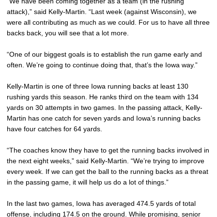
“We have been coming together as a team (in the rushing
attack),” said Kelly-Martin. “Last week (against Wisconsin), we
were all contributing as much as we could. For us to have all three
backs back, you will see that a lot more.
“One of our biggest goals is to establish the run game early and
often. We’re going to continue doing that, that’s the Iowa way.”
Kelly-Martin is one of three Iowa running backs at least 130
rushing yards this season. He ranks third on the team with 134
yards on 30 attempts in two games. In the passing attack, Kelly-
Martin has one catch for seven yards and Iowa’s running backs
have four catches for 64 yards.
“The coaches know they have to get the running backs involved in
the next eight weeks,” said Kelly-Martin. “We’re trying to improve
every week. If we can get the ball to the running backs as a threat
in the passing game, it will help us do a lot of things.”
In the last two games, Iowa has averaged 474.5 yards of total
offense, including 174.5 on the ground. While promising, senior