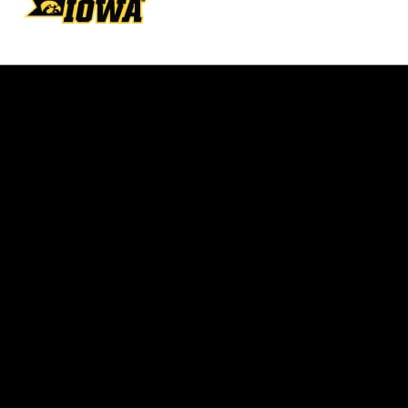
Opens in a new window
Opens in a new w
Opens in a new window
Opens in a new w
Opens in a new window
Opens in a new w