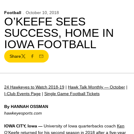
Football
October 10, 2018
O’KEEFE SEES
SUCCESS, HOME IN
IOWA FOOTBALL
Share
Twitter
Facebook
Email
24 Hawkeyes to Watch 2018-19
|
Hawk Talk Monthly — October
|
I-Club Events Page
|
Single Game Football Tickets
By HANNAH OSSMAN
hawkeyesports.com
IOWA CITY, Iowa —
University of Iowa quarterbacks coach
Ken
O’Keefe
returned for his second season in 2018 after a five-year