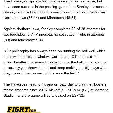
The Hawkeyes typically lean to a more run-heavy offense, but
have seen success in the passing game from Stanley this season.
Stanley recorded two 300-plus yard passing games in wins over
Northern Iowa (38-14) and Minnesota (48-31).
Against Northern Iowa, Stanley completed 23-of-28 attempts for
two touchdowns. At Minnesota, he set season highs in attempts
(39) and touchdowns (4).
“Our philosophy has always been on running the ball well, which
helps with the rest of what we want to do,” O’Keefe said. “It
doesn’t matter how many times you throw the ball, it matters how
accurately you throw the ball and keep making the big plays when
they present themselves out there on the field.”
The Hawkeyes head to Indiana on Saturday to play the Hoosiers
for the first time since 2015. Kickoff is 11:01 a.m. (CT) at Memorial
Stadium and the game will be televised on ESPN2.