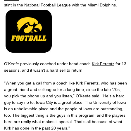
stint in the National Football League with the Miami Dolphins.
O’Keefe previously coached under head coach
Kirk Ferentz
for 13
seasons, and it wasn’t a hard sell to return.
“When you get a call from a coach like
Kirk Ferentz
, who has been
a great friend and colleague for a long time, since the late ’70s,
you pick the phone up and you listen,” O’Keefe said. “He’s a hard
guy to say no to. Iowa City is a great place. The University of Iowa
is an unbelievable place and the people of Iowa are outstanding,
too. The biggest thing is the guys in this program, and the players
here are really what makes it special. That’s all because of what
Kirk has done in the past 20 years.”