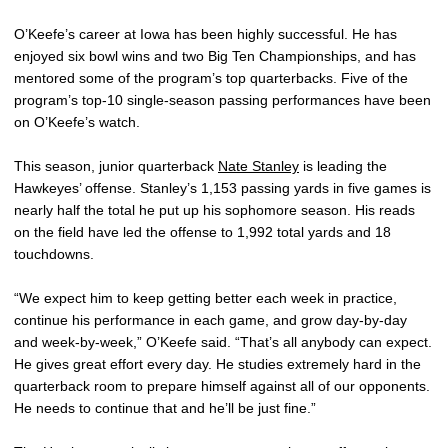
O’Keefe’s career at Iowa has been highly successful. He has
enjoyed six bowl wins and two Big Ten Championships, and has
mentored some of the program’s top quarterbacks. Five of the
program’s top-10 single-season passing performances have been
on O’Keefe’s watch.
This season, junior quarterback
Nate Stanley
is leading the
Hawkeyes’ offense. Stanley’s 1,153 passing yards in five games is
nearly half the total he put up his sophomore season. His reads
on the field have led the offense to 1,992 total yards and 18
touchdowns.
“We expect him to keep getting better each week in practice,
continue his performance in each game, and grow day-by-day
and week-by-week,” O’Keefe said. “That’s all anybody can expect.
He gives great effort every day. He studies extremely hard in the
quarterback room to prepare himself against all of our opponents.
He needs to continue that and he’ll be just fine.”