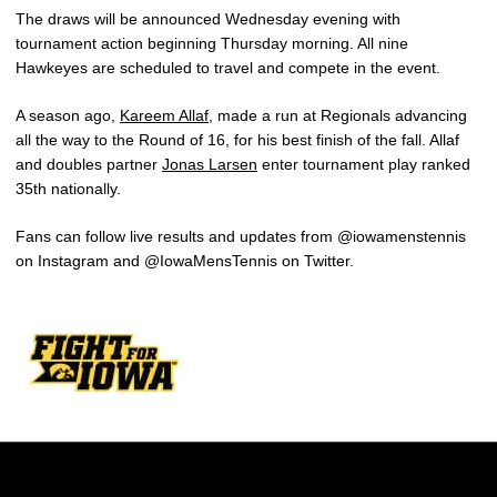
The draws will be announced Wednesday evening with
tournament action beginning Thursday morning. All nine
Hawkeyes are scheduled to travel and compete in the event.
A season ago,
Kareem Allaf
, made a run at Regionals advancing
all the way to the Round of 16, for his best finish of the fall. Allaf
and doubles partner
Jonas Larsen
enter tournament play ranked
35th nationally.
Fans can follow live results and updates from @iowamenstennis
on Instagram and @IowaMensTennis on Twitter.