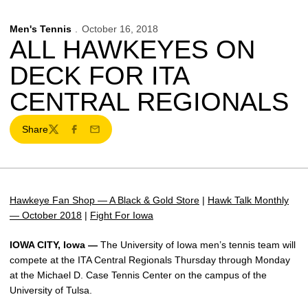
Men's Tennis
October 16, 2018
ALL HAWKEYES ON
DECK FOR ITA
CENTRAL REGIONALS
Share
Twitter
Facebook
Email
Hawkeye Fan Shop — A Black & Gold Store
|
Hawk Talk Monthly
— October 2018
|
Fight For Iowa
IOWA CITY, Iowa —
The University of Iowa men’s tennis team will
compete at the ITA Central Regionals Thursday through Monday
at the Michael D. Case Tennis Center on the campus of the
University of Tulsa.