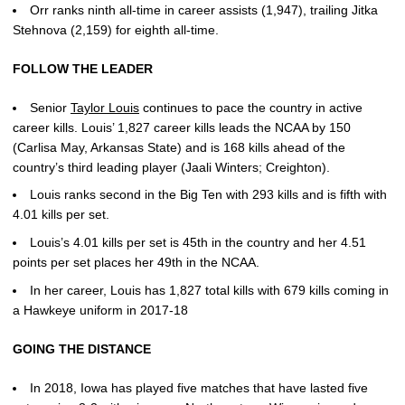
Orr ranks ninth all-time in career assists (1,947), trailing Jitka
Stehnova (2,159) for eighth all-time.
FOLLOW THE LEADER
Senior
Taylor Louis
continues to pace the country in active
career kills. Louis’ 1,827 career kills leads the NCAA by 150
(Carlisa May, Arkansas State) and is 168 kills ahead of the
country’s third leading player (Jaali Winters; Creighton).
Louis ranks second in the Big Ten with 293 kills and is fifth with
4.01 kills per set.
Louis’s 4.01 kills per set is 45th in the country and her 4.51
points per set places her 49th in the NCAA.
In her career, Louis has 1,827 total kills with 679 kills coming in
a Hawkeye uniform in 2017-18
GOING THE DISTANCE
In 2018, Iowa has played five matches that have lasted five