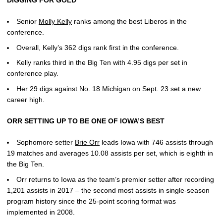
Senior
Molly Kelly
ranks among the best Liberos in the
conference.
Overall, Kelly’s 362 digs rank first in the conference.
Kelly ranks third in the Big Ten with 4.95 digs per set in
conference play.
Her 29 digs against No. 18 Michigan on Sept. 23 set a new
career high.
ORR SETTING UP TO BE ONE OF IOWA’S BEST
Sophomore setter
Brie Orr
leads Iowa with 746 assists through
19 matches and averages 10.08 assists per set, which is eighth in
the Big Ten.
Orr returns to Iowa as the team’s premier setter after recording
1,201 assists in 2017 – the second most assists in single-season
program history since the 25-point scoring format was
implemented in 2008.