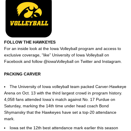
FOLLOW THE HAWKEYES
For an inside look at the Iowa Volleyball program and access to
exclusive coverage, “like” University of Iowa Volleyball on
Facebook and follow @iowaVolleyball on Twitter and Instagram.
PACKING CARVER
The University of Iowa volleyball team packed Carver-Hawkeye
Arena on Oct. 13 with the third largest crowd in program history.
4,058 fans attended Iowa’s match against No. 17 Purdue on
Saturday, marking the 14th time under head coach Bond
Shymansky that the Hawkeyes have set a top-20 attendance
mark.
Iowa set the 12th best attendance mark earlier this season