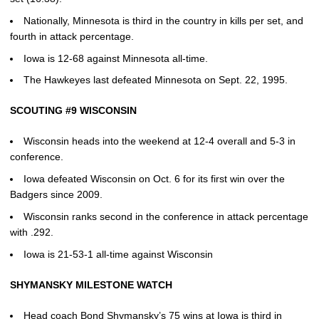
Nationally, Minnesota is third in the country in kills per set, and
fourth in attack percentage.
Iowa is 12-68 against Minnesota all-time.
The Hawkeyes last defeated Minnesota on Sept. 22, 1995.
SCOUTING #9 WISCONSIN
Wisconsin heads into the weekend at 12-4 overall and 5-3 in
conference.
Iowa defeated Wisconsin on Oct. 6 for its first win over the
Badgers since 2009.
Wisconsin ranks second in the conference in attack percentage
with .292.
Iowa is 21-53-1 all-time against Wisconsin
SHYMANSKY MILESTONE WATCH
Head coach Bond Shymansky’s 75 wins at Iowa is third in