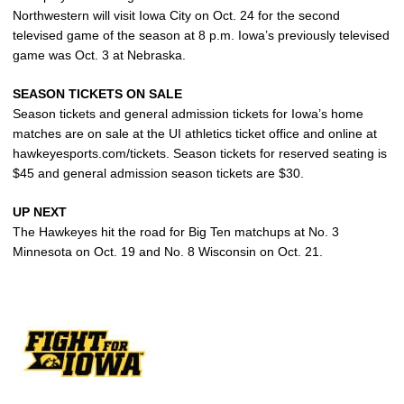
Northwestern will visit Iowa City on Oct. 24 for the second
televised game of the season at 8 p.m. Iowa’s previously televised
game was Oct. 3 at Nebraska.
SEASON TICKETS ON SALE
Season tickets and general admission tickets for Iowa’s home
matches are on sale at the UI athletics ticket office and online at
hawkeyesports.com/tickets. Season tickets for reserved seating is
$45 and general admission season tickets are $30.
UP NEXT
The Hawkeyes hit the road for Big Ten matchups at No. 3
Minnesota on Oct. 19 and No. 8 Wisconsin on Oct. 21.