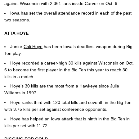
against Wisconsin with 2,361 fans inside Carver on Oct. 6.
Iowa has set the overall attendance record in each of the past
two seasons.
ATTA HOYE
Junior
Cali Hoye
has been Iowa’s deadliest weapon during Big
Ten play.
Hoye recorded a career-high 30 kills against Wisconsin on Oct.
6 to become the first player in the Big Ten this year to reach 30
kills in a match.
Hoye’s 30 kills are the most from a Hawkeye since Julie
Williams in 1997.
Hoye ranks third with 120 total kills and seventh in the Big Ten
with 3.75 kills per set against conference opponents.
Hoye has helped an Iowa attack that is ninth in the Big Ten in
kills per set with 11.72.
DIGGING FOR GOLD