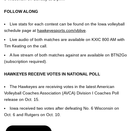
FOLLOW ALONG
Live stats for each contest can be found on the Iowa volleyball
schedule page at
hawkeyesports.com/vblive
.
Live audio of both matches are available on KXIC 800 AM with
Tim Keating on the call.
A live stream of both matches against are available on BTN2Go
(subscription required).
HAWKEYES RECEIVE VOTES IN NATIONAL POLL
The Hawkeyes are receiving votes in the latest American
Volleyball Coaches Association (AVCA) Division I Coaches Poll
release on Oct. 15.
Iowa received two votes after defeating No. 6 Wisconsin on
Oct. 6 and Rutgers on Oct. 10.