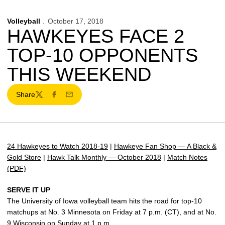
Volleyball
October 17, 2018
HAWKEYES FACE 2
TOP-10 OPPONENTS
THIS WEEKEND
Share
Twitter
Facebook
Email
24 Hawkeyes to Watch 2018-19
|
Hawkeye Fan Shop — A Black &
Gold Store
|
Hawk Talk Monthly — October 2018
|
Match Notes
(PDF)
SERVE IT UP
The University of Iowa volleyball team hits the road for top-10
matchups at No. 3 Minnesota on Friday at 7 p.m. (CT), and at No.
9 Wisconsin on Sunday at 1 p.m.