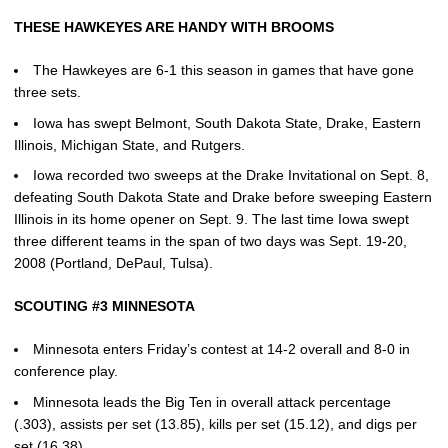
THESE HAWKEYES ARE HANDY WITH BROOMS
The Hawkeyes are 6-1 this season in games that have gone
three sets.
Iowa has swept Belmont, South Dakota State, Drake, Eastern
Illinois, Michigan State, and Rutgers.
Iowa recorded two sweeps at the Drake Invitational on Sept. 8,
defeating South Dakota State and Drake before sweeping Eastern
Illinois in its home opener on Sept. 9. The last time Iowa swept
three different teams in the span of two days was Sept. 19-20,
2008 (Portland, DePaul, Tulsa).
SCOUTING #3 MINNESOTA
Minnesota enters Friday’s contest at 14-2 overall and 8-0 in
conference play.
Minnesota leads the Big Ten in overall attack percentage
(.303), assists per set (13.85), kills per set (15.12), and digs per
set (16.38).