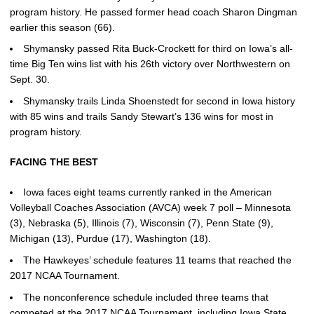
program history. He passed former head coach Sharon Dingman
earlier this season (66).
Shymansky passed Rita Buck-Crockett for third on Iowa’s all-
time Big Ten wins list with his 26th victory over Northwestern on
Sept. 30.
Shymansky trails Linda Shoenstedt for second in Iowa history
with 85 wins and trails Sandy Stewart’s 136 wins for most in
program history.
FACING THE BEST
Iowa faces eight teams currently ranked in the American
Volleyball Coaches Association (AVCA) week 7 poll – Minnesota
(3), Nebraska (5), Illinois (7), Wisconsin (7), Penn State (9),
Michigan (13), Purdue (17), Washington (18).
The Hawkeyes’ schedule features 11 teams that reached the
2017 NCAA Tournament.
The nonconference schedule included three teams that
competed at the 2017 NCAA Tournament, including Iowa State,