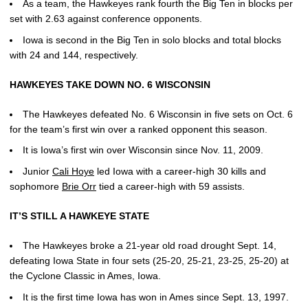
As a team, the Hawkeyes rank fourth the Big Ten in blocks per
set with 2.63 against conference opponents.
Iowa is second in the Big Ten in solo blocks and total blocks
with 24 and 144, respectively.
HAWKEYES TAKE DOWN NO. 6 WISCONSIN
The Hawkeyes defeated No. 6 Wisconsin in five sets on Oct. 6
for the team’s first win over a ranked opponent this season.
It is Iowa’s first win over Wisconsin since Nov. 11, 2009.
Junior
Cali Hoye
led Iowa with a career-high 30 kills and
sophomore
Brie Orr
tied a career-high with 59 assists.
IT’S STILL A HAWKEYE STATE
The Hawkeyes broke a 21-year old road drought Sept. 14,
defeating Iowa State in four sets (25-20, 25-21, 23-25, 25-20) at
the Cyclone Classic in Ames, Iowa.
It is the first time Iowa has won in Ames since Sept. 13, 1997.