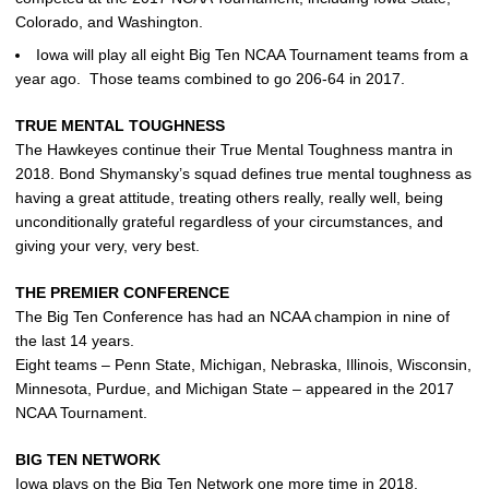
Colorado, and Washington.
Iowa will play all eight Big Ten NCAA Tournament teams from a
year ago. Those teams combined to go 206-64 in 2017.
TRUE MENTAL TOUGHNESS
The Hawkeyes continue their True Mental Toughness mantra in
2018. Bond Shymansky’s squad defines true mental toughness as
having a great attitude, treating others really, really well, being
unconditionally grateful regardless of your circumstances, and
giving your very, very best.
THE PREMIER CONFERENCE
The Big Ten Conference has had an NCAA champion in nine of
the last 14 years.
Eight teams – Penn State, Michigan, Nebraska, Illinois, Wisconsin,
Minnesota, Purdue, and Michigan State – appeared in the 2017
NCAA Tournament.
BIG TEN NETWORK
Iowa plays on the Big Ten Network one more time in 2018.