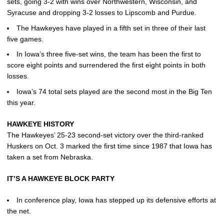
sets, going 3-2 with wins over Northwestern, Wisconsin, and
Syracuse and dropping 3-2 losses to Lipscomb and Purdue.
The Hawkeyes have played in a fifth set in three of their last
five games.
In Iowa’s three five-set wins, the team has been the first to
score eight points and surrendered the first eight points in both
losses.
Iowa’s 74 total sets played are the second most in the Big Ten
this year.
HAWKEYE HISTORY
The Hawkeyes’ 25-23 second-set victory over the third-ranked
Huskers on Oct. 3 marked the first time since 1987 that Iowa has
taken a set from Nebraska.
IT’S A HAWKEYE BLOCK PARTY
In conference play, Iowa has stepped up its defensive efforts at
the net.