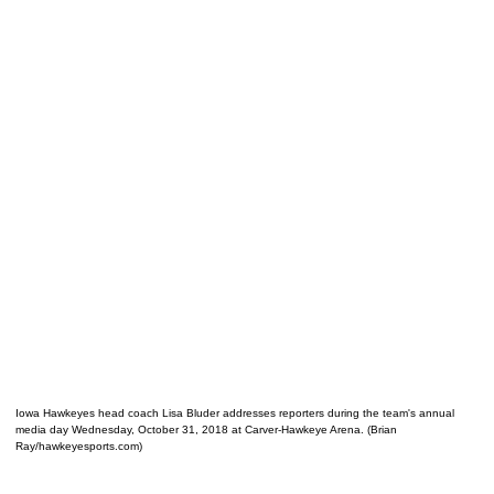
Iowa Hawkeyes head coach Lisa Bluder addresses reporters during the team's annual
media day Wednesday, October 31, 2018 at Carver-Hawkeye Arena. (Brian
Ray/hawkeyesports.com)