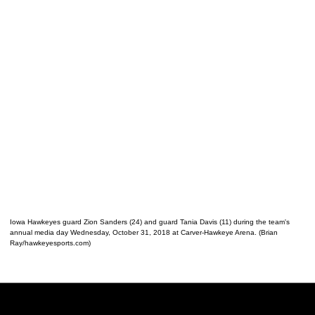
Iowa Hawkeyes guard Zion Sanders (24) and guard Tania Davis (11) during the team's
annual media day Wednesday, October 31, 2018 at Carver-Hawkeye Arena. (Brian
Ray/hawkeyesports.com)