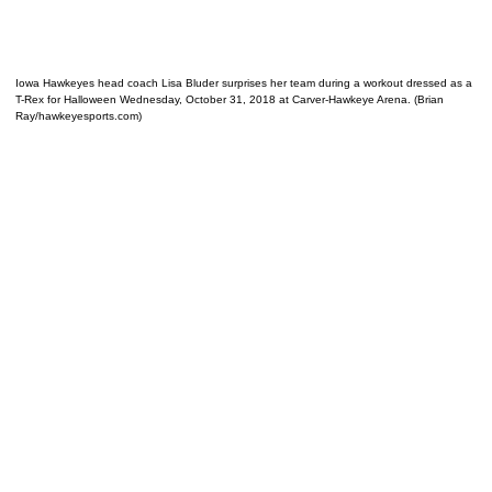
Iowa Hawkeyes head coach Lisa Bluder surprises her team during a workout dressed as a
T-Rex for Halloween Wednesday, October 31, 2018 at Carver-Hawkeye Arena. (Brian
Ray/hawkeyesports.com)