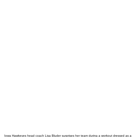
Iowa Hawkeyes head coach Lisa Bluder surprises her team during a workout dressed as a