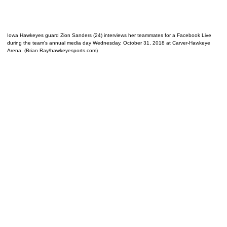
Iowa Hawkeyes guard Zion Sanders (24) interviews her teammates for a Facebook Live
during the team's annual media day Wednesday, October 31, 2018 at Carver-Hawkeye
Arena. (Brian Ray/hawkeyesports.com)