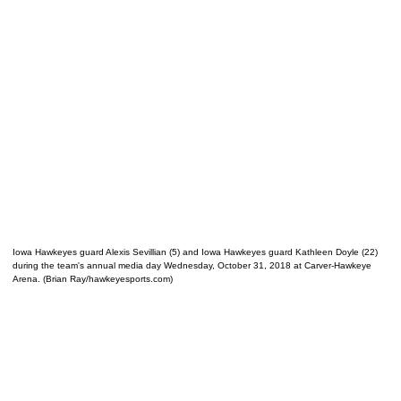
Iowa Hawkeyes guard Alexis Sevillian (5) and Iowa Hawkeyes guard Kathleen Doyle (22)
during the team's annual media day Wednesday, October 31, 2018 at Carver-Hawkeye
Arena. (Brian Ray/hawkeyesports.com)