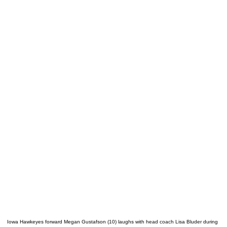
Iowa Hawkeyes forward Megan Gustafson (10) laughs with head coach Lisa Bluder during