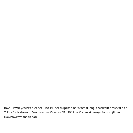
Iowa Hawkeyes head coach Lisa Bluder surprises her team during a workout dressed as a
T-Rex for Halloween Wednesday, October 31, 2018 at Carver-Hawkeye Arena. (Brian
Ray/hawkeyesports.com)