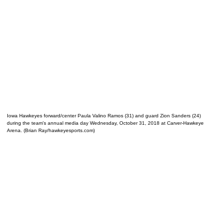
Iowa Hawkeyes forward/center Paula Valino Ramos (31) and guard Zion Sanders (24)
during the team's annual media day Wednesday, October 31, 2018 at Carver-Hawkeye
Arena. (Brian Ray/hawkeyesports.com)