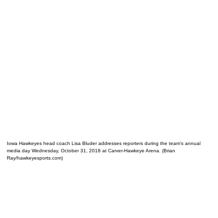
Iowa Hawkeyes head coach Lisa Bluder addresses reporters during the team's annual
media day Wednesday, October 31, 2018 at Carver-Hawkeye Arena. (Brian
Ray/hawkeyesports.com)