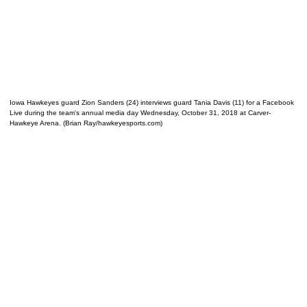
Iowa Hawkeyes guard Zion Sanders (24) interviews guard Tania Davis (11) for a Facebook
Live during the team's annual media day Wednesday, October 31, 2018 at Carver-
Hawkeye Arena. (Brian Ray/hawkeyesports.com)