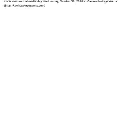
the team's annual media day Wednesday, October 31, 2018 at Carver-Hawkeye Arena.
(Brian Ray/hawkeyesports.com)