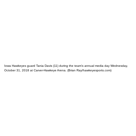
Iowa Hawkeyes guard Tania Davis (11) during the team's annual media day Wednesday,
October 31, 2018 at Carver-Hawkeye Arena. (Brian Ray/hawkeyesports.com)