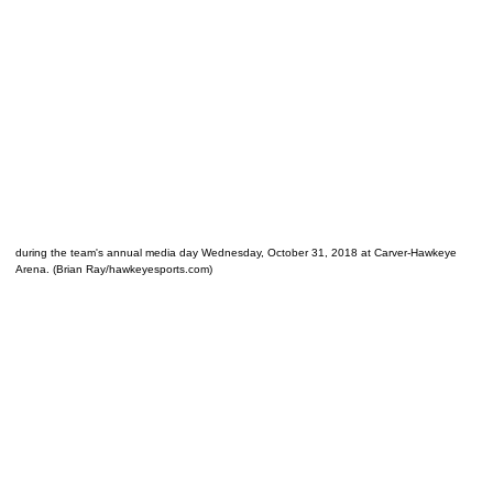
during the team's annual media day Wednesday, October 31, 2018 at Carver-Hawkeye
Arena. (Brian Ray/hawkeyesports.com)