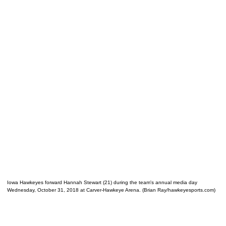
Iowa Hawkeyes forward Hannah Stewart (21) during the team's annual media day
Wednesday, October 31, 2018 at Carver-Hawkeye Arena. (Brian Ray/hawkeyesports.com)