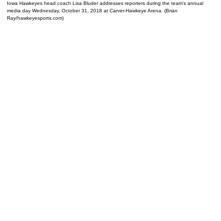
Iowa Hawkeyes head coach Lisa Bluder addresses reporters during the team's annual
media day Wednesday, October 31, 2018 at Carver-Hawkeye Arena. (Brian
Ray/hawkeyesports.com)