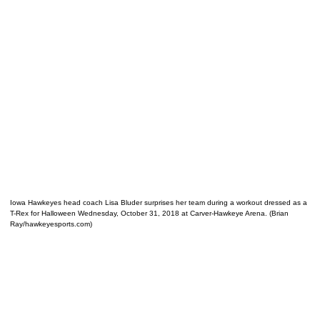
Iowa Hawkeyes head coach Lisa Bluder surprises her team during a workout dressed as a
T-Rex for Halloween Wednesday, October 31, 2018 at Carver-Hawkeye Arena. (Brian
Ray/hawkeyesports.com)