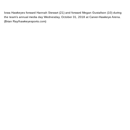
Iowa Hawkeyes forward Hannah Stewart (21) and forward Megan Gustafson (10) during
the team's annual media day Wednesday, October 31, 2018 at Carver-Hawkeye Arena.
(Brian Ray/hawkeyesports.com)