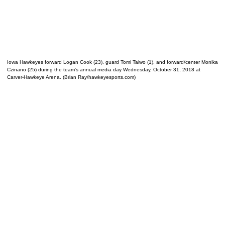
Iowa Hawkeyes forward Logan Cook (23), guard Tomi Taiwo (1), and forward/center Monika
Czinano (25) during the team's annual media day Wednesday, October 31, 2018 at
Carver-Hawkeye Arena. (Brian Ray/hawkeyesports.com)