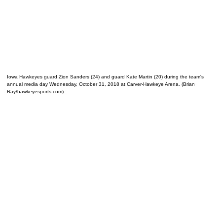
Iowa Hawkeyes guard Zion Sanders (24) and guard Kate Martin (20) during the team's
annual media day Wednesday, October 31, 2018 at Carver-Hawkeye Arena. (Brian
Ray/hawkeyesports.com)