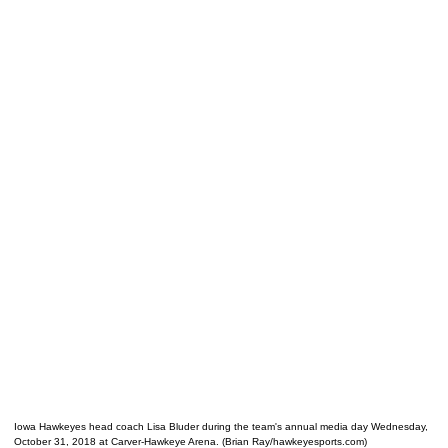
Iowa Hawkeyes head coach Lisa Bluder during the team's annual media day Wednesday,
October 31, 2018 at Carver-Hawkeye Arena. (Brian Ray/hawkeyesports.com)