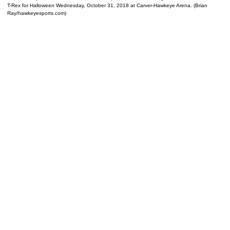
T-Rex for Halloween Wednesday, October 31, 2018 at Carver-Hawkeye Arena. (Brian
Ray/hawkeyesports.com)