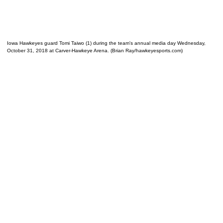
Iowa Hawkeyes guard Tomi Taiwo (1) during the team's annual media day Wednesday,
October 31, 2018 at Carver-Hawkeye Arena. (Brian Ray/hawkeyesports.com)