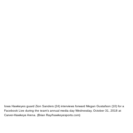
Iowa Hawkeyes guard Zion Sanders (24) interviews forward Megan Gustafson (10) for a
Facebook Live during the team's annual media day Wednesday, October 31, 2018 at
Carver-Hawkeye Arena. (Brian Ray/hawkeyesports.com)