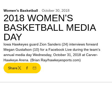
Women's Basketball
October 30, 2018
2018 WOMEN’S
BASKETBALL MEDIA
DAY
Iowa Hawkeyes guard Zion Sanders (24) interviews forward
Megan Gustafson (10) for a Facebook Live during the team's
annual media day Wednesday, October 31, 2018 at Carver-
Hawkeye Arena. (Brian Ray/hawkeyesports.com)
Share
Twitter
Facebook
Email