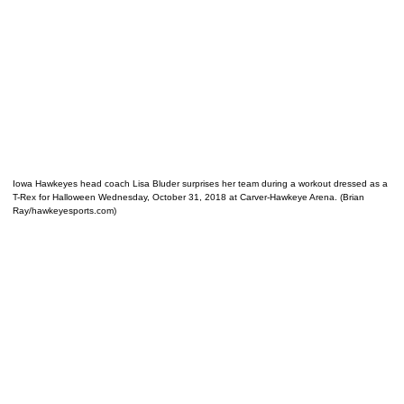
Iowa Hawkeyes head coach Lisa Bluder surprises her team during a workout dressed as a
T-Rex for Halloween Wednesday, October 31, 2018 at Carver-Hawkeye Arena. (Brian
Ray/hawkeyesports.com)