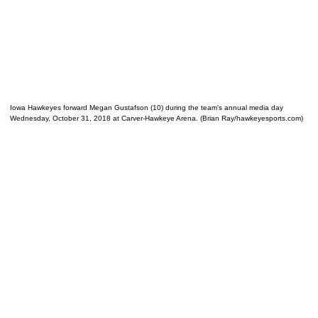
Iowa Hawkeyes forward Megan Gustafson (10) during the team's annual media day
Wednesday, October 31, 2018 at Carver-Hawkeye Arena. (Brian Ray/hawkeyesports.com)