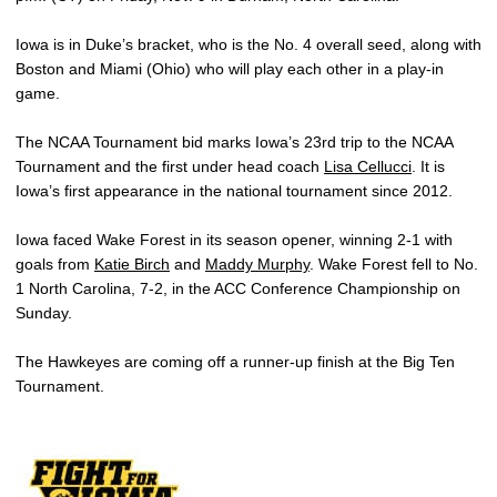
Iowa is in Duke’s bracket, who is the No. 4 overall seed, along with
Boston and Miami (Ohio) who will play each other in a play-in
game.
The NCAA Tournament bid marks Iowa’s 23rd trip to the NCAA
Tournament and the first under head coach
Lisa Cellucci
. It is
Iowa’s first appearance in the national tournament since 2012.
Iowa faced Wake Forest in its season opener, winning 2-1 with
goals from
Katie Birch
and
Maddy Murphy
. Wake Forest fell to No.
1 North Carolina, 7-2, in the ACC Conference Championship on
Sunday.
The Hawkeyes are coming off a runner-up finish at the Big Ten
Tournament.