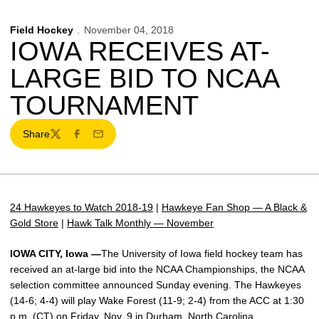
Field Hockey
November 04, 2018
IOWA RECEIVES AT-
LARGE BID TO NCAA
TOURNAMENT
Share
Twitter
Facebook
Email
24 Hawkeyes to Watch 2018-19
|
Hawkeye Fan Shop — A Black &
Gold Store
|
Hawk Talk Monthly — November
IOWA CITY, Iowa —
The University of Iowa field hockey team has
received an at-large bid into the NCAA Championships, the NCAA
selection committee announced Sunday evening. The Hawkeyes
(14-6; 4-4) will play Wake Forest (11-9; 2-4) from the ACC at 1:30
p.m. (CT) on Friday, Nov. 9 in Durham, North Carolina.