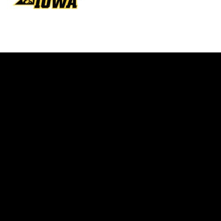
Opens in a new window
Opens in a new w
Opens in a new window
Opens in a new w
Opens in a new window
Opens in a new w