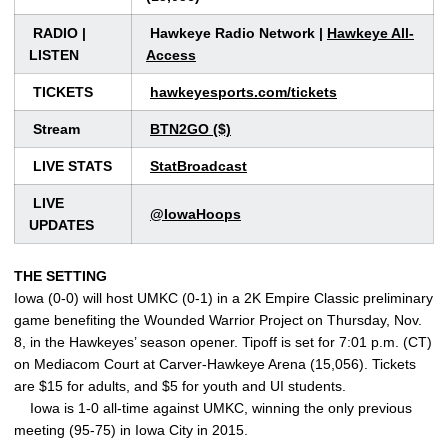
RADIO |
Hawkeye Radio Network |
Hawkeye All-
LISTEN
Access
TICKETS
hawkeyesports.com/tickets
Stream
BTN2GO ($)
LIVE STATS
StatBroadcast
LIVE
@IowaHoops
UPDATES
THE SETTING
Iowa (0-0) will host UMKC (0-1) in a 2K Empire Classic preliminary
game benefiting the Wounded Warrior Project on Thursday, Nov.
8, in the Hawkeyes’ season opener. Tipoff is set for 7:01 p.m. (CT)
on Mediacom Court at Carver-Hawkeye Arena (15,056). Tickets
are $15 for adults, and $5 for youth and UI students.
Iowa is 1-0 all-time against UMKC, winning the only previous
meeting (95-75) in Iowa City in 2015.