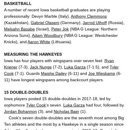
BASKETBALL
A number of recent Iowa basketball graduates are playing
professionally: Devyn Marble (Italy),
Anthony Clemmons
(Kazakhstan),
Gabriel Olaseni
(Germany),
Jarrod Uthoff
(Russia),
Melsahn Basabe
(Israel),
Peter Jok
(NBA G League: Northern
Arizona Suns),
Adam Woodbury
(NBA G League: Westchester
Knicks), and
Aaron White
(Lithuania).
MEASURING THE HAWKEYES
Iowa has four players with wingspans over seven feet:
Ryan
Kriener
(7-3),
Jack Nunge
(7-2),
Luka Garza
(7-1.5), and
Tyler
Cook
(7-1). Guards
Maishe Dailey
(6-11) and
Joe Wieskamp
(6-
11) have longest wingspans among backcourt players.
15 DOUBLE-DOUBLES
Iowa players posted 15 double-doubles in 2017-18, led by
sophomore
Tyler Cook
’s seven.
Luka Garza
had four, followed by
Jordan Bohannon
(3), and
Nicholas Baer
(1).
Cook’s seven double-doubles are the seventh most among Big
Ten athletes and the most by a Hawkeye in a single season since