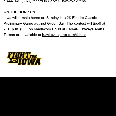
a 444-140 (.760) record in Carver-Hawkeye Arena.
ON THE HORIZON
Iowa will remain home on Sunday in a 2K Empire Classic
Preliminary Game against Green Bay. The contest will tipoff at
2:01 p.m. (CT) on Mediacom Court at Carver-Hawkeye Arena.
Tickets are available at
hawkeyesports.com/tickets
.
Opens in a new window
Opens in a new w