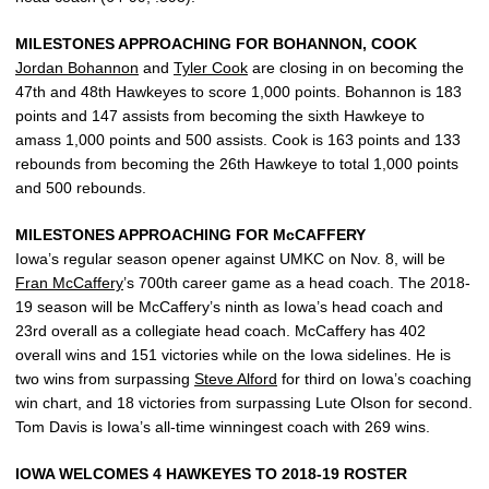
MILESTONES APPROACHING FOR BOHANNON, COOK
Jordan Bohannon
and
Tyler Cook
are closing in on becoming the
47th and 48th Hawkeyes to score 1,000 points. Bohannon is 183
points and 147 assists from becoming the sixth Hawkeye to
amass 1,000 points and 500 assists. Cook is 163 points and 133
rebounds from becoming the 26th Hawkeye to total 1,000 points
and 500 rebounds.
MILESTONES APPROACHING FOR McCAFFERY
Iowa’s regular season opener against UMKC on Nov. 8, will be
Fran McCaffery
’s 700th career game as a head coach. The 2018-
19 season will be McCaffery’s ninth as Iowa’s head coach and
23rd overall as a collegiate head coach. McCaffery has 402
overall wins and 151 victories while on the Iowa sidelines. He is
two wins from surpassing
Steve Alford
for third on Iowa’s coaching
win chart, and 18 victories from surpassing Lute Olson for second.
Tom Davis is Iowa’s all-time winningest coach with 269 wins.
IOWA WELCOMES 4 HAWKEYES TO 2018-19 ROSTER