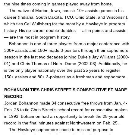
the nine times coming in games played away from home.
The native of Marion, Iowa, has six 10+ assists games in his
career (Indiana, South Dakota, TCU, Ohio State, and Wisconsin),
which ties Cal Wulfsberg for the most by a Hawkeye in program
history. His six career double-doubles — all in points and assists
— are the most in program history.
Bohannon is one of three players from a major conference with
300+ assists and 150+ made 3-pointers through their sophomore
season in the last two decades joining Duke’s Jay Williams (2000-
01) and Chris Thomas of Notre Dame (2002-03). Additionally, he
is the only player nationally over the past 25 years to register
150+ assists and 80+ 3-pointers as a freshman and sophomore.
BOHANNON TIES CHRIS STREET’S CONSECUTIVE FT MADE
RECORD
Jordan Bohannon
made 34 consecutive free throws from Jan. 4-
Feb. 25 to tie Chris Street’s school record for consecutive makes
in 1993. Bohannon had an opportunity to break the 25-year old
record in the final minutes against Northwestern on Feb. 25.
The Hawkeye sophomore chose to miss on purpose to