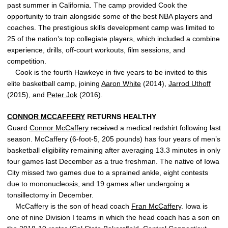
past summer in California. The camp provided Cook the
opportunity to train alongside some of the best NBA players and
coaches. The prestigious skills development camp was limited to
25 of the nation’s top collegiate players, which included a combine
experience, drills, off-court workouts, film sessions, and
competition.
Cook is the fourth Hawkeye in five years to be invited to this
elite basketball camp, joining
Aaron White
(2014),
Jarrod Uthoff
(2015), and
Peter Jok
(2016).
CONNOR MCCAFFERY
RETURNS HEALTHY
Guard
Connor McCaffery
received a medical redshirt following last
season. McCaffery (6-foot-5, 205 pounds) has four years of men’s
basketball eligibility remaining after averaging 13.3 minutes in only
four games last December as a true freshman. The native of Iowa
City missed two games due to a sprained ankle, eight contests
due to mononucleosis, and 19 games after undergoing a
tonsillectomy in December.
McCaffery is the son of head coach
Fran McCaffery
. Iowa is
one of nine Division I teams in which the head coach has a son on