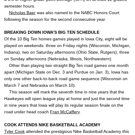
semester hours.
Nicholas Baer
was also named to the NABC Honors Court
following the season for the second consecutive year.
BREAKING DOWN IOWA’S BIG TEN SCHEDULE
Of the 10 Big Ten homes games played in Iowa City, eight will be
played on weekends: three on Friday nights (Wisconsin, Michigan,
Indiana), two on Saturday afternoons (Ohio State, Rutgers), three
on Sunday afternoons (Nebraska, Illinois, Northwestern).
Other than playing two straight Big Ten road games one month
apart (Michigan State on Dec. 3 and Purdue on Jan. 3), Iowa has
only one other back-to-back road game sequence (Wisconsin on
March 7 and Nebraska on March 10).
This season will mark the seventh time in nine years that the
Hawkeyes will open league play at home and just the second time
in nine years that Iowa will play its regular season finale on the
road under head coach
Fran McCaffery
.
COOK ATTENDS NIKE BASKETBALL ACADEMY
Tyler Cook
attended the prestigious Nike Basketball Academy this