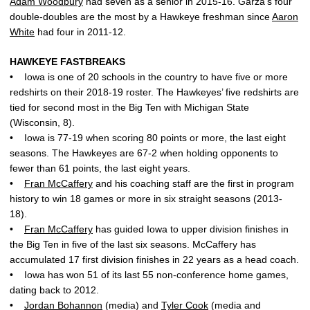
Adam Woodbury
had seven as a senior in 2015-16. Garza’s four
double-doubles are the most by a Hawkeye freshman since
Aaron
White
had four in 2011-12.
HAWKEYE FASTBREAKS
• Iowa is one of 20 schools in the country to have five or more
redshirts on their 2018-19 roster. The Hawkeyes’ five redshirts are
tied for second most in the Big Ten with Michigan State
(Wisconsin, 8).
• Iowa is 77-19 when scoring 80 points or more, the last eight
seasons. The Hawkeyes are 67-2 when holding opponents to
fewer than 61 points, the last eight years.
•
Fran McCaffery
and his coaching staff are the first in program
history to win 18 games or more in six straight seasons (2013-
18).
•
Fran McCaffery
has guided Iowa to upper division finishes in
the Big Ten in five of the last six seasons. McCaffery has
accumulated 17 first division finishes in 22 years as a head coach.
• Iowa has won 51 of its last 55 non-conference home games,
dating back to 2012.
•
Jordan Bohannon
(media) and
Tyler Cook
(media and