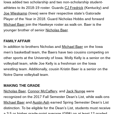
Iowa added two scholarship and two non-scholarship student-
athletes to its 2018-19 roster. Guards
CJ Fredrick
(Kentucky) and
Joe Wieskamp
(Iowa) were their respective state’s Gatorade
Player of the Year in 2018. Guard Nicholas Hobbs and forward
Michael Baer
join the Hawkeye roster as walk-on. Baer is the
younger brother of senior
Nicholas Baer
.
FAMILY AFFAIR
In addition to brothers Nicholas and
Michael Baer
on the Iowa
men’s basketball team, the Baers have two cousins competing on
other sports at the University of Iowa. Molly Kelly is a senior on the
volleyball team, while Joe Kelly is a freshman on the Iowa
wrestling team. Additionally, cousin Kristin Baer is a senior on the
Notre Dame volleyball team.
MAKING THE GRADE
Nicholas Baer
,
Connor McCaffery
, and
Jack Nunge
were
recognized on the 2017 Fall Semester Dean’s List, while walk-ons
Michael Baer
and
Austin Ash
earned Spring Semester Dean’s List
distinction. To be eligible for the Dean’s List, students must receive
a 3.5 or higher grade-point average (GPA) on at least 12 graded