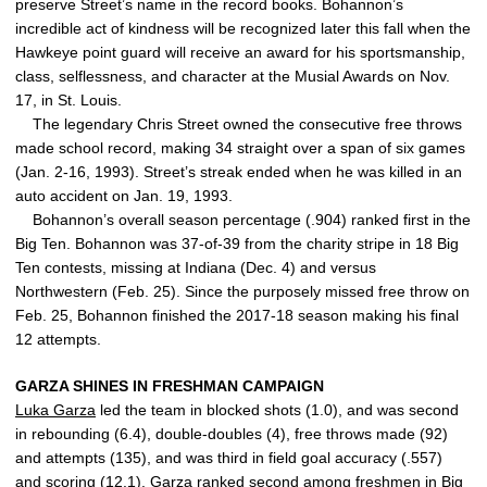
preserve Street’s name in the record books. Bohannon’s
incredible act of kindness will be recognized later this fall when the
Hawkeye point guard will receive an award for his sportsmanship,
class, selflessness, and character at the Musial Awards on Nov.
17, in St. Louis.
The legendary Chris Street owned the consecutive free throws
made school record, making 34 straight over a span of six games
(Jan. 2-16, 1993). Street’s streak ended when he was killed in an
auto accident on Jan. 19, 1993.
Bohannon’s overall season percentage (.904) ranked first in the
Big Ten. Bohannon was 37-of-39 from the charity stripe in 18 Big
Ten contests, missing at Indiana (Dec. 4) and versus
Northwestern (Feb. 25). Since the purposely missed free throw on
Feb. 25, Bohannon finished the 2017-18 season making his final
12 attempts.
GARZA SHINES IN FRESHMAN CAMPAIGN
Luka Garza
led the team in blocked shots (1.0), and was second
in rebounding (6.4), double-doubles (4), free throws made (92)
and attempts (135), and was third in field goal accuracy (.557)
and scoring (12.1). Garza ranked second among freshmen in Big