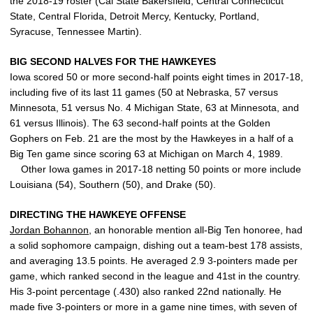
the 2018-19 roster (Cal State Bakersfield, Central Connecticut
State, Central Florida, Detroit Mercy, Kentucky, Portland,
Syracuse, Tennessee Martin).
BIG SECOND HALVES FOR THE HAWKEYES
Iowa scored 50 or more second-half points eight times in 2017-18,
including five of its last 11 games (50 at Nebraska, 57 versus
Minnesota, 51 versus No. 4 Michigan State, 63 at Minnesota, and
61 versus Illinois). The 63 second-half points at the Golden
Gophers on Feb. 21 are the most by the Hawkeyes in a half of a
Big Ten game since scoring 63 at Michigan on March 4, 1989.
Other Iowa games in 2017-18 netting 50 points or more include
Louisiana (54), Southern (50), and Drake (50).
DIRECTING THE HAWKEYE OFFENSE
Jordan Bohannon
, an honorable mention all-Big Ten honoree, had
a solid sophomore campaign, dishing out a team-best 178 assists,
and averaging 13.5 points. He averaged 2.9 3-pointers made per
game, which ranked second in the league and 41st in the country.
His 3-point percentage (.430) also ranked 22nd nationally. He
made five 3-pointers or more in a game nine times, with seven of