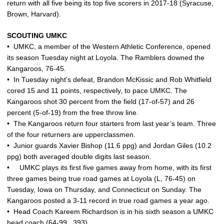
return with all five being its top five scorers in 2017-18 (Syracuse,
Brown, Harvard).
SCOUTING UMKC
• UMKC, a member of the Western Athletic Conference, opened
its season Tuesday night at Loyola. The Ramblers downed the
Kangaroos, 76-45.
• In Tuesday night’s defeat, Brandon McKissic and Rob Whitfield
cored 15 and 11 points, respectively, to pace UMKC. The
Kangaroos shot 30 percent from the field (17-of-57) and 26
percent (5-of-19) from the free throw line.
• The Kangaroos return four starters from last year’s team. Three
of the four returners are upperclassmen.
• Junior guards Xavier Bishop (11.6 ppg) and Jordan Giles (10.2
ppg) both averaged double digits last season.
• UMKC plays its first five games away from home, with its first
three games being true road games at Loyola (L, 76-45) on
Tuesday, Iowa on Thursday, and Connecticut on Sunday. The
Kangaroos posted a 3-11 record in true road games a year ago.
• Head Coach Kareem Richardson is in his sixth season a UMKC
head coach (64-99, .393).