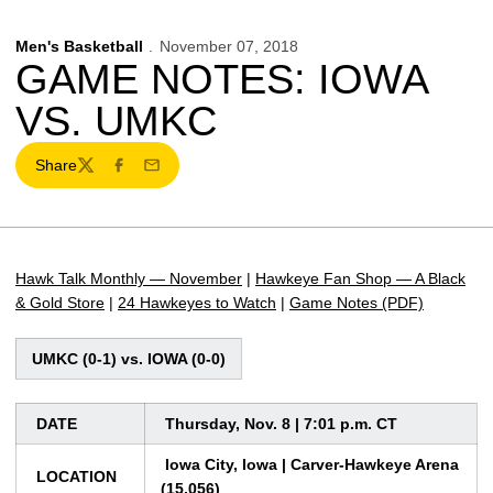
Men's Basketball
November 07, 2018
GAME NOTES: IOWA
VS. UMKC
Share
Twitter
Facebook
Email
Hawk Talk Monthly — November
|
Hawkeye Fan Shop — A Black
& Gold Store
|
24 Hawkeyes to Watch
|
Game Notes (PDF)
UMKC (0-1) vs. IOWA (0-0)
DATE
Thursday, Nov. 8 | 7:01 p.m. CT
Iowa City, Iowa | Carver-Hawkeye Arena
LOCATION
(15,056)