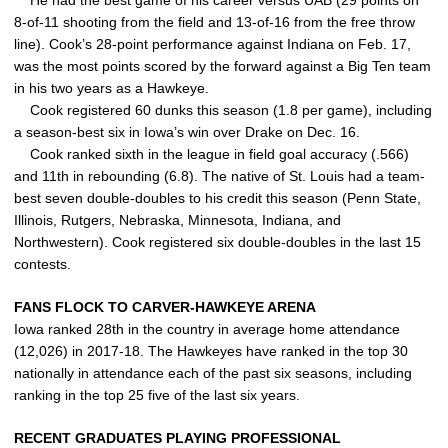
He had the best game of his career versus UAB (29 points on
8-of-11 shooting from the field and 13-of-16 from the free throw
line). Cook’s 28-point performance against Indiana on Feb. 17,
was the most points scored by the forward against a Big Ten team
in his two years as a Hawkeye.
Cook registered 60 dunks this season (1.8 per game), including
a season-best six in Iowa’s win over Drake on Dec. 16.
Cook ranked sixth in the league in field goal accuracy (.566)
and 11th in rebounding (6.8). The native of St. Louis had a team-
best seven double-doubles to his credit this season (Penn State,
Illinois, Rutgers, Nebraska, Minnesota, Indiana, and
Northwestern). Cook registered six double-doubles in the last 15
contests.
FANS FLOCK TO CARVER-HAWKEYE ARENA
Iowa ranked 28th in the country in average home attendance
(12,026) in 2017-18. The Hawkeyes have ranked in the top 30
nationally in attendance each of the past six seasons, including
ranking in the top 25 five of the last six years.
RECENT GRADUATES PLAYING PROFESSIONAL