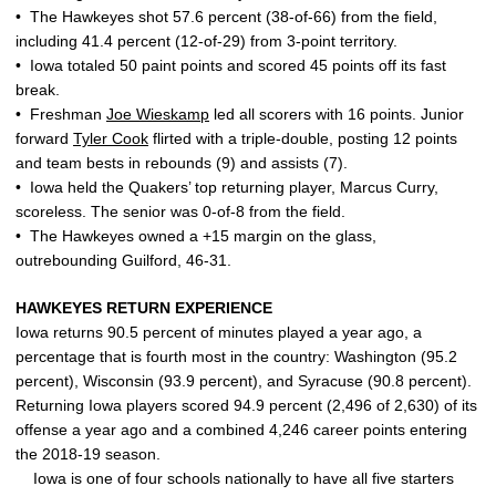
• The Hawkeyes shot 57.6 percent (38-of-66) from the field,
including 41.4 percent (12-of-29) from 3-point territory.
• Iowa totaled 50 paint points and scored 45 points off its fast
break.
• Freshman
Joe Wieskamp
led all scorers with 16 points. Junior
forward
Tyler Cook
flirted with a triple-double, posting 12 points
and team bests in rebounds (9) and assists (7).
• Iowa held the Quakers’ top returning player, Marcus Curry,
scoreless. The senior was 0-of-8 from the field.
• The Hawkeyes owned a +15 margin on the glass,
outrebounding Guilford, 46-31.
HAWKEYES RETURN EXPERIENCE
Iowa returns 90.5 percent of minutes played a year ago, a
percentage that is fourth most in the country: Washington (95.2
percent), Wisconsin (93.9 percent), and Syracuse (90.8 percent).
Returning Iowa players scored 94.9 percent (2,496 of 2,630) of its
offense a year ago and a combined 4,246 career points entering
the 2018-19 season.
Iowa is one of four schools nationally to have all five starters