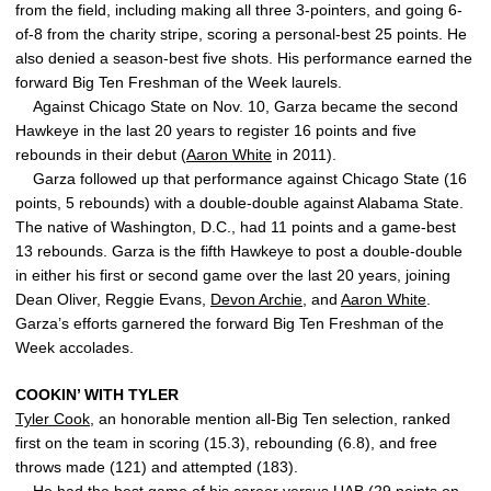
from the field, including making all three 3-pointers, and going 6-
of-8 from the charity stripe, scoring a personal-best 25 points. He
also denied a season-best five shots. His performance earned the
forward Big Ten Freshman of the Week laurels.
Against Chicago State on Nov. 10, Garza became the second
Hawkeye in the last 20 years to register 16 points and five
rebounds in their debut (
Aaron White
in 2011).
Garza followed up that performance against Chicago State (16
points, 5 rebounds) with a double-double against Alabama State.
The native of Washington, D.C., had 11 points and a game-best
13 rebounds. Garza is the fifth Hawkeye to post a double-double
in either his first or second game over the last 20 years, joining
Dean Oliver, Reggie Evans,
Devon Archie
, and
Aaron White
.
Garza’s efforts garnered the forward Big Ten Freshman of the
Week accolades.
COOKIN’ WITH TYLER
Tyler Cook
, an honorable mention all-Big Ten selection, ranked
first on the team in scoring (15.3), rebounding (6.8), and free
throws made (121) and attempted (183).