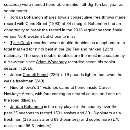
coaches) were named honorable mention all-Big Ten last year as
sophomores.
•
Jordan Bohannon
shares Iowa’s consecutive free throws made
record with Chris Street (1993) at 34 straight. Bohannon had an
opportunity to break the record in the 2018 regular season finale
versus Northwestern but chose to miss.
•
Tyler Cook
recorded seven double-doubles as a sophomore, a
total that tied for ninth best in the Big Ten and ranked 123rd
nationally. The seven double-doubles are the most in a season by
a Hawkeye since
Adam Woodbury
recorded seven his senior
season in 2016.
• Junior
Cordell Pemsl
(230) is 19 pounds lighter than when he
was a freshman (249).
• Nine of Iowa’s 14 victories came at home inside Carver-
Hawkeye Arena, with four coming on neutral courts, and one on
the road (Illinois).
•
Jordan Bohannon
is the only player in the country over the
past 25 seasons to record 150+ assists and 80+ 3-pointers as a
freshman (175 assists and 89 3-pointers) and sophomore (178
assists and 96 3-pointers).