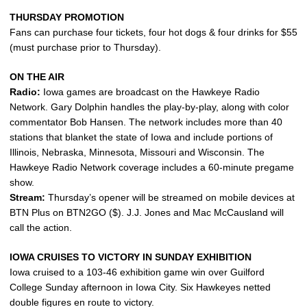
THURSDAY PROMOTION
Fans can purchase four tickets, four hot dogs & four drinks for $55
(must purchase prior to Thursday).
ON THE AIR
Radio:
Iowa games are broadcast on the Hawkeye Radio
Network. Gary Dolphin handles the play-by-play, along with color
commentator Bob Hansen. The network includes more than 40
stations that blanket the state of Iowa and include portions of
Illinois, Nebraska, Minnesota, Missouri and Wisconsin. The
Hawkeye Radio Network coverage includes a 60-minute pregame
show.
Stream:
Thursday’s opener will be streamed on mobile devices at
BTN Plus on BTN2GO ($). J.J. Jones and Mac McCausland will
call the action.
IOWA CRUISES TO VICTORY IN SUNDAY EXHIBITION
Iowa cruised to a 103-46 exhibition game win over Guilford
College Sunday afternoon in Iowa City. Six Hawkeyes netted
double figures en route to victory.