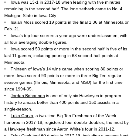
• Iowa was 13-1 in 2017-18 when leading with five minutes
remaining in the second half. The lone setback came to No. 4
Michigan State in Iowa City.
•
Isaiah Moss
scored 19 points in the final 1:36 at Minnesota on
Feb. 21.
• Iowa’s top four scorers a year ago were underclassmen, with
all four averaging double figures.
• Iowa scored 50 points or more in the second half in five of its
last 11 games, including pouring in 63 second-half points at
Minnesota.
• Thirteen of Iowa’s 14 wins came when scoring 80 points or
more. Iowa scored 93 points or more in three Big Ten regular
season games (Illinois, Minnesota, and MSU) for the first time
since 1994-95.
•
Jordan Bohannon
is one of only six Hawkeyes in program
history to amass better than 400 points and 150 assists in a
single-season.
•
Luka Garza
, a two-time Big Ten Freshman of the Week
honoree in 2017-18, registered four double-doubles, the most by
a Hawkeye freshman since
Aaron White
’s four in 2011-12.
•
Tyler Cook
had 60 dunks in 2017-18, including a season-best