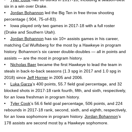
six in a win over Drake.
•
Jordan Bohannon
led the Big Ten in free throw shooting
percentage (.904, 75-of-83).
• Iowa played only two games in 2017-18 with a full roster
(Drake and Southern Utah).
•
Jordan Bohannon
has six 10+ assists games in his career,
matching Cal Wulfsberg for the most by a Hawkeye in program
history. Bohannon’s six career double-doubles — all in points and
assists — are the most in program history.
•
Nicholas Baer
became the first Hawkeye to lead the team in
steals in back-to-back seasons (1.3 spg in 2017 and 1.0 spg in
2018) since
Jeff Horner
in 2005 and 2006.
•
Luka Garza
’s 400 points, 55.7 field goal percentage, and 32
blocked shots in 2017-18 rank fourth, fifth, and sixth, respectively,
for an Iowa freshman in program history.
•
Tyler Cook
’s 56.6 field goal percentage, 506 points, and 224
rebounds in 2017-18 rank, second, sixth, and eighth, respectively,
for an Iowa sophomore in program history.
Jordan Bohannon
’s
178 assists are second most by a Hawkeye sophomore.