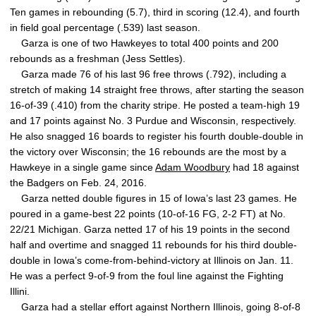
Ten games in rebounding (5.7), third in scoring (12.4), and fourth
in field goal percentage (.539) last season.
Garza is one of two Hawkeyes to total 400 points and 200
rebounds as a freshman (Jess Settles).
Garza made 76 of his last 96 free throws (.792), including a
stretch of making 14 straight free throws, after starting the season
16-of-39 (.410) from the charity stripe. He posted a team-high 19
and 17 points against No. 3 Purdue and Wisconsin, respectively.
He also snagged 16 boards to register his fourth double-double in
the victory over Wisconsin; the 16 rebounds are the most by a
Hawkeye in a single game since
Adam Woodbury
had 18 against
the Badgers on Feb. 24, 2016.
Garza netted double figures in 15 of Iowa’s last 23 games. He
poured in a game-best 22 points (10-of-16 FG, 2-2 FT) at No.
22/21 Michigan. Garza netted 17 of his 19 points in the second
half and overtime and snagged 11 rebounds for his third double-
double in Iowa’s come-from-behind-victory at Illinois on Jan. 11.
He was a perfect 9-of-9 from the foul line against the Fighting
Illini.
Garza had a stellar effort against Northern Illinois, going 8-of-8