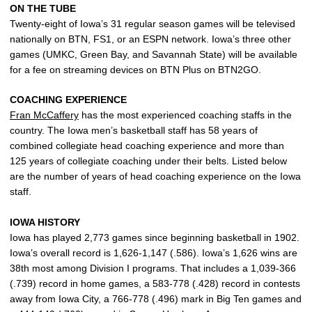
ON THE TUBE
Twenty-eight of Iowa’s 31 regular season games will be televised
nationally on BTN, FS1, or an ESPN network. Iowa’s three other
games (UMKC, Green Bay, and Savannah State) will be available
for a fee on streaming devices on BTN Plus on BTN2GO.
COACHING EXPERIENCE
Fran McCaffery
has the most experienced coaching staffs in the
country. The Iowa men’s basketball staff has 58 years of
combined collegiate head coaching experience and more than
125 years of collegiate coaching under their belts. Listed below
are the number of years of head coaching experience on the Iowa
staff.
IOWA HISTORY
Iowa has played 2,773 games since beginning basketball in 1902.
Iowa’s overall record is 1,626-1,147 (.586). Iowa’s 1,626 wins are
38th most among Division I programs. That includes a 1,039-366
(.739) record in home games, a 583-778 (.428) record in contests
away from Iowa City, a 766-778 (.496) mark in Big Ten games and